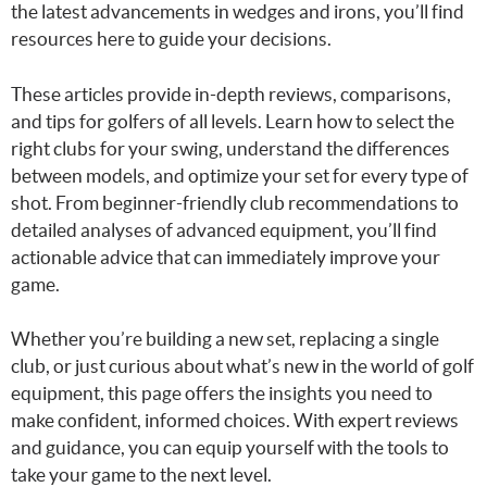
the latest advancements in wedges and irons, you’ll find
resources here to guide your decisions.
These articles provide in-depth reviews, comparisons,
and tips for golfers of all levels. Learn how to select the
right clubs for your swing, understand the differences
between models, and optimize your set for every type of
shot. From beginner-friendly club recommendations to
detailed analyses of advanced equipment, you’ll find
actionable advice that can immediately improve your
game.
Whether you’re building a new set, replacing a single
club, or just curious about what’s new in the world of golf
equipment, this page offers the insights you need to
make confident, informed choices. With expert reviews
and guidance, you can equip yourself with the tools to
take your game to the next level.