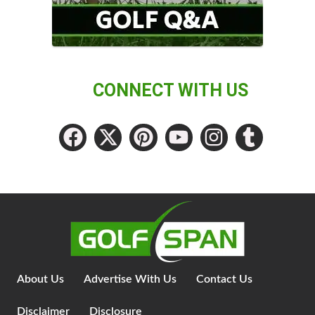
CONNECT WITH US
About Us
Advertise With Us
Contact Us
Disclaimer
Disclosure