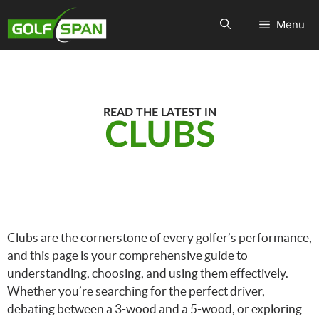
Menu
READ THE LATEST IN
CLUBS
Clubs are the cornerstone of every golfer’s performance,
and this page is your comprehensive guide to
understanding, choosing, and using them effectively.
Whether you’re searching for the perfect driver,
debating between a 3-wood and a 5-wood, or exploring