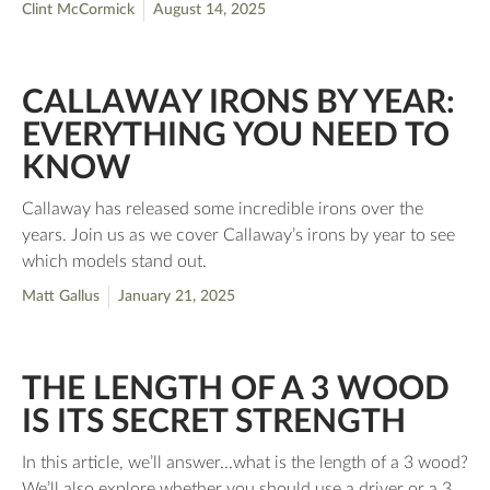
Clint McCormick
August 14, 2025
CALLAWAY IRONS BY YEAR:
EVERYTHING YOU NEED TO
KNOW
Callaway has released some incredible irons over the
years. Join us as we cover Callaway’s irons by year to see
which models stand out.
Matt Gallus
January 21, 2025
THE LENGTH OF A 3 WOOD
IS ITS SECRET STRENGTH
In this article, we’ll answer...what is the length of a 3 wood?
We’ll also explore whether you should use a driver or a 3