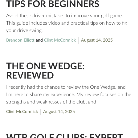
TIPS FOR BEGINNERS
Avoid these driver mistakes to improve your golf game.
This guide includes video and practical tips on how to fix
your drive swing.
Brendon Elliott
and
Clint McCormick
August 14, 2025
THE ONE WEDGE:
REVIEWED
I recently had the chance to review the One Wedge, and
I’m here to share my experience. My review focuses on the
strengths and weaknesses of the club, and
Clint McCormick
August 14, 2025
WTB GOLF CLUBS: EXPERT