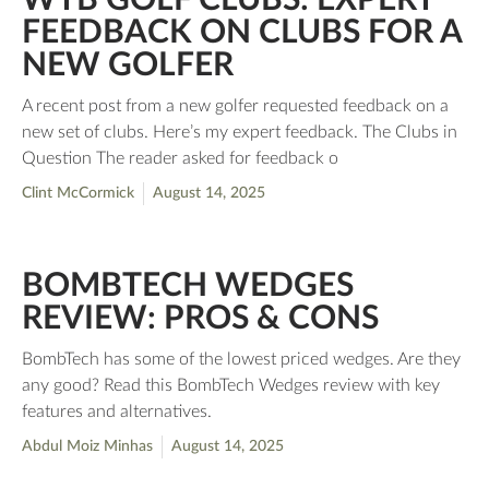
FEEDBACK ON CLUBS FOR A
NEW GOLFER
A recent post from a new golfer requested feedback on a
new set of clubs. Here’s my expert feedback. The Clubs in
Question The reader asked for feedback o
Clint McCormick
August 14, 2025
BOMBTECH WEDGES
REVIEW: PROS & CONS
BombTech has some of the lowest priced wedges. Are they
any good? Read this BombTech Wedges review with key
features and alternatives.
Abdul Moiz Minhas
August 14, 2025