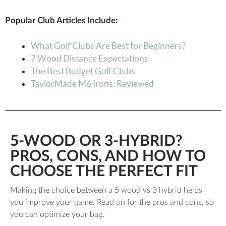
Popular Club Articles Include:
What Golf Clubs Are Best for Beginners?
7 Wood Distance Expectations
The Best Budget Golf Clubs
TaylorMade M6 Irons: Reviewed
5-WOOD OR 3-HYBRID?
PROS, CONS, AND HOW TO
CHOOSE THE PERFECT FIT
Making the choice between a 5 wood vs 3 hybrid helps
you improve your game. Read on for the pros and cons, so
you can optimize your bag.