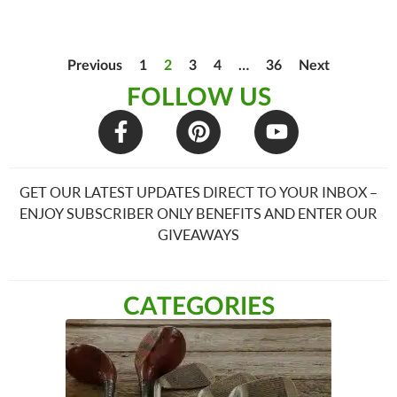
Previous
1
2
3
4
…
36
Next
FOLLOW US
GET OUR LATEST UPDATES DIRECT TO YOUR INBOX –
ENJOY SUBSCRIBER ONLY BENEFITS AND ENTER OUR
GIVEAWAYS
CATEGORIES