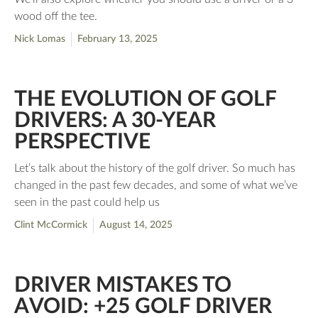
wood off the tee.
Nick Lomas
February 13, 2025
THE EVOLUTION OF GOLF
DRIVERS: A 30-YEAR
PERSPECTIVE
Let’s talk about the history of the golf driver. So much has
changed in the past few decades, and some of what we’ve
seen in the past could help us
Clint McCormick
August 14, 2025
DRIVER MISTAKES TO
AVOID: +25 GOLF DRIVER