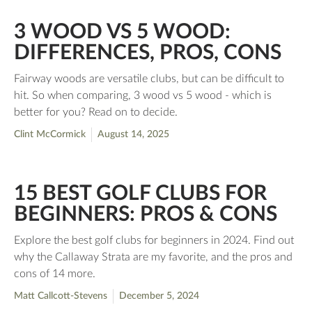
3 WOOD VS 5 WOOD:
DIFFERENCES, PROS, CONS
Fairway woods are versatile clubs, but can be difficult to
hit. So when comparing, 3 wood vs 5 wood - which is
better for you? Read on to decide.
Clint McCormick
August 14, 2025
15 BEST GOLF CLUBS FOR
BEGINNERS: PROS & CONS
Explore the best golf clubs for beginners in 2024. Find out
why the Callaway Strata are my favorite, and the pros and
cons of 14 more.
Matt Callcott-Stevens
December 5, 2024