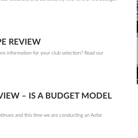
PE REVIEW
re information for your club selection? Read our
m.
IEW – IS A BUDGET MODEL
ntinues and this time we are conducting an Aofar