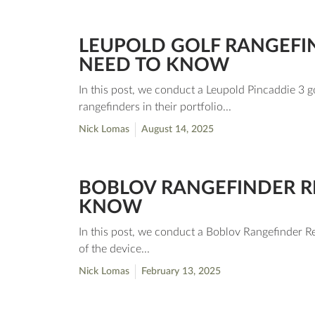
LEUPOLD GOLF RANGEFIN
NEED TO KNOW
In this post, we conduct a Leupold Pincaddie 3 go
rangefinders in their portfolio...
Nick Lomas
August 14, 2025
BOBLOV RANGEFINDER RE
KNOW
In this post, we conduct a Boblov Rangefinder Re
of the device...
Nick Lomas
February 13, 2025