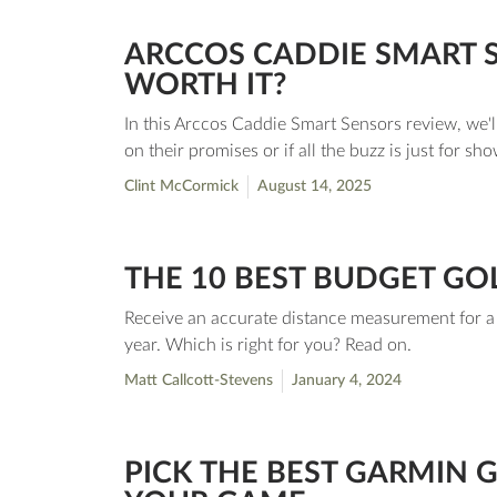
ARCCOS CADDIE SMART SE
WORTH IT?
In this Arccos Caddie Smart Sensors review, we'll
on their promises or if all the buzz is just for sho
Clint McCormick
August 14, 2025
THE 10 BEST BUDGET GO
Receive an accurate distance measurement for a l
year. Which is right for you? Read on.
Matt Callcott-Stevens
January 4, 2024
PICK THE BEST GARMIN 