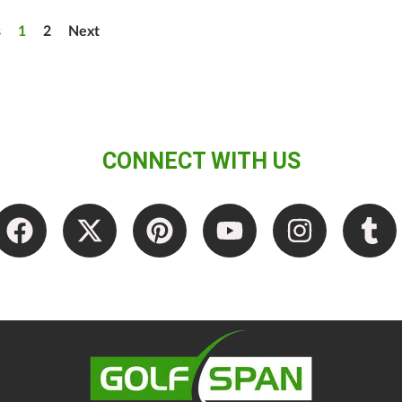
s
1
2
Next
CONNECT WITH US