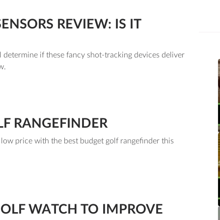
NSORS REVIEW: IS IT
 determine if these fancy shot-tracking devices deliver
w.
LF RANGEFINDER
ow price with the best budget golf rangefinder this
GOLF WATCH TO IMPROVE