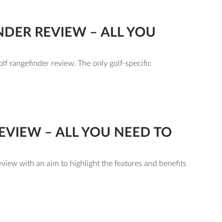
DER REVIEW – ALL YOU
lf rangefinder review. The only golf-specific
VIEW – ALL YOU NEED TO
view with an aim to highlight the features and benefits