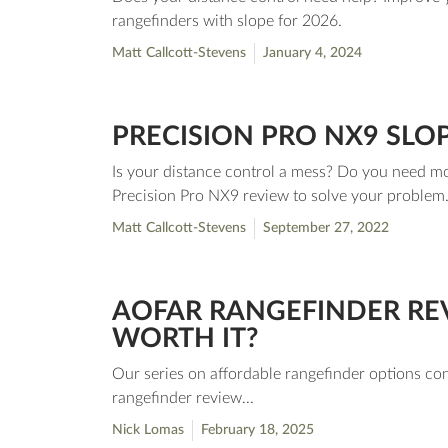
rangefinders with slope for 2026.
Matt Callcott-Stevens
January 4, 2024
PRECISION PRO NX9 SLO
Is your distance control a mess? Do you need mo
Precision Pro NX9 review to solve your proble
Matt Callcott-Stevens
September 27, 2022
AOFAR RANGEFINDER REV
WORTH IT?
Our series on affordable rangefinder options co
rangefinder review...
Nick Lomas
February 18, 2025