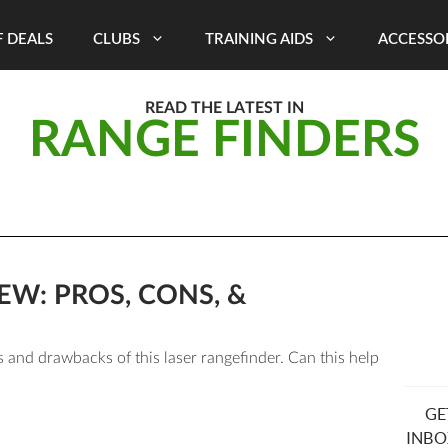
 DEALS
CLUBS
TRAINING AIDS
ACCESSO
READ THE LATEST IN
RANGE FINDERS
EW: PROS, CONS, &
 and drawbacks of this laser rangefinder. Can this help
GE
INBO