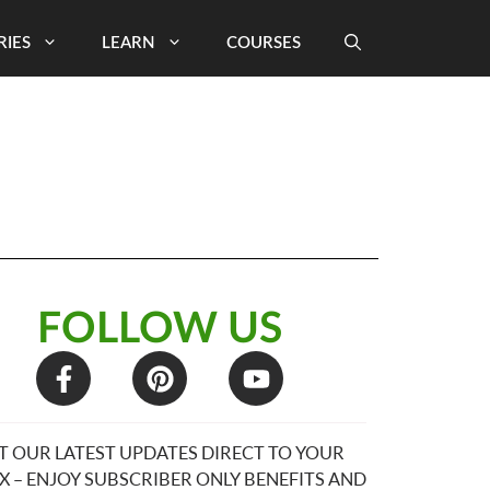
RIES
LEARN
COURSES
FOLLOW US
T OUR LATEST UPDATES DIRECT TO YOUR
X – ENJOY SUBSCRIBER ONLY BENEFITS AND