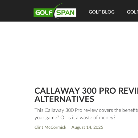
GOLF BLOG
GOLF
CALLAWAY 300 PRO REVI
ALTERNATIVES
This Callaway 300 Pro review covers the benefits
your game? Or is it a waste of money?
Clint McCormick
August 14, 2025