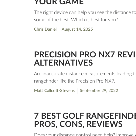
YOUR GAME
The right device can help you see the distance t
some of the best. Which is best for you?
Chris Daniel
August 14, 2025
PRECISION PRO NX7 REVI
ALTERNATIVES
Are inaccurate distance measurements leading to 
rangefinder like the Precision Pro NX7.
Matt Callcott-Stevens
September 29, 2022
7 BEST GOLF RANGEFIND
PROS, CONS, REVIEWS
Does your distance control need help? Improve y