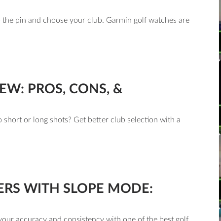
o the pin and choose your club. Garmin golf watches are
EW: PROS, CONS, &
short or long shots? Get better club selection with a
ERS WITH SLOPE MODE:
our accuracy and consistency with one of the best golf