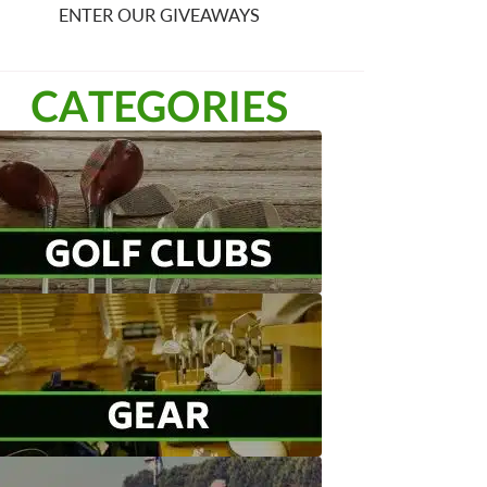
ENTER OUR GIVEAWAYS
CATEGORIES