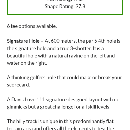
Shape Rating: 97.8
6 tee options available.
At 600 meters, the par 5 4th hole is
Signature Hole –
the signature hole and a true 3-shotter. It is a
beautiful hole with a natural ravine on the left and
water on the right.
A thinking golfers hole that could make or break your
scorecard.
A Davis Love 111 signature designed layout with no
gimmicks but a great challenge for all skill levels.
The hilly track is unique in this predominantly flat
terrain area and offers all the elements to test the