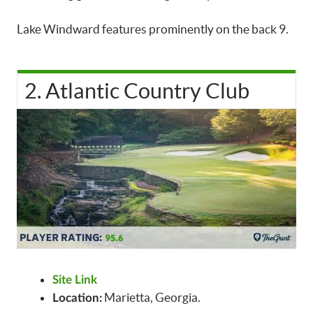
Lake Windward features prominently on the back 9.
2. Atlantic Country Club
Site Link
Marietta, Georgia.
Location: