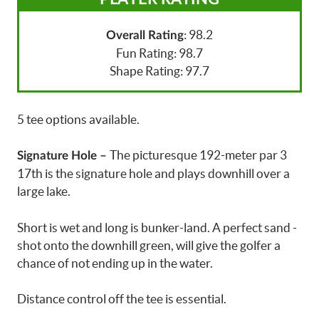
: 98.2
Overall Rating
Fun Rating: 98.7
Shape Rating: 97.7
5 tee options available.
The picturesque 192-meter par 3
Signature Hole –
17th is the signature hole and plays downhill over a
large lake.
Short is wet and long is bunker-land. A perfect sand -
shot onto the downhill green, will give the golfer a
chance of not ending up in the water.
Distance control off the tee is essential.