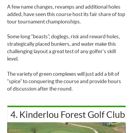
A few name changes, revamps and additional holes
added, have seen this course host its fair share of top
tour tournament championships.
Some long “beasts”, doglegs, risk and reward holes,
strategically placed bunkers, and water make this
challenging layout a great test of any golfer’s skill
level.
The variety of green complexes will just add a bit of
“spice” to conquering the course and provide hours
of discussion after the round.
4. Kinderlou Forest Golf Club