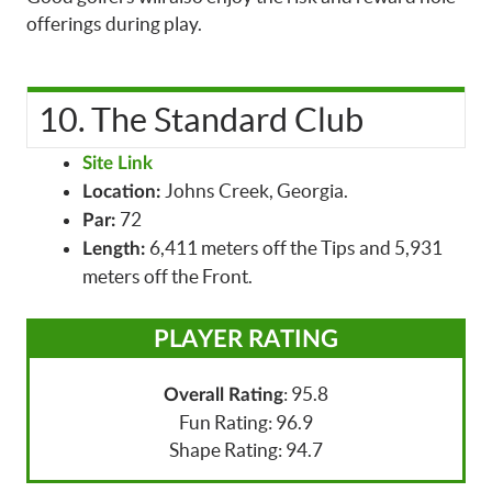
offerings during play.
10. The Standard Club
Site Link
Johns Creek, Georgia.
Location:
72
Par:
6,411 meters off the Tips and 5,931
Length:
meters off the Front.
PLAYER RATING
: 95.8
Overall Rating
Fun Rating: 96.9
Shape Rating: 94.7