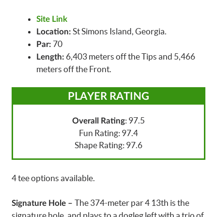
Site Link
St Simons Island, Georgia.
Location:
70
Par:
6,403 meters off the Tips and 5,466
Length:
meters off the Front.
PLAYER RATING
: 97.5
Overall Rating
Fun Rating: 97.4
Shape Rating: 97.6
4 tee options available.
The 374-meter par 4 13th is the
Signature Hole –
signature hole, and plays to a dogleg left with a trio of