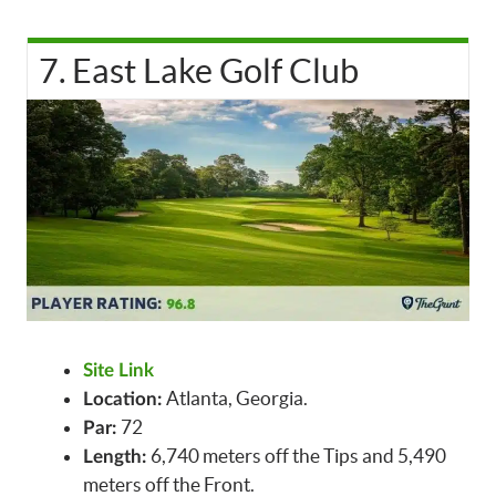
7. East Lake Golf Club
Site Link
Atlanta, Georgia.
Location:
72
Par:
6,740 meters off the Tips and 5,490
Length:
meters off the Front.