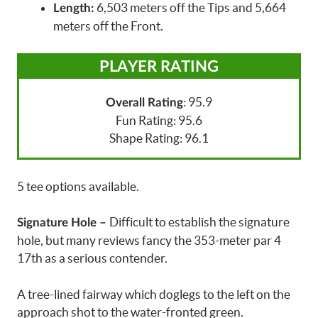
6,503 meters off the Tips and 5,664
Length:
meters off the Front.
PLAYER RATING
: 95.9
Overall Rating
Fun Rating: 95.6
Shape Rating: 96.1
5 tee options available.
Difficult to establish the signature
Signature Hole –
hole, but many reviews fancy the 353-meter par 4
17th as a serious contender.
A tree-lined fairway which doglegs to the left on the
approach shot to the water-fronted green.