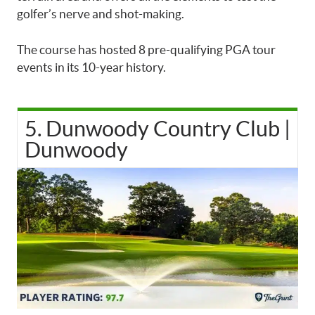
golfer’s nerve and shot-making.
The course has hosted 8 pre-qualifying PGA tour
events in its 10-year history.
5. Dunwoody Country Club |
Dunwoody