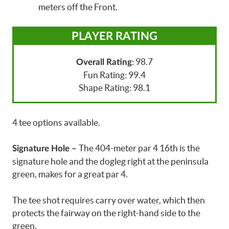
meters off the Front.
PLAYER RATING
: 98.7
Overall Rating
Fun Rating: 99.4
Shape Rating: 98.1
4 tee options available.
The 404-meter par 4 16th is the
Signature Hole –
signature hole and the dogleg right at the peninsula
green, makes for a great par 4.
The tee shot requires carry over water, which then
protects the fairway on the right-hand side to the
green.