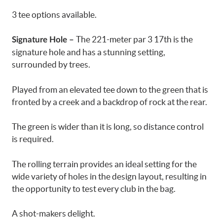
3 tee options available.
The 221-meter par 3 17th is the
Signature Hole –
signature hole and has a stunning setting,
surrounded by trees.
Played from an elevated tee down to the green that is
fronted by a creek and a backdrop of rock at the rear.
The green is wider than it is long, so distance control
is required.
The rolling terrain provides an ideal setting for the
wide variety of holes in the design layout, resulting in
the opportunity to test every club in the bag.
A shot-makers delight.