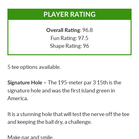
PLAYER RATING
: 96.8
Overall Rating
Fun Rating: 97.5
Shape Rating: 96
5 tee options available.
The 195-meter par 3 15th is the
Signature Hole –
signature hole and was the first island green in
America.
It is a stunning hole that will test the nerve off the tee
and keeping the ball dry, a challenge.
Make par and smile.