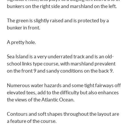
bunkers on the right side and marshland on the left.
The green is slightly raised and is protected by a
bunker in front.
A pretty hole.
Sea Island is a very underrated track and is an old-
school links type course, with marshland prevalent
on the front 9 and sandy conditions on the back 9.
Numerous water hazards and some tight fairways off
elevated tees, add to the difficulty but also enhances
the views of the Atlantic Ocean.
Contours and soft shapes throughout the layout are
a feature of the course.