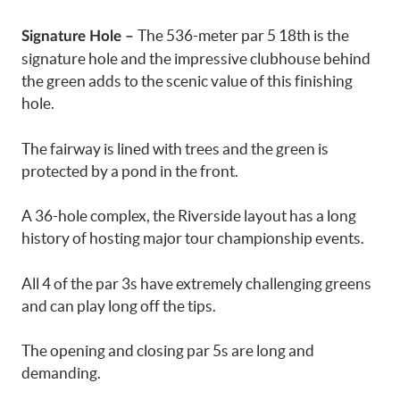
The 536-meter par 5 18th is the
Signature Hole –
signature hole and the impressive clubhouse behind
the green adds to the scenic value of this finishing
hole.
The fairway is lined with trees and the green is
protected by a pond in the front.
A 36-hole complex, the Riverside layout has a long
history of hosting major tour championship events.
All 4 of the par 3s have extremely challenging greens
and can play long off the tips.
The opening and closing par 5s are long and
demanding.