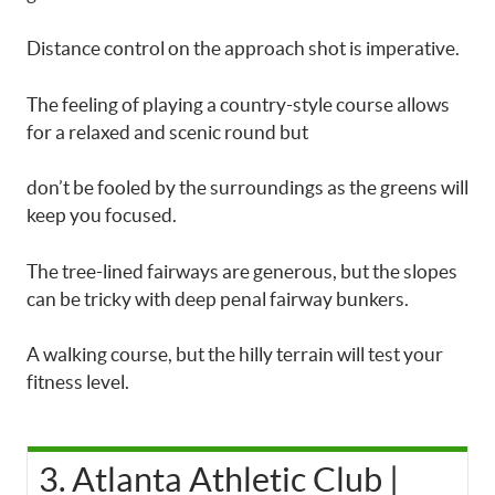
Distance control on the approach shot is imperative.
The feeling of playing a country-style course allows
for a relaxed and scenic round but
don’t be fooled by the surroundings as the greens will
keep you focused.
The tree-lined fairways are generous, but the slopes
can be tricky with deep penal fairway bunkers.
A walking course, but the hilly terrain will test your
fitness level.
3. Atlanta Athletic Club |