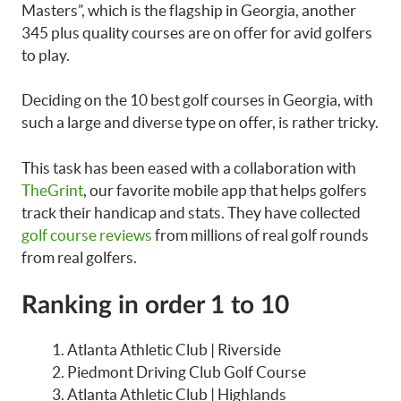
Masters”, which is the flagship in Georgia, another
345 plus quality courses are on offer for avid golfers
to play.
Deciding on the 10 best golf courses in Georgia, with
such a large and diverse type on offer, is rather tricky.
This task has been eased with a collaboration with
TheGrint
, our favorite mobile app that helps golfers
track their handicap and stats. They have collected
golf course reviews
from millions of real golf rounds
from real golfers.
Ranking in order 1 to 10
Atlanta Athletic Club | Riverside
Piedmont Driving Club Golf Course
Atlanta Athletic Club | Highlands