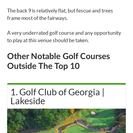
The back 9 is relatively flat, but fescue and trees
frame most of the fairways.
A very underrated golf course and any opportunity
to play at this venue should be taken.
Other Notable Golf Courses
Outside The Top 10
1. Golf Club of Georgia |
Lakeside