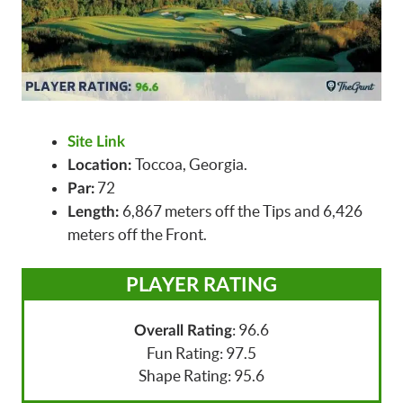
Site Link
Toccoa, Georgia.
Location:
72
Par:
6,867 meters off the Tips and 6,426
Length:
meters off the Front.
PLAYER RATING
: 96.6
Overall Rating
Fun Rating: 97.5
Shape Rating: 95.6