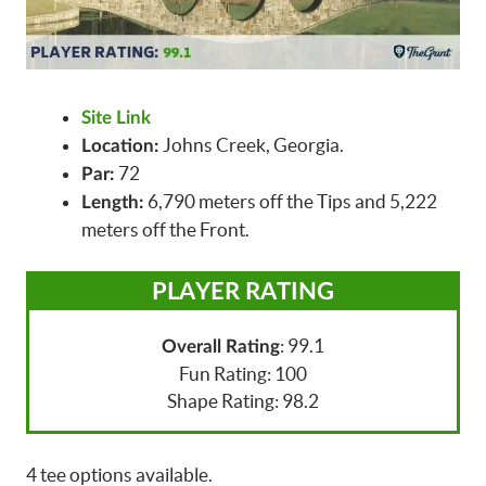
Site Link
Johns Creek, Georgia.
Location:
72
Par:
6,790 meters off the Tips and 5,222
Length:
meters off the Front.
PLAYER RATING
: 99.1
Overall Rating
Fun Rating: 100
Shape Rating: 98.2
4 tee options available.