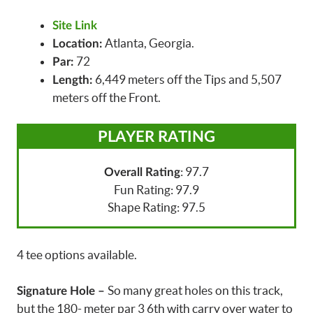
Site Link
Atlanta, Georgia.
Location:
72
Par:
6,449 meters off the Tips and 5,507
Length:
meters off the Front.
PLAYER RATING
: 97.7
Overall Rating
Fun Rating: 97.9
Shape Rating: 97.5
4 tee options available.
So many great holes on this track,
Signature Hole –
but the 180- meter par 3 6th with carry over water to