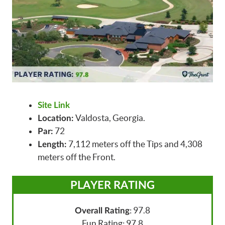
Site Link
Valdosta, Georgia.
Location:
72
Par:
7,112 meters off the Tips and 4,308
Length:
meters off the Front.
PLAYER RATING
: 97.8
Overall Rating
Fun Rating: 97.8