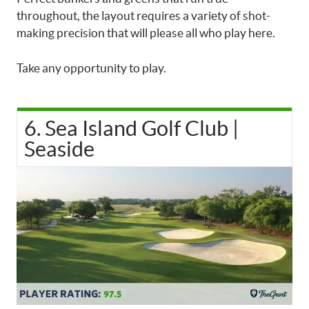
throughout, the layout requires a variety of shot-
making precision that will please all who play here.
Take any opportunity to play.
6. Sea Island Golf Club |
Seaside