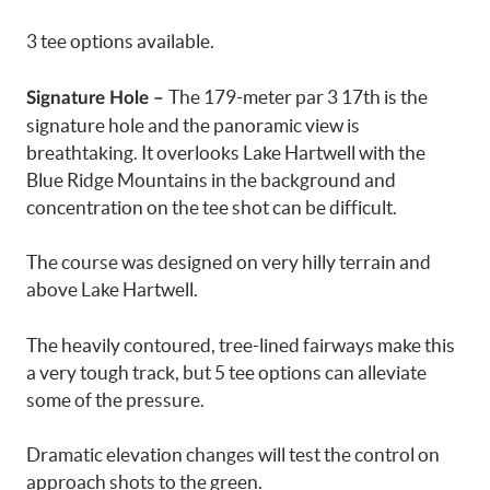
3 tee options available.
The 179-meter par 3 17th is the
Signature Hole –
signature hole and the panoramic view is
breathtaking. It overlooks Lake Hartwell with the
Blue Ridge Mountains in the background and
concentration on the tee shot can be difficult.
The course was designed on very hilly terrain and
above Lake Hartwell.
The heavily contoured, tree-lined fairways make this
a very tough track, but 5 tee options can alleviate
some of the pressure.
Dramatic elevation changes will test the control on
approach shots to the green.