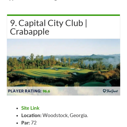
9. Capital City Club |
Crabapple
Site Link
Woodstock, Georgia.
Location:
72
Par: