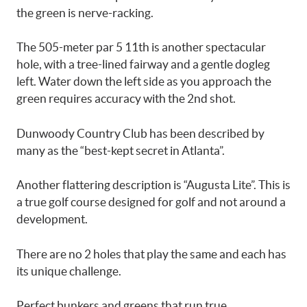
the green is nerve-racking.
The 505-meter par 5 11th is another spectacular
hole, with a tree-lined fairway and a gentle dogleg
left. Water down the left side as you approach the
green requires accuracy with the 2nd shot.
Dunwoody Country Club has been described by
many as the “best-kept secret in Atlanta”.
Another flattering description is “Augusta Lite”. This is
a true golf course designed for golf and not around a
development.
There are no 2 holes that play the same and each has
its unique challenge.
Perfect bunkers and greens that run true