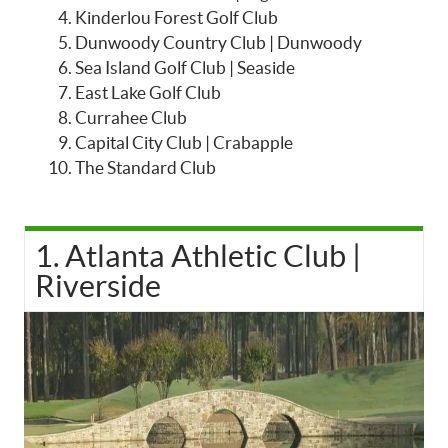
Kinderlou Forest Golf Club
Dunwoody Country Club | Dunwoody
Sea Island Golf Club | Seaside
East Lake Golf Club
Currahee Club
Capital City Club | Crabapple
The Standard Club
1. Atlanta Athletic Club |
Riverside