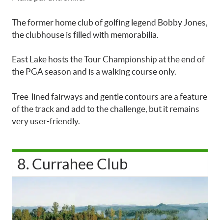
The former home club of golfing legend Bobby Jones,
the clubhouse is filled with memorabilia.
East Lake hosts the Tour Championship at the end of
the PGA season and is a walking course only.
Tree-lined fairways and gentle contours are a feature
of the track and add to the challenge, but it remains
very user-friendly.
8. Currahee Club