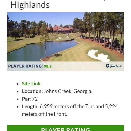
Highlands
Site Link
Johns Creek, Georgia.
Location:
72
Par:
6,959 meters off the Tips and 5,224
Length:
meters off the Front.
PLAYER RATING