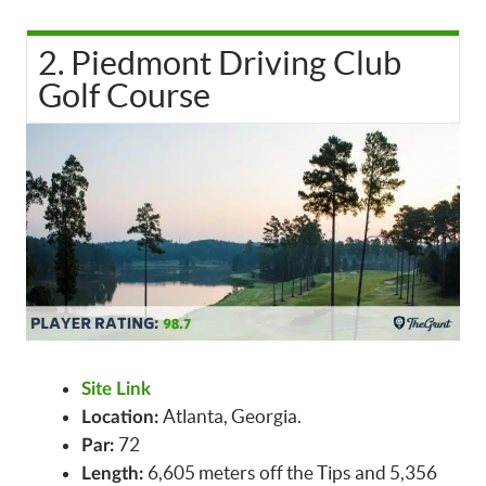
2. Piedmont Driving Club
Golf Course
Site Link
Atlanta, Georgia.
Location:
72
Par:
6,605 meters off the Tips and 5,356
Length: