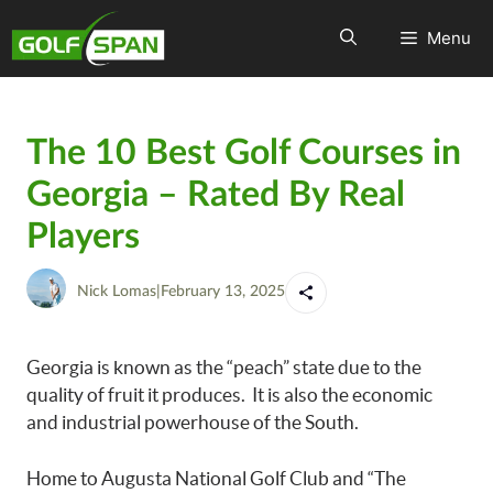
Menu
The 10 Best Golf Courses in
Georgia – Rated By Real
Players
Nick Lomas
|
February 13, 2025
Georgia is known as the “peach” state due to the
quality of fruit it produces. It is also the economic
and industrial powerhouse of the South.
Home to Augusta National Golf Club and “The