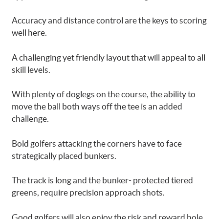
Accuracy and distance control are the keys to scoring
well here.
A challenging yet friendly layout that will appeal to all
skill levels.
With plenty of doglegs on the course, the ability to
move the ball both ways off the tee is an added
challenge.
Bold golfers attacking the corners have to face
strategically placed bunkers.
The track is long and the bunker- protected tiered
greens, require precision approach shots.
Good golfers will also enjoy the risk and reward hole