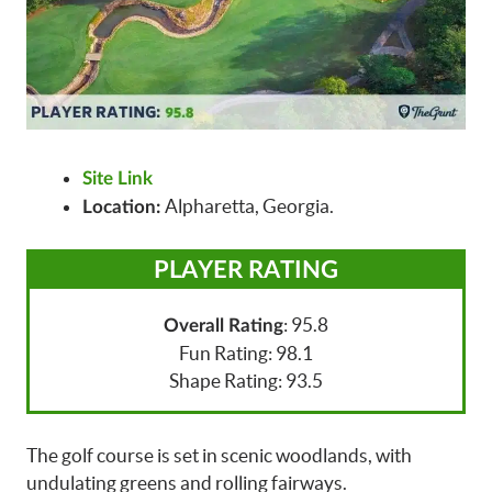
Site Link
Alpharetta, Georgia.
Location:
PLAYER RATING
: 95.8
Overall Rating
Fun Rating: 98.1
Shape Rating: 93.5
The golf course is set in scenic woodlands, with
undulating greens and rolling fairways.