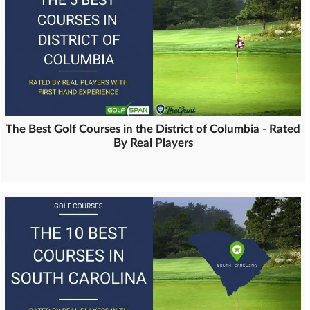
The Best Golf Courses in the District of Columbia - Rated
By Real Players