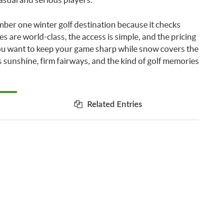
mber one winter golf destination because it checks
es are world-class, the access is simple, and the pricing
 you want to keep your game sharp while snow covers the
 sunshine, firm fairways, and the kind of golf memories
Related Entries