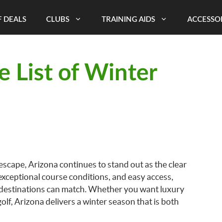
 DEALS
CLUBS
TRAINING AIDS
ACCESSO
e List of Winter
 escape, Arizona continues to stand out as the clear
exceptional course conditions, and easy access,
 destinations can match. Whether you want luxury
olf, Arizona delivers a winter season that is both