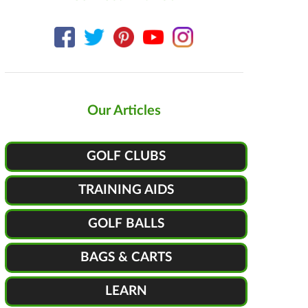
Our Articles
GOLF CLUBS
TRAINING AIDS
GOLF BALLS
BAGS & CARTS
LEARN