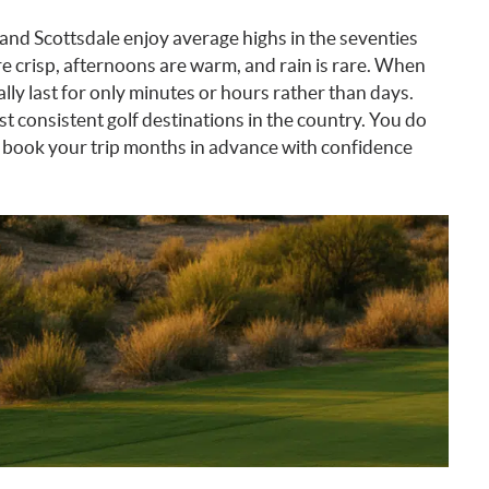
 and Scottsdale enjoy average highs in the seventies
 crisp, afternoons are warm, and rain is rare. When
ly last for only minutes or hours rather than days.
st consistent golf destinations in the country. You do
n book your trip months in advance with confidence