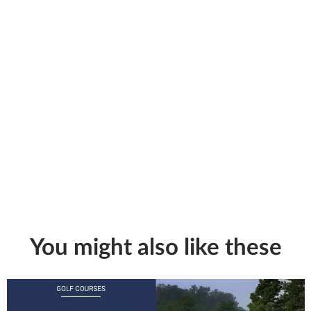
You might also like these