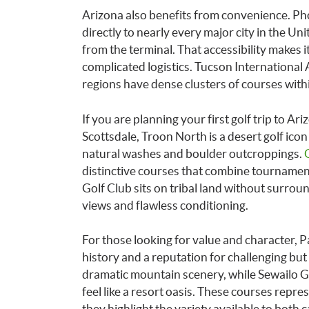
Arizona also benefits from convenience. Ph
directly to nearly every major city in the Uni
from the terminal. That accessibility makes i
complicated logistics. Tucson International 
regions have dense clusters of courses withi
If you are planning your first golf trip to Ari
Scottsdale, Troon North is a desert golf ic
natural washes and boulder outcroppings.
distinctive courses that combine tourname
Golf Club sits on tribal land without surrou
views and flawless conditioning.
For those looking for value and character, 
history and a reputation for challenging but 
dramatic mountain scenery, while Sewailo Go
feel like a resort oasis. These courses repre
they highlight the variety available to both 