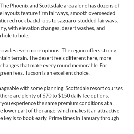
. The Phoenix and Scottsdale area alone has dozens of
se layouts feature firm fairways, smooth overseeded
tic red rock backdrops to saguaro-studded fairways.
ny, with elevation changes, desert washes, and
 hole to hole.
rovides even more options. The region offers strong
ain terrain. The desert feels different here, more
n changes that make every round memorable. For
green fees, Tucson is an excellent choice.
manageable with some planning. Scottsdale resort courses
 there are plenty of $70 to $150 daily fee options.
g you experience the same premium conditions at a
e lower part of the range, which makes it an attractive
e key is to book early. Prime times in January through