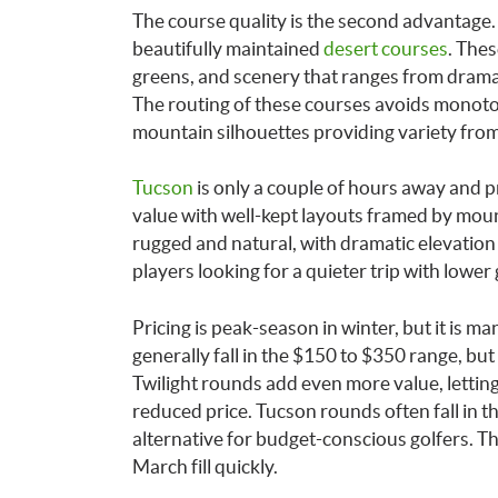
The course quality is the second advantage
beautifully maintained
desert courses
. The
greens, and scenery that ranges from drama
The routing of these courses avoids monoto
mountain silhouettes providing variety from
Tucson
is only a couple of hours away and p
value with well-kept layouts framed by mount
rugged and natural, with dramatic elevatio
players looking for a quieter trip with lower 
Pricing is peak-season in winter, but it is 
generally fall in the $150 to $350 range, but
Twilight rounds add even more value, lettin
reduced price. Tucson rounds often fall in th
alternative for budget-conscious golfers. Th
March fill quickly.