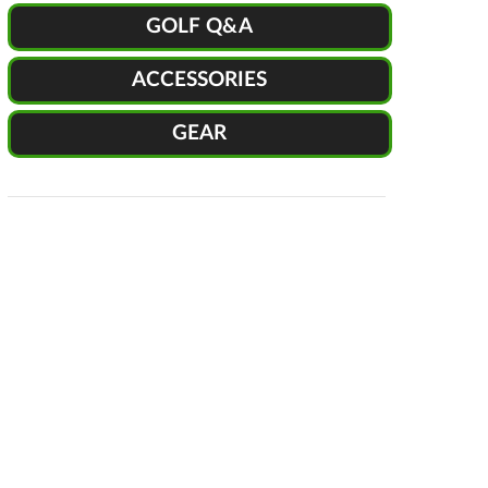
GOLF Q&A
ACCESSORIES
GEAR