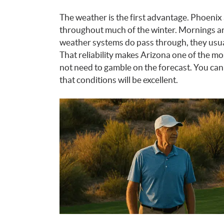
The weather is the first advantage. Phoenix
throughout much of the winter. Mornings are
weather systems do pass through, they usual
That reliability makes Arizona one of the mo
not need to gamble on the forecast. You ca
that conditions will be excellent.