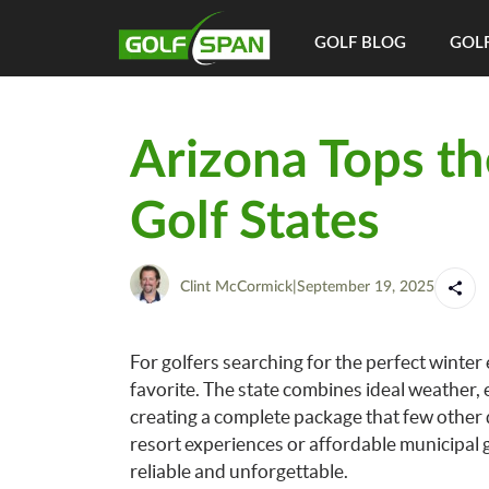
GOLF BLOG
GOLF
Arizona Tops th
Golf States
Clint McCormick
|
September 19, 2025
For golfers searching for the perfect winter
favorite. The state combines ideal weather, 
creating a complete package that few other
resort experiences or affordable municipal g
reliable and unforgettable.