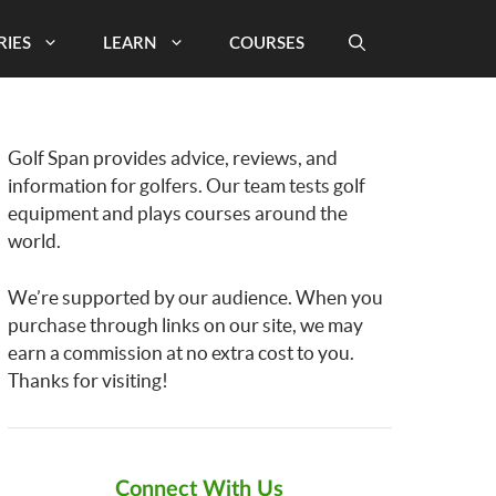
RIES
LEARN
COURSES
Golf Span provides advice, reviews, and
information for golfers. Our team tests golf
equipment and plays courses around the
world.
We’re supported by our audience. When you
purchase through links on our site, we may
earn a commission at no extra cost to you.
Thanks for visiting!
Connect With Us