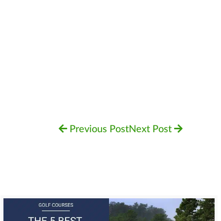
Previous Post
Next Post