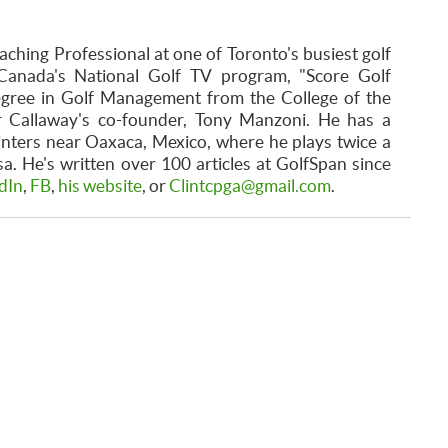
aching Professional at one of Toronto's busiest golf
Canada's National Golf TV program, "Score Golf
egree in Golf Management from the College of the
r Callaway's co-founder, Tony Manzoni. He has a
inters near Oaxaca, Mexico, where he plays twice a
. He's written over 100 articles at GolfSpan since
dIn
,
FB
,
his website
, or
Clintcpga@gmail.com
.