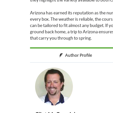
Arizona has earned its reputation as the nu
every box. The weather is reliable, the cours
can be tailored to fit almost any budget. If
ground back home, a trip to Arizona ensures
that carry you through to spring.
Author Profile