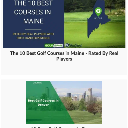
The 10 Best Golf Courses in Maine - Rated By Real
Players