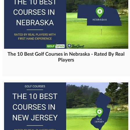
The 10 Best Golf Courses in Nebraska - Rated By Real
Players