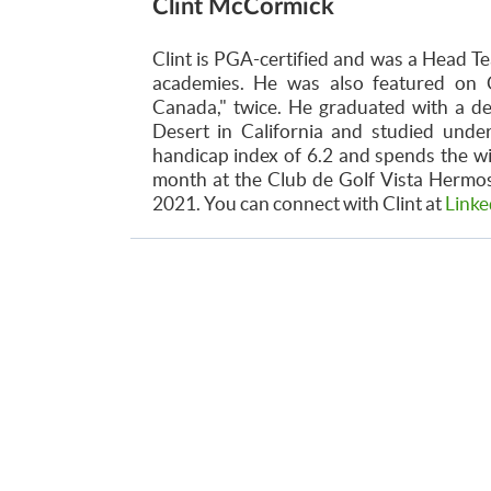
Clint McCormick
Clint is PGA-certified and was a Head Te
academies. He was also featured on 
Canada," twice. He graduated with a d
Desert in California and studied unde
handicap index of 6.2 and spends the w
month at the Club de Golf Vista Hermosa
2021. You can connect with Clint at
Linke