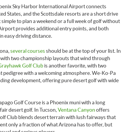
oenix Sky Harbor International Airport connects
ted States, and the Scottsdale resorts are a short drive
t simple to plan a weekend or a full week of golf without
Airport provides additional entry points, and both
n easy driving distance.
zona,
several courses
should be at the top of your list. In
on with two championship layouts that wind through
Grayhawk Golf Club
is another favorite, with two
nt pedigree with a welcoming atmosphere. We-Ko-Pa
nding development, offering pure desert golf with wide
Papago Golf Course is a Phoenix muni with a long
fair desert golf. In Tucson,
Ventana Canyon
offers
lf Club blends desert terrain with lush fairways that
sent only a fraction of what Arizona has to offer, but
casual and serious players.