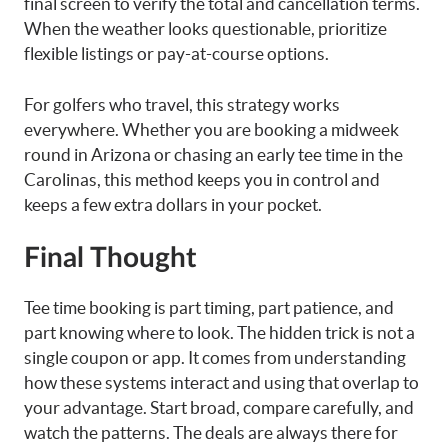
final screen to verify the total and cancellation terms.
When the weather looks questionable, prioritize
flexible listings or pay-at-course options.
For golfers who travel, this strategy works
everywhere. Whether you are booking a midweek
round in Arizona or chasing an early tee time in the
Carolinas, this method keeps you in control and
keeps a few extra dollars in your pocket.
Final Thought
Tee time booking is part timing, part patience, and
part knowing where to look. The hidden trick is not a
single coupon or app. It comes from understanding
how these systems interact and using that overlap to
your advantage. Start broad, compare carefully, and
watch the patterns. The deals are always there for