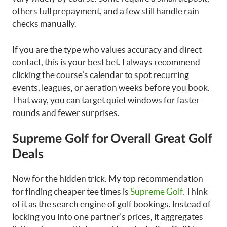
others full prepayment, and a few still handle rain
checks manually.
If you are the type who values accuracy and direct
contact, this is your best bet. I always recommend
clicking the course’s calendar to spot recurring
events, leagues, or aeration weeks before you book.
That way, you can target quiet windows for faster
rounds and fewer surprises.
Supreme Golf for Overall Great Golf
Deals
Now for the hidden trick. My top recommendation
for finding cheaper tee times is
Supreme Golf
. Think
of it as the search engine of golf bookings. Instead of
locking you into one partner’s prices, it aggregates