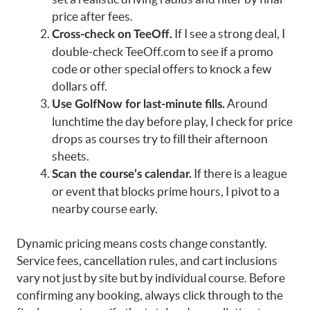
price after fees.
If I see a strong deal, I
Cross-check on TeeOff.
double-check TeeOff.com to see if a promo
code or other special offers to knock a few
dollars off.
Around
Use GolfNow for last-minute fills.
lunchtime the day before play, I check for price
drops as courses try to fill their afternoon
sheets.
If there is a league
Scan the course’s calendar.
or event that blocks prime hours, I pivot to a
nearby course early.
Dynamic pricing means costs change constantly.
Service fees, cancellation rules, and cart inclusions
vary not just by site but by individual course. Before
confirming any booking, always click through to the