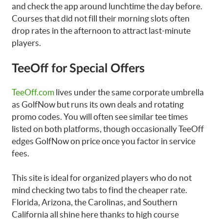
and check the app around lunchtime the day before.
Courses that did not fill their morning slots often
drop rates in the afternoon to attract last-minute
players.
TeeOff for Special Offers
TeeOff.com
lives under the same corporate umbrella
as GolfNow but runs its own deals and rotating
promo codes. You will often see similar tee times
listed on both platforms, though occasionally TeeOff
edges GolfNow on price once you factor in service
fees.
This site is ideal for organized players who do not
mind checking two tabs to find the cheaper rate.
Florida, Arizona, the Carolinas, and Southern
California all shine here thanks to high course