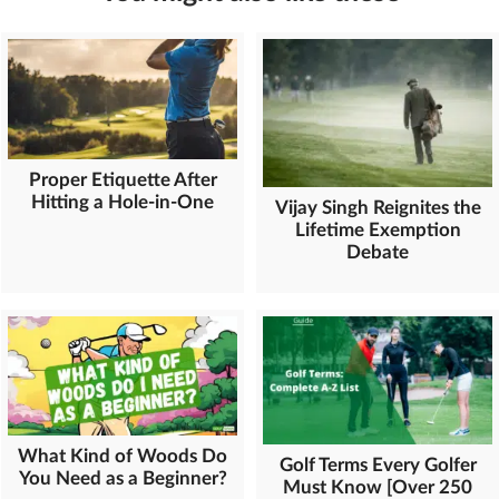
Proper Etiquette After
Hitting a Hole-in-One
Vijay Singh Reignites the
Lifetime Exemption
Debate
What Kind of Woods Do
Golf Terms Every Golfer
You Need as a Beginner?
Must Know [Over 250