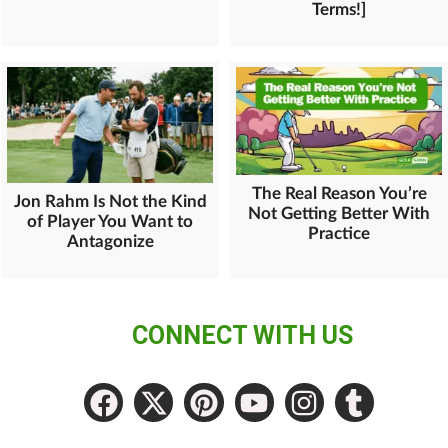
Terms!]
The Real Reason You’re
Jon Rahm Is Not the Kind
Not Getting Better With
of Player You Want to
Practice
Antagonize
CONNECT WITH US