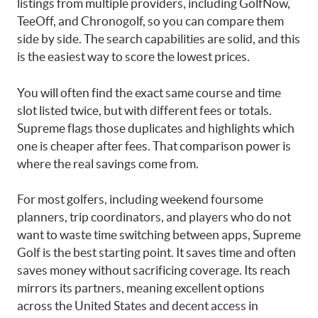
listings from multiple providers, including GolfNow,
TeeOff, and Chronogolf, so you can compare them
side by side. The search capabilities are solid, and this
is the easiest way to score the lowest prices.
You will often find the exact same course and time
slot listed twice, but with different fees or totals.
Supreme flags those duplicates and highlights which
one is cheaper after fees. That comparison power is
where the real savings come from.
For most golfers, including weekend foursome
planners, trip coordinators, and players who do not
want to waste time switching between apps, Supreme
Golf is the best starting point. It saves time and often
saves money without sacrificing coverage. Its reach
mirrors its partners, meaning excellent options
across the United States and decent access in