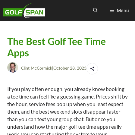
Menu
The Best Golf Tee Time
Apps
Clint McCormick
|
October 28, 2025
If you play often enough, you already know booking
a tee time can feel like a guessing game. Prices shift by
the hour, service fees pop up when you least expect
them, and the best weekend slots disappear faster
than you can text your group chat. But once you
understand how the major golf tee time apps really
work, you can start using the system to your