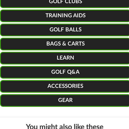
GOLF CLUBS
TRAINING AIDS
GOLF BALLS
BAGS & CARTS
LEARN
GOLF Q&A
ACCESSORIES
GEAR
You might also like these