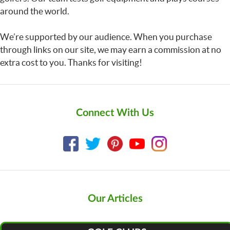
around the world.
We’re supported by our audience. When you purchase
through links on our site, we may earn a commission at no
extra cost to you. Thanks for visiting!
Connect With Us
Our Articles