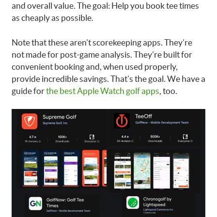
and overall value. The goal: Help you book tee times
as cheaply as possible.
Note that these aren’t scorekeeping apps. They’re
not made for post-game analysis. They’re built for
convenient booking and, when used properly,
provide incredible savings. That’s the goal. We have a
guide for
the best Apple Watch golf apps
, too.