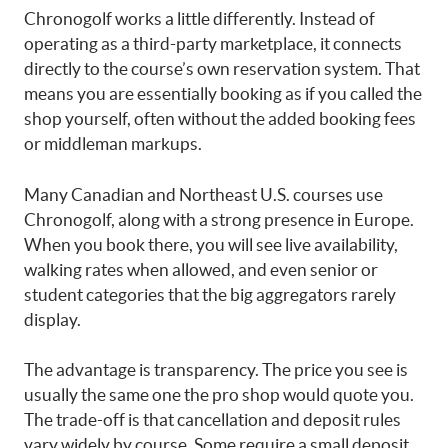
Chronogolf works a little differently. Instead of
operating as a third-party marketplace, it connects
directly to the course’s own reservation system. That
means you are essentially booking as if you called the
shop yourself, often without the added booking fees
or middleman markups.
Many Canadian and Northeast U.S. courses use
Chronogolf, along with a strong presence in Europe.
When you book there, you will see live availability,
walking rates when allowed, and even senior or
student categories that the big aggregators rarely
display.
The advantage is transparency. The price you see is
usually the same one the pro shop would quote you.
The trade-off is that cancellation and deposit rules
vary widely by course. Some require a small deposit,