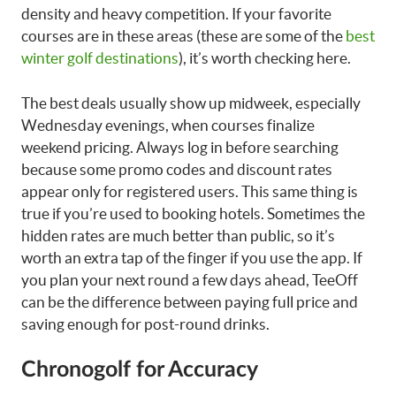
density and heavy competition. If your favorite
courses are in these areas (these are some of the
best
winter golf destinations
), it’s worth checking here.
The best deals usually show up midweek, especially
Wednesday evenings, when courses finalize
weekend pricing. Always log in before searching
because some promo codes and discount rates
appear only for registered users. This same thing is
true if you’re used to booking hotels. Sometimes the
hidden rates are much better than public, so it’s
worth an extra tap of the finger if you use the app. If
you plan your next round a few days ahead, TeeOff
can be the difference between paying full price and
saving enough for post-round drinks.
Chronogolf for Accuracy