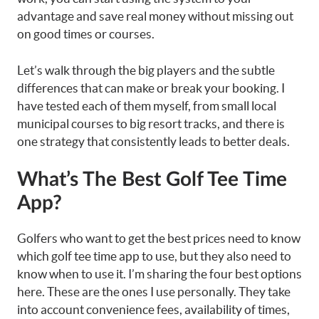
advantage and save real money without missing out
on good times or courses.
Let’s walk through the big players and the subtle
differences that can make or break your booking. I
have tested each of them myself, from small local
municipal courses to big resort tracks, and there is
one strategy that consistently leads to better deals.
What’s The Best Golf Tee Time
App?
Golfers who want to get the best prices need to know
which golf tee time app to use, but they also need to
know when to use it. I’m sharing the four best options
here. These are the ones I use personally. They take
into account convenience fees, availability of times,