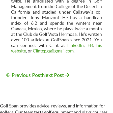
twice. He graduated with a degree in Golf
Management from the College of the Desert in
California and studied under Callaway's co-
founder, Tony Manzoni. He has a handicap
index of 6.2 and spends the winters near
Oaxaca, Mexico, where he plays twice a month
at the Club de Golf Vista Hermosa. He's written
over 100 articles at GolfSpan since 2021. You
can connect with Clint at
LinkedIn
,
FB
,
his
website
, or
Clintcpga@gmail.com
.
Previous Post
Next Post
Golf Span provides advice, reviews, and information for
golfers. Our team tests golf equipment and plays courses