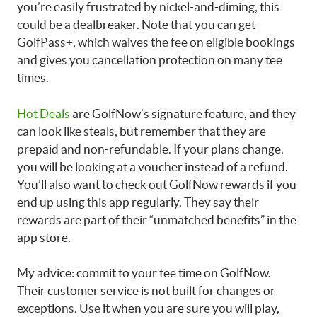
you’re easily frustrated by nickel-and-diming, this
could be a dealbreaker. Note that you can get
GolfPass+, which waives the fee on eligible bookings
and gives you cancellation protection on many tee
times.
Hot Deals
are GolfNow’s signature feature, and they
can look like steals, but remember that they are
prepaid and non-refundable. If your plans change,
you will be looking at a voucher instead of a refund.
You’ll also want to check out GolfNow rewards if you
end up using this app regularly. They say their
rewards are part of their “unmatched benefits” in the
app store.
My advice: commit to your tee time on GolfNow.
Their customer service is not built for changes or
exceptions. Use it when you are sure you will play,