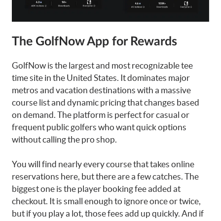
The GolfNow App for Rewards
GolfNow is the largest and most recognizable tee
time site in the United States. It dominates major
metros and vacation destinations with a massive
course list and dynamic pricing that changes based
on demand. The platform is perfect for casual or
frequent public golfers who want quick options
without calling the pro shop.
You will find nearly every course that takes online
reservations here, but there are a few catches. The
biggest one is the player booking fee added at
checkout. It is small enough to ignore once or twice,
but if you play a lot, those fees add up quickly. And if