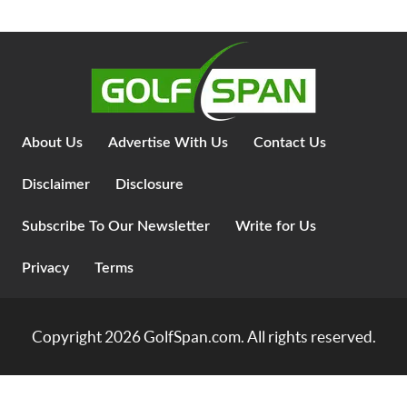
About Us
Advertise With Us
Contact Us
Disclaimer
Disclosure
Subscribe To Our Newsletter
Write for Us
Privacy
Terms
Copyright 2026
GolfSpan.com
. All rights reserved.