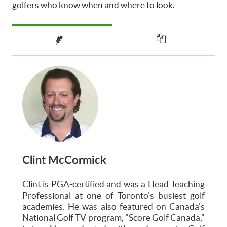
golfers who know when and where to look.
Clint McCormick
Clint is PGA-certified and was a Head Teaching
Professional at one of Toronto's busiest golf
academies. He was also featured on Canada's
National Golf TV program, "Score Golf Canada,"