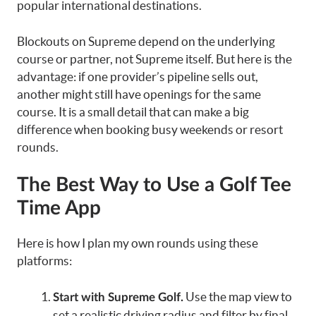
popular international destinations.
Blockouts on Supreme depend on the underlying
course or partner, not Supreme itself. But here is the
advantage: if one provider’s pipeline sells out,
another might still have openings for the same
course. It is a small detail that can make a big
difference when booking busy weekends or resort
rounds.
The Best Way to Use a Golf Tee
Time App
Here is how I plan my own rounds using these
platforms:
Use the map view to
Start with Supreme Golf.
set a realistic driving radius and filter by final