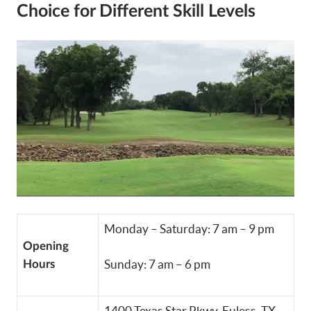
Choice for Different Skill Levels
Monday – Saturday: 7 am – 9 pm
Opening
Sunday: 7 am – 6 pm
Hours
1400 Texas Star Pkwy, Euless, TX