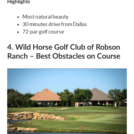
Highlights
Most natural beauty
30 minutes drive from Dallas
72-par golf course
4. Wild Horse Golf Club of Robson
Ranch – Best Obstacles on Course