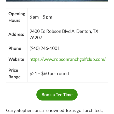
Opening
6 am – 5 pm
Hours
9400 Ed Robson Blvd A, Denton, TX
Address
76207
(940) 246-1001
Phone
https://www.robsonranchgolfclub.com/
Website
Price
$21 – $60 per round
Range
Book a Tee Time
Gary Stephenson, a renowned Texas golf architect,