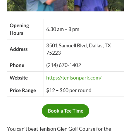
Opening
6:30 am – 8 pm
Hours
3501 Samuell Blvd, Dallas, TX
Address
75223
(214) 670-1402
Phone
https://tenisonpark.com/
Website
$12 – $60 per round
Price Range
Book a Tee Time
You can’t beat Tenison Glen Golf Course for the