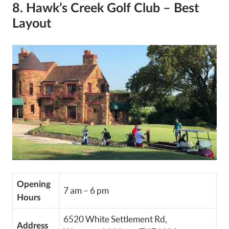
8. Hawk’s Creek Golf Club – Best
Layout
Opening
7 am – 6 pm
Hours
6520 White Settlement Rd,
Address