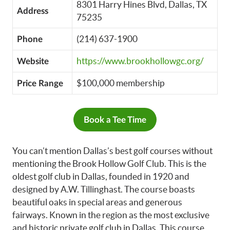
8301 Harry Hines Blvd, Dallas, TX
Address
75235
(214) 637-1900
Phone
https://www.brookhollowgc.org/
Website
$100,000 membership
Price Range
Book a Tee Time
You can’t mention Dallas’s best golf courses without
mentioning the Brook Hollow Golf Club. This is the
oldest golf club in Dallas, founded in 1920 and
designed by A.W. Tillinghast. The course boasts
beautiful oaks in special areas and generous
fairways. Known in the region as the most exclusive
and historic private golf club in Dallas. This course