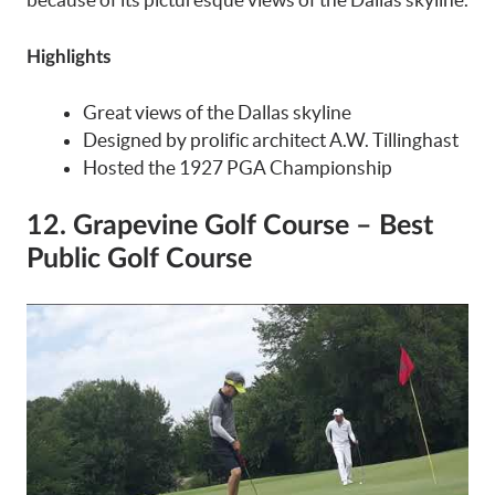
Highlights
Great views of the Dallas skyline
Designed by prolific architect A.W. Tillinghast
Hosted the 1927 PGA Championship
12. Grapevine Golf Course – Best
Public Golf Course