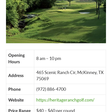
Opening
8 am – 10 pm
Hours
465 Scenic Ranch Cir, McKinney, TX
Address
75069
(972) 886-4700
Phone
https://heritageranchgolf.com/
Website
$40 – $60 per round
Price Range