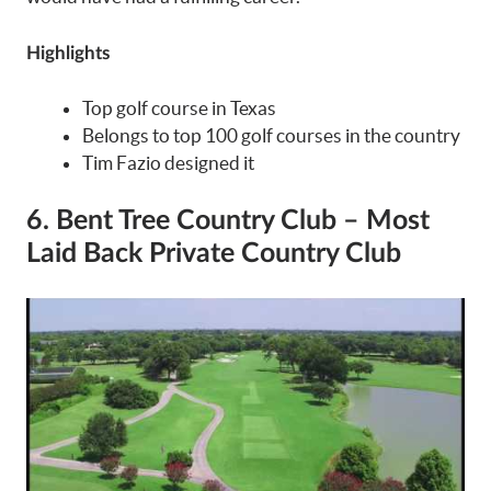
Highlights
Top golf course in Texas
Belongs to top 100 golf courses in the country
Tim Fazio designed it
6. Bent Tree Country Club – Most
Laid Back Private Country Club