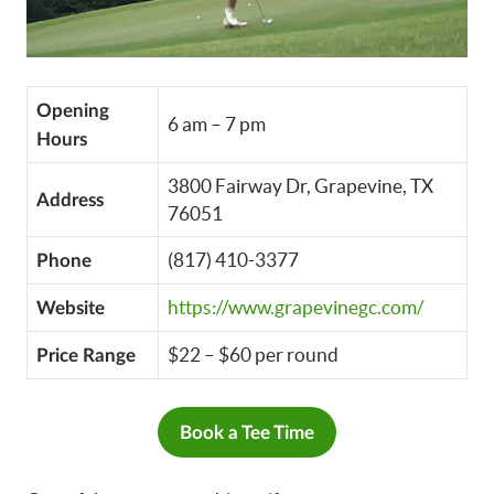
Opening
6 am – 7 pm
Hours
3800 Fairway Dr, Grapevine, TX
Address
76051
(817) 410-3377
Phone
https://www.grapevinegc.com/
Website
$22 – $60 per round
Price Range
Book a Tee Time