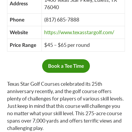
Address
76040
(817) 685-7888
Phone
https://www.texasstargolf.com/
Website
$45 – $65 per round
Price Range
Book a Tee Time
Texas Star Golf Courses celebrated its 25th
anniversary recently, and the golf course offers
plenty of challenges for players of various skill levels.
Just keep in mind that this course will challenge you
no matter what your skill level. This 275-acre course
spans over 7,000 yards and offers terrific views and
challenging play.