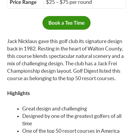
$25 – $75 per round
Price Range
Book a Tee Time
Jack Nicklaus gave this golf club its signature design
back in 1982. Resting in the heart of Walton County,
this course blends spectacular natural scenery and a
mix of challenging design. The club has a Jack Frei
Championship design layout. Golf Digest listed this
course as belonging to the top 50 resort courses.
Highlights
Great design and challenging
Designed by one of the greatest golfers of all
time
One of the top 50 resort courses in America