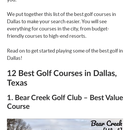
We put together this list of the best golf courses in
Dallas to make your search easier. You will see
everything for courses in the city, from budget-
friendly courses to high-end resorts.
Read on to get started playing some of the best golf in
Dallas!
12 Best Golf Courses in Dallas,
Texas
1. Bear Creek Golf Club – Best Value
Course