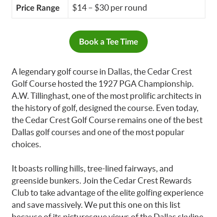
$14 – $30 per round
Price Range
Book a Tee Time
A legendary golf course in Dallas, the Cedar Crest
Golf Course hosted the 1927 PGA Championship.
A.W. Tillinghast, one of the most prolific architects in
the history of golf, designed the course. Even today,
the Cedar Crest Golf Course remains one of the best
Dallas golf courses and one of the most popular
choices.
It boasts rolling hills, tree-lined fairways, and
greenside bunkers. Join the Cedar Crest Rewards
Club to take advantage of the elite golfing experience
and save massively. We put this one on this list
because of its picturesque views of the Dallas skyline.