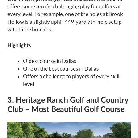
offers some terrific challenging play for golfers at
every level. For example, one of the holes at Brook
Hollow is a slightly uphill 449-yard 7th-hole setup
with three bunkers.
Highlights
Oldest course in Dallas
One of the best courses in Dallas
Offers a challenge to players of every skill
level
3. Heritage Ranch Golf and Country
Club – Most Beautiful Golf Course