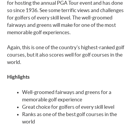
for hosting the annual PGA Tour event and has done
so since 1936. See some terrific views and challenges
for golfers of every skill level. The well-groomed
fairways and greens will make for one of the most
memorable golf experiences.
Again, this is one of the country’s highest-ranked golf
courses, but it also scores well for golf courses in the
world.
Highlights
Well-groomed fairways and greens for a
memorable golf experience
Great choice for golfers of every skill level
Ranks as one of the best golf courses in the
world