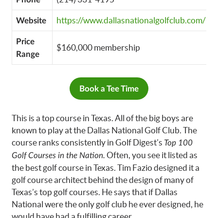
https://www.dallasnationalgolfclub.com/
Website
Price
$160,000 membership
Range
Book a Tee Time
This is a top course in Texas. All of the big boys are
known to play at the Dallas National Golf Club. The
course ranks consistently in Golf Digest’s
Top 100
Often, you see it listed as
Golf Courses in the Nation.
the best golf course in Texas. Tim Fazio designed it a
golf course architect behind the design of many of
Texas’s top golf courses. He says that if Dallas
National were the only golf club he ever designed, he
would have had a fulfilling career.