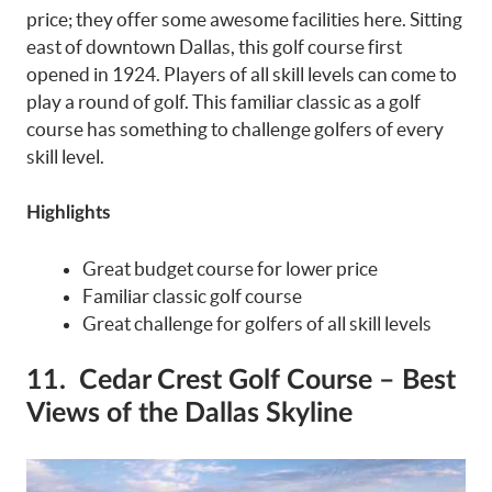
price; they offer some awesome facilities here. Sitting
east of downtown Dallas, this golf course first
opened in 1924. Players of all skill levels can come to
play a round of golf. This familiar classic as a golf
course has something to challenge golfers of every
skill level.
Highlights
Great budget course for lower price
Familiar classic golf course
Great challenge for golfers of all skill levels
11. Cedar Crest Golf Course – Best
Views of the Dallas Skyline