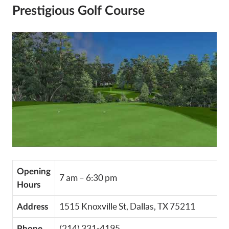
Prestigious Golf Course
Opening
7 am – 6:30 pm
Hours
1515 Knoxville St, Dallas, TX 75211
Address
(214) 331-4195
Phone