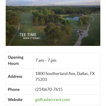
Opening
7 am – 7 pm
Hours
1800 Southerland Ave, Dallas, TX
Address
75203
(214)670-7615
Phone
golfcedarcrest.com
Website