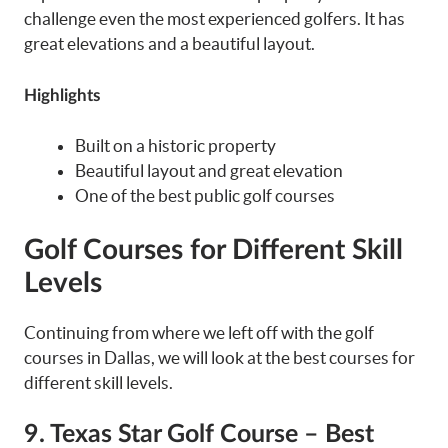
challenge even the most experienced golfers. It has
great elevations and a beautiful layout.
Highlights
Built on a historic property
Beautiful layout and great elevation
One of the best public golf courses
Golf Courses for Different Skill
Levels
Continuing from where we left off with the golf
courses in Dallas, we will look at the best courses for
different skill levels.
9. Texas Star Golf Course – Best