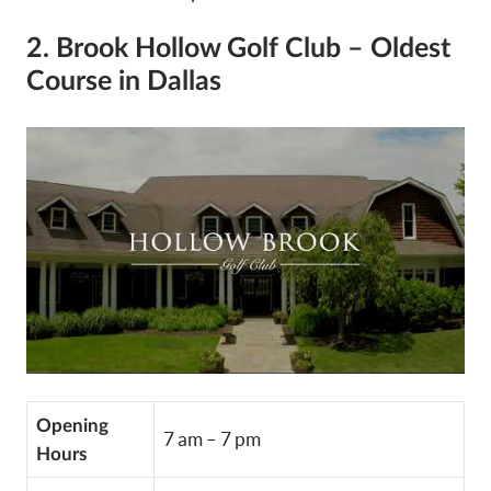
2. Brook Hollow Golf Club – Oldest
Course in Dallas
Opening
7 am – 7 pm
Hours