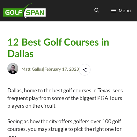
Menu
12 Best Golf Courses in
Dallas
Matt Gallus
|
February 17, 2023
Dallas, home to the best golf courses in Texas, sees
frequent play from some of the biggest PGA Tours
players on the circuit.
Seeing as how the city offers golfers over 100 golf
courses, you may struggle to pick the right one for
you.