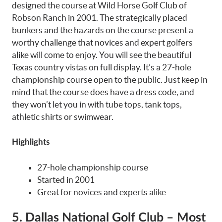
designed the course at Wild Horse Golf Club of
Robson Ranch in 2001. The strategically placed
bunkers and the hazards on the course present a
worthy challenge that novices and expert golfers
alike will come to enjoy. You will see the beautiful
Texas country vistas on full display. It’s a 27-hole
championship course open to the public. Just keep in
mind that the course does have a dress code, and
they won’t let you in with tube tops, tank tops,
athletic shirts or swimwear.
Highlights
27-hole championship course
Started in 2001
Great for novices and experts alike
5. Dallas National Golf Club – Most