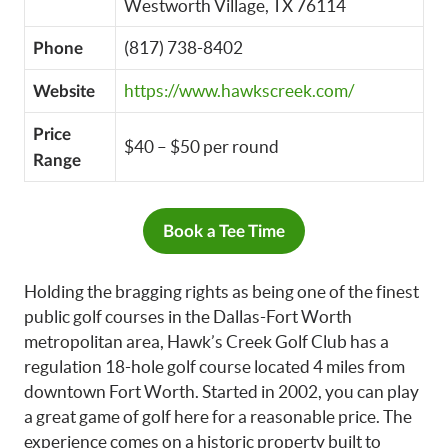
Westworth Village, TX 76114
(817) 738-8402
Phone
https://www.hawkscreek.com/
Website
Price
$40 – $50 per round
Range
Book a Tee Time
Holding the bragging rights as being one of the finest
public golf courses in the Dallas-Fort Worth
metropolitan area, Hawk’s Creek Golf Club has a
regulation 18-hole golf course located 4 miles from
downtown Fort Worth. Started in 2002, you can play
a great game of golf here for a reasonable price. The
experience comes on a historic property built to