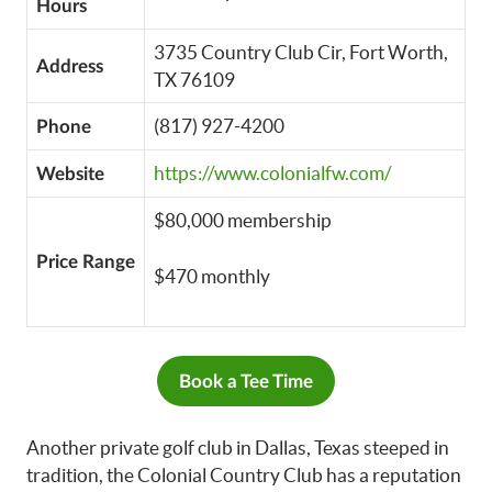
Hours
3735 Country Club Cir, Fort Worth,
Address
TX 76109
(817) 927-4200
Phone
https://www.colonialfw.com/
Website
$80,000 membership
Price Range
$470 monthly
Book a Tee Time
Another private golf club in Dallas, Texas steeped in
tradition, the Colonial Country Club has a reputation