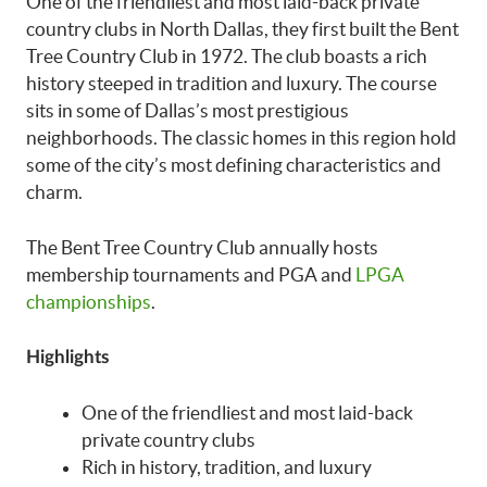
One of the friendliest and most laid-back private
country clubs in North Dallas, they first built the Bent
Tree Country Club in 1972. The club boasts a rich
history steeped in tradition and luxury. The course
sits in some of Dallas’s most prestigious
neighborhoods. The classic homes in this region hold
some of the city’s most defining characteristics and
charm.
The Bent Tree Country Club annually hosts
membership tournaments and PGA and
LPGA
championships
.
Highlights
One of the friendliest and most laid-back
private country clubs
Rich in history, tradition, and luxury