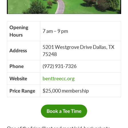
Opening
7 am – 9 pm
Hours
5201 Westgrove Drive Dallas, TX
Address
75248
(972) 931-7326
Phone
benttreecc.org
Website
$25,000 membership
Price Range
Book a Tee Time