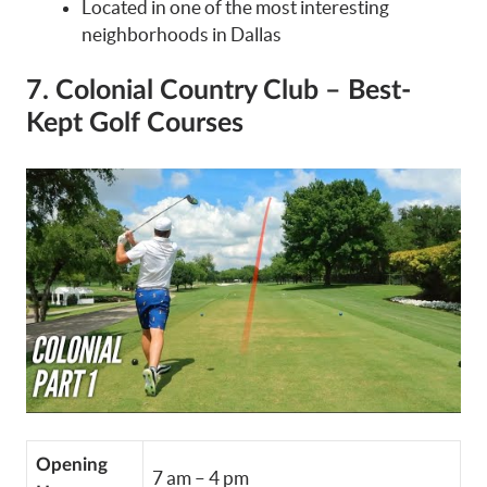
Located in one of the most interesting
neighborhoods in Dallas
7. Colonial Country Club – Best-
Kept Golf Courses
Opening
7 am – 4 pm