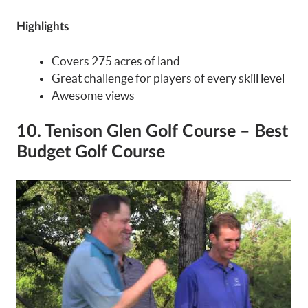
Highlights
Covers 275 acres of land
Great challenge for players of every skill level
Awesome views
10. Tenison Glen Golf Course – Best
Budget Golf Course