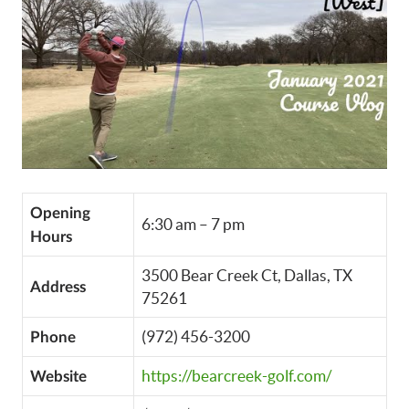
Opening
6:30 am – 7 pm
Hours
3500 Bear Creek Ct, Dallas, TX
Address
75261
(972) 456-3200
Phone
https://bearcreek-golf.com/
Website