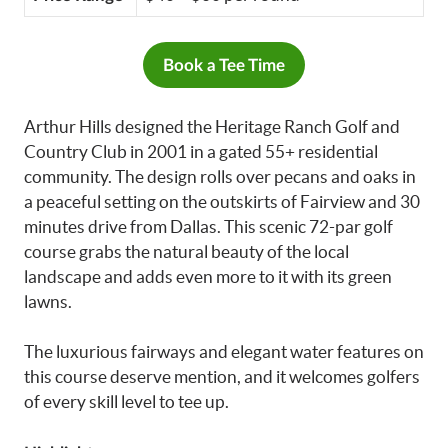
Book a Tee Time
Arthur Hills designed the Heritage Ranch Golf and
Country Club in 2001 in a gated 55+ residential
community. The design rolls over pecans and oaks in
a peaceful setting on the outskirts of Fairview and 30
minutes drive from Dallas. This scenic 72-par golf
course grabs the natural beauty of the local
landscape and adds even more to it with its green
lawns.
The luxurious fairways and elegant water features on
this course deserve mention, and it welcomes golfers
of every skill level to tee up.