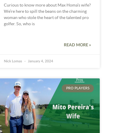
Curious to know more about Max Homa’s wife?
We’re here to spill the beans on the charming
woman who stole the heart of the talented pro
golfer. So, who is
READ MORE »
Nick Lomas
January 4, 2024
PRO PLAYERS