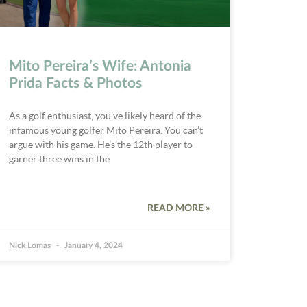
Mito Pereira’s Wife: Antonia
Prida Facts & Photos
As a golf enthusiast, you’ve likely heard of the
infamous young golfer Mito Pereira. You can’t
argue with his game. He’s the 12th player to
garner three wins in the
READ MORE »
Nick Lomas
January 4, 2024