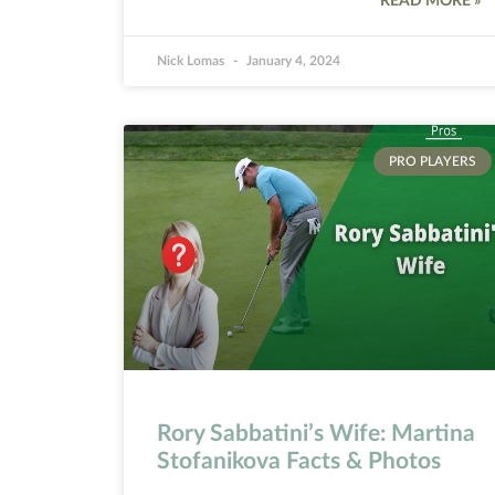
READ MORE »
Nick Lomas
January 4, 2024
PRO PLAYERS
Rory Sabbatini’s Wife: Martina
Stofanikova Facts & Photos