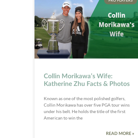
PRO PLAYERS
Collin Morikawa’s Wife:
Katherine Zhu Facts & Photos
Known as one of the most polished golfers,
Collin Morikawa has over five PGA tour wins
under his belt. He holds the title of the first
American to win the
READ MORE »