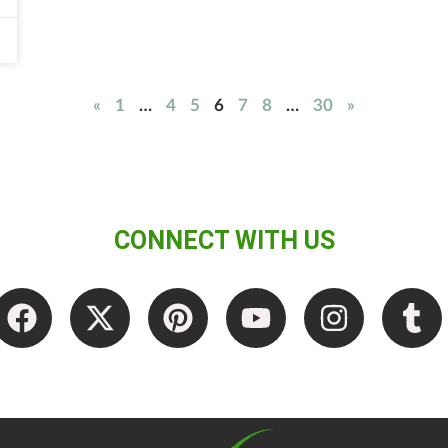
«
1
…
4
5
6
7
8
…
30
»
CONNECT WITH US