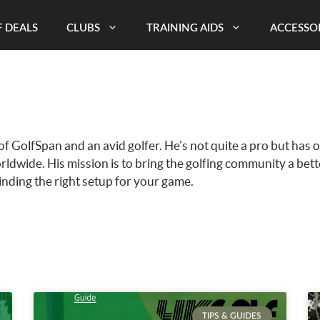
 DEALS
CLUBS
TRAINING AIDS
ACCESSO
of GolfSpan and an avid golfer. He's not quite a pro but has 
rldwide. His mission is to bring the golfing community a bet
finding the right setup for your game.
TIPS & GUIDES