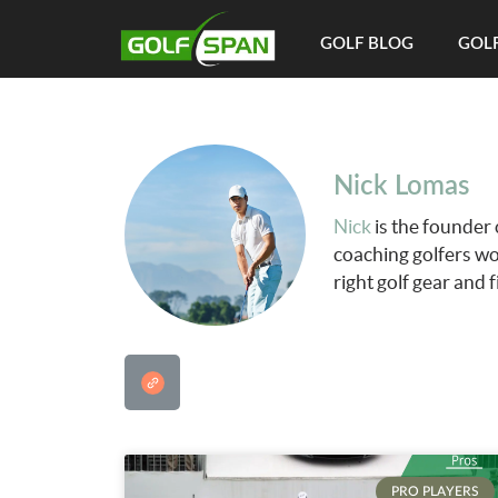
GOLF BLOG
GOLF
Nick Lomas
Nick
is the founder 
coaching golfers wo
right golf gear and 
PRO PLAYERS