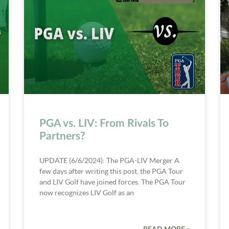
PGA vs. LIV: From Rivals To
Partners?
UPDATE (6/6/2024): The PGA-LIV Merger A
few days after writing this post, the PGA Tour
and LIV Golf have joined forces. The PGA Tour
now recognizes LIV Golf as an