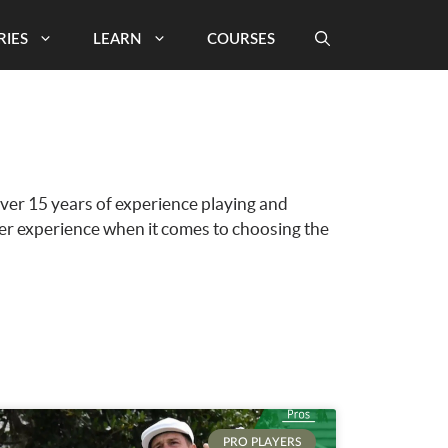
RIES
LEARN
COURSES
over 15 years of experience playing and
ter experience when it comes to choosing the
PRO PLAYERS