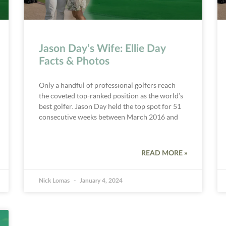
Jason Day’s Wife: Ellie Day
Facts & Photos
Only a handful of professional golfers reach
the coveted top-ranked position as the world’s
best golfer. Jason Day held the top spot for 51
consecutive weeks between March 2016 and
READ MORE »
Nick Lomas
January 4, 2024