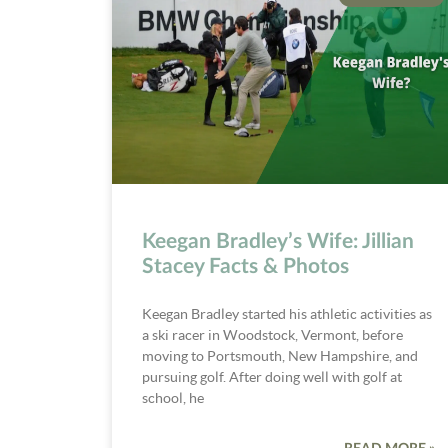
Keegan Bradley’s Wife: Jillian
Stacey Facts & Photos
Keegan Bradley started his athletic activities as
a ski racer in Woodstock, Vermont, before
moving to Portsmouth, New Hampshire, and
pursuing golf. After doing well with golf at
school, he