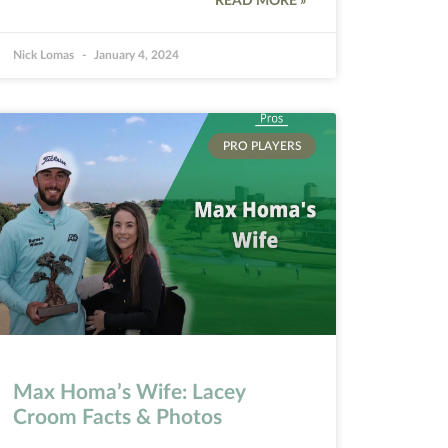
READ MORE »
Nick Lomas
January 4, 2024
PRO PLAYERS
Max Homa’s Wife: Lacey
Croom Facts & Photos