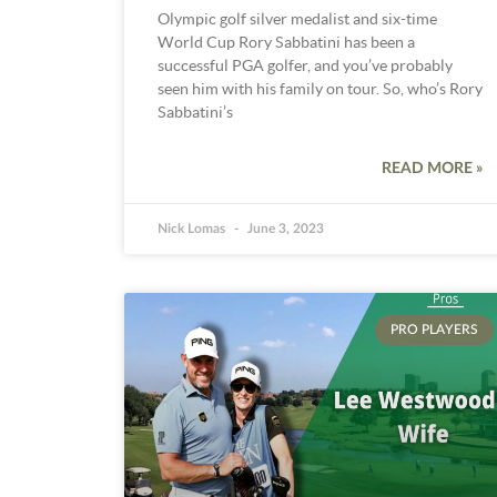
Olympic golf silver medalist and six-time
World Cup Rory Sabbatini has been a
successful PGA golfer, and you’ve probably
seen him with his family on tour. So, who’s Rory
Sabbatini’s
READ MORE »
Nick Lomas
June 3, 2023
PRO PLAYERS