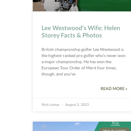
Lee Westwood’s Wife: Helen
Storey Facts & Photos
British championship golfer Lee Westwood is
the highest-ranked pro golfer who’s never won
a major championship. He has won the
European Tour Order of Merit four times,
though, and you’ve
READ MORE »
Nick Lomas
August 2, 2023