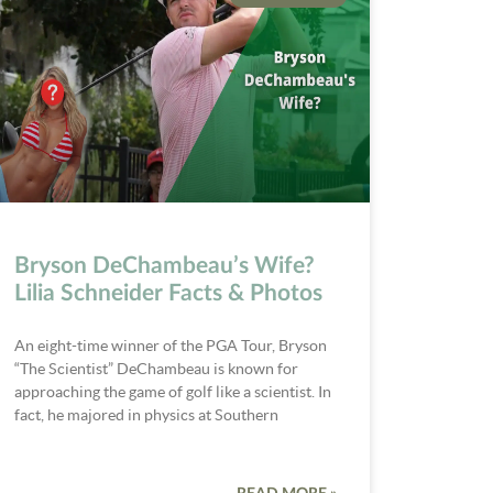
Bryson DeChambeau’s Wife?
Lilia Schneider Facts & Photos
An eight-time winner of the PGA Tour, Bryson
“The Scientist” DeChambeau is known for
approaching the game of golf like a scientist. In
fact, he majored in physics at Southern