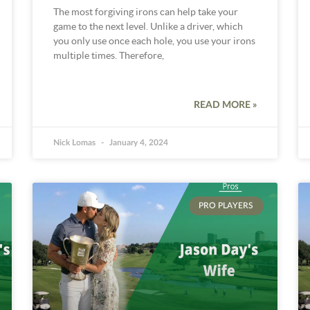
The most forgiving irons can help take your
game to the next level. Unlike a driver, which
you only use once each hole, you use your irons
multiple times. Therefore,
READ MORE »
Nick Lomas
January 4, 2024
PRO PLAYERS