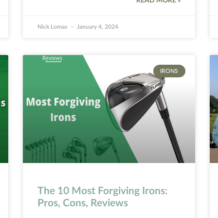
READ MORE »
Nick Lomas
January 4, 2024
IRONS
The 10 Most Forgiving Irons:
Pros, Cons, Reviews