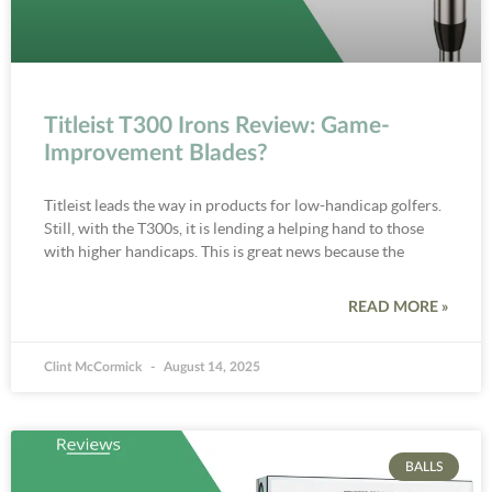
Titleist T300 Irons Review: Game-
Improvement Blades?
Titleist leads the way in products for low-handicap golfers.
Still, with the T300s, it is lending a helping hand to those
with higher handicaps. This is great news because the
READ MORE »
Clint McCormick
August 14, 2025
BALLS