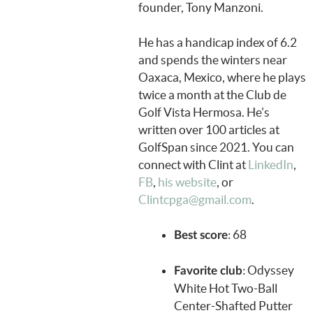
founder, Tony Manzoni.
He has a handicap index of 6.2
and spends the winters near
Oaxaca, Mexico, where he plays
twice a month at the Club de
Golf Vista Hermosa. He's
written over 100 articles at
GolfSpan since 2021. You can
connect with Clint at
LinkedIn
,
FB
,
his website
, or
Clintcpga@gmail.com
.
: 68
Best score
: Odyssey
Favorite club
White Hot Two-Ball
Center-Shafted Putter