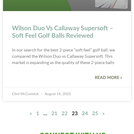
Wilson Duo Vs Callaway Supersoft –
Soft Feel Golf Balls Reviewed
In our search for the best 2-piece “soft feel” golf ball, we
compared the Wilson Duo vs Callaway Supersoft. This
market is expanding as the quality of these 2-piece balls
READ MORE »
Clint McCormick
August 14, 2025
«
1
…
21
22
23
24
25
»