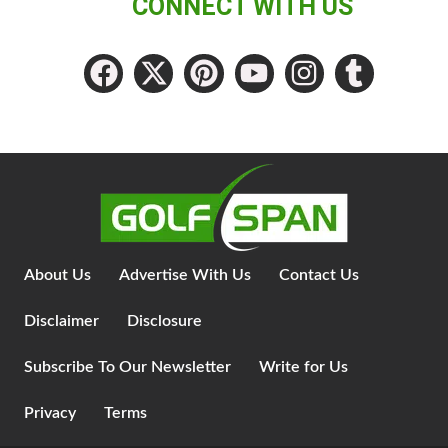
CONNECT WITH US
About Us
Advertise With Us
Contact Us
Disclaimer
Disclosure
Subscribe To Our Newsletter
Write for Us
Privacy
Terms