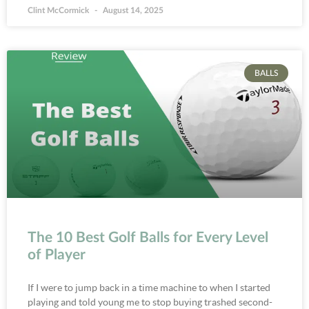
Clint McCormick
August 14, 2025
BALLS
The 10 Best Golf Balls for Every Level
of Player
If I were to jump back in a time machine to when I started
playing and told young me to stop buying trashed second-