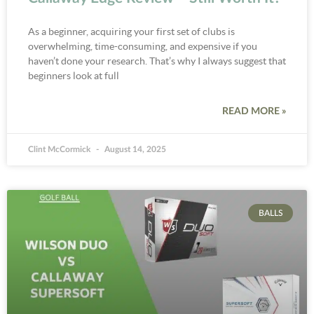
As a beginner, acquiring your first set of clubs is
overwhelming, time-consuming, and expensive if you
haven’t done your research. That’s why I always suggest that
beginners look at full
READ MORE »
Clint McCormick
August 14, 2025
BALLS