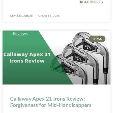
READ MORE »
Clint McCormick
August 14, 2025
IRONS
Callaway Apex 21 Irons Review:
Forgiveness for Mid-Handicappers