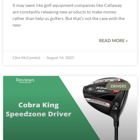
It may seem like golf equipment companies like Callaway
are constantly releasing new products to make money
rather than help us golfers. But that’s not the case with the
new
READ MORE »
Clint McCormick
August 14, 2025
DRIVERS