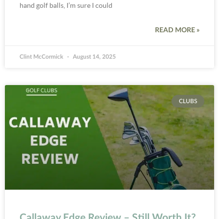
hand golf balls, I’m sure I could
READ MORE »
Clint McCormick
August 14, 2025
CLUBS
Callaway Edge Review – Still Worth It?