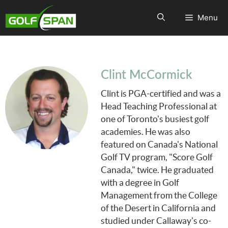
Menu
Clint McCormick
Clint is PGA-certified and was a
Head Teaching Professional at
one of Toronto's busiest golf
academies. He was also
featured on Canada's National
Golf TV program, "Score Golf
Canada," twice. He graduated
with a degree in Golf
Management from the College
of the Desert in California and
studied under Callaway's co-