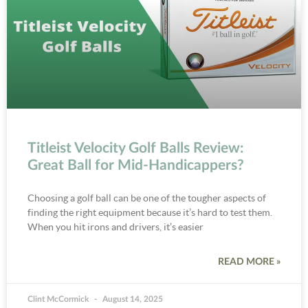
Titleist Velocity Golf Balls Review:
Great Ball for Mid-Handicappers?
Choosing a golf ball can be one of the tougher aspects of
finding the right equipment because it’s hard to test them.
When you hit irons and drivers, it’s easier
READ MORE »
Clint McCormick
August 14, 2025