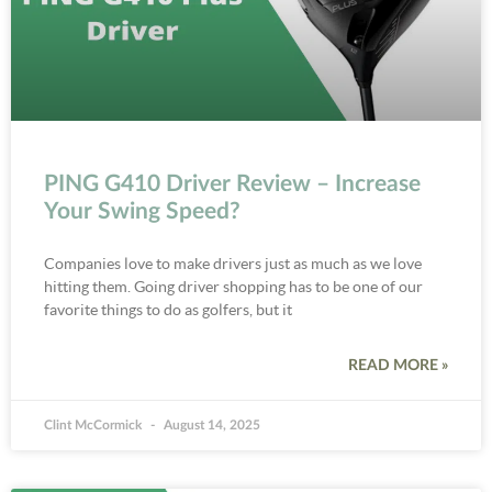
PING G410 Driver Review – Increase
Your Swing Speed?
Companies love to make drivers just as much as we love
hitting them. Going driver shopping has to be one of our
favorite things to do as golfers, but it
READ MORE »
Clint McCormick
August 14, 2025