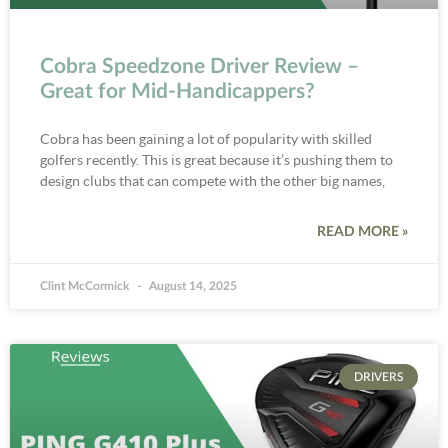
Cobra Speedzone Driver Review –
Great for Mid-Handicappers?
Cobra has been gaining a lot of popularity with skilled
golfers recently. This is great because it’s pushing them to
design clubs that can compete with the other big names,
READ MORE »
Clint McCormick
August 14, 2025
DRIVERS