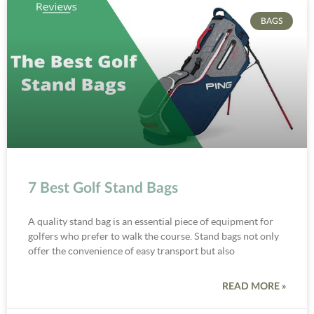
BAGS
7 Best Golf Stand Bags
A quality stand bag is an essential piece of equipment for
golfers who prefer to walk the course. Stand bags not only
offer the convenience of easy transport but also
READ MORE »