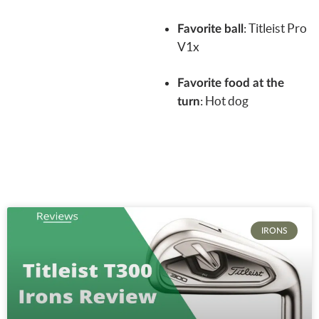
:
Titleist Pro
Favorite ball
V1x
Favorite food at the
: Hot dog
turn
IRONS