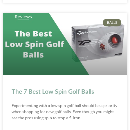
BALLS
The 7 Best Low Spin Golf Balls
Experimenting with a low spin golf ball should be a priority
when shopping for new golf balls. Even though you might
see the pros using spin to stop a 5-iron