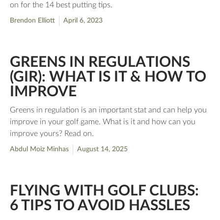
on for the 14 best putting tips.
Brendon Elliott
April 6, 2023
GREENS IN REGULATIONS
(GIR): WHAT IS IT & HOW TO
IMPROVE
Greens in regulation is an important stat and can help you
improve in your golf game. What is it and how can you
improve yours? Read on.
Abdul Moiz Minhas
August 14, 2025
FLYING WITH GOLF CLUBS:
6 TIPS TO AVOID HASSLES