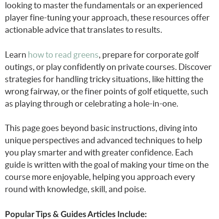
looking to master the fundamentals or an experienced
player fine-tuning your approach, these resources offer
actionable advice that translates to results.
Learn
how to read greens
, prepare for corporate golf
outings, or play confidently on private courses. Discover
strategies for handling tricky situations, like hitting the
wrong fairway, or the finer points of golf etiquette, such
as playing through or celebrating a hole-in-one.
This page goes beyond basic instructions, diving into
unique perspectives and advanced techniques to help
you play smarter and with greater confidence. Each
guide is written with the goal of making your time on the
course more enjoyable, helping you approach every
round with knowledge, skill, and poise.
Popular Tips & Guides Articles Include: