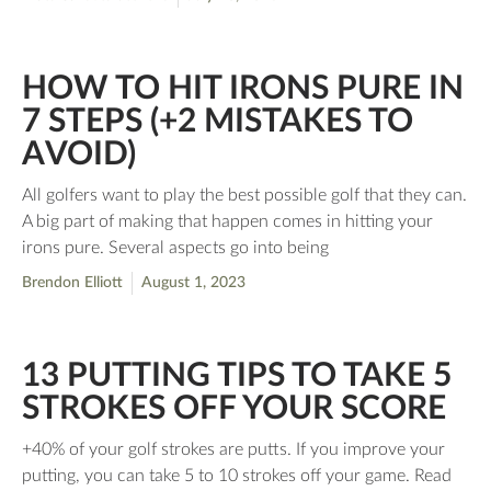
HOW TO HIT IRONS PURE IN
7 STEPS (+2 MISTAKES TO
AVOID)
All golfers want to play the best possible golf that they can.
A big part of making that happen comes in hitting your
irons pure. Several aspects go into being
Brendon Elliott
August 1, 2023
13 PUTTING TIPS TO TAKE 5
STROKES OFF YOUR SCORE
+40% of your golf strokes are putts. If you improve your
putting, you can take 5 to 10 strokes off your game. Read