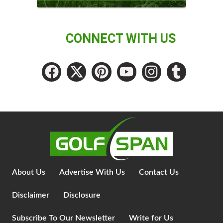
CONNECT WITH US
About Us
Advertise With Us
Contact Us
Disclaimer
Disclosure
Subscribe To Our Newsletter
Write for Us