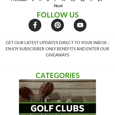
Next
FOLLOW US
GET OUR LATEST UPDATES DIRECT TO YOUR INBOX –
ENJOY SUBSCRIBER ONLY BENEFITS AND ENTER OUR
GIVEAWAYS
CATEGORIES