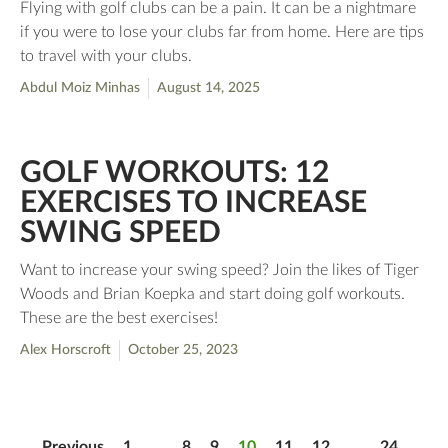
Flying with golf clubs can be a pain. It can be a nightmare
if you were to lose your clubs far from home. Here are tips
to travel with your clubs.
Abdul Moiz Minhas
August 14, 2025
GOLF WORKOUTS: 12
EXERCISES TO INCREASE
SWING SPEED
Want to increase your swing speed? Join the likes of Tiger
Woods and Brian Koepka and start doing golf workouts.
These are the best exercises!
Alex Horscroft
October 25, 2023
Previous
1
…
8
9
10
11
12
…
24