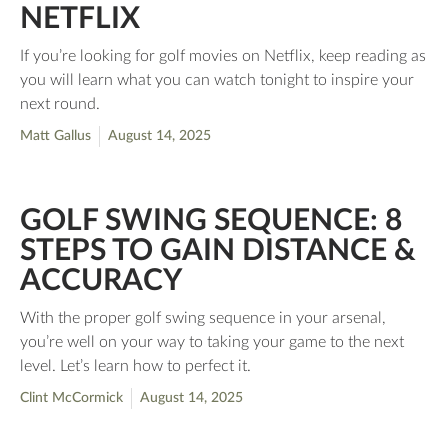
NETFLIX
If you’re looking for golf movies on Netflix, keep reading as
you will learn what you can watch tonight to inspire your
next round.
Matt Gallus
August 14, 2025
GOLF SWING SEQUENCE: 8
STEPS TO GAIN DISTANCE &
ACCURACY
With the proper golf swing sequence in your arsenal,
you’re well on your way to taking your game to the next
level. Let’s learn how to perfect it.
Clint McCormick
August 14, 2025