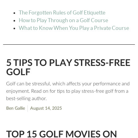
The Forgotten Rules of Golf Etiquette
How to Play Through on a Golf Course
What to Know When You Play a Private Course
5 TIPS TO PLAY STRESS-FREE
GOLF
Golf can be stressful, which affects your performance and
enjoyment. Read on for tips to play stress-free golf from a
best-selling author.
Ben Gallie
August 14, 2025
TOP 15 GOLF MOVIES ON