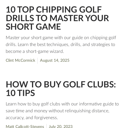
10 TOP CHIPPING GOLF
DRILLS TO MASTER YOUR
SHORT GAME
Master your short game with our guide on chipping golf
drills. Learn the best techniques, drills, and strategies to
become a short-game wizard.
Clint McCormick
August 14, 2025
HOW TO BUY GOLF CLUBS:
10 TIPS
Learn how to buy golf clubs with our informative guide to
save time and money without relinquishing distance,
accuracy, and forgiveness.
Matt Callcott-Stevens
July 20, 2023