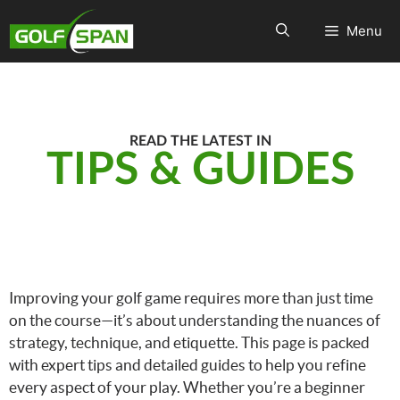
Menu
READ THE LATEST IN
TIPS & GUIDES
Improving your golf game requires more than just time
on the course—it’s about understanding the nuances of
strategy, technique, and etiquette. This page is packed
with expert tips and detailed guides to help you refine
every aspect of your play. Whether you’re a beginner