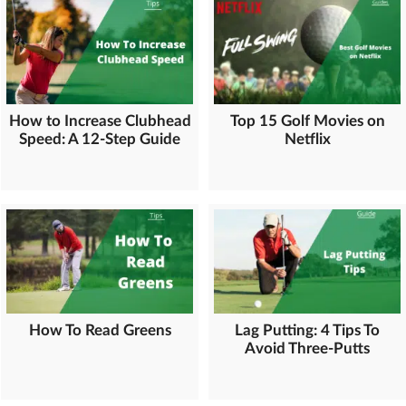
How to Increase Clubhead
Top 15 Golf Movies on
Speed: A 12-Step Guide
Netflix
How To Read Greens
Lag Putting: 4 Tips To
Avoid Three-Putts