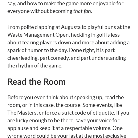
say, and how to make the game more enjoyable for
everyone without becoming
.
that fan
From polite clapping at Augusta to playful puns at the
Waste Management Open, heckling in golf is less
about tearing players down and more about adding a
spark of humor to the day. Done right, it is part
cheerleading, part comedy, and part understanding
the rhythm of the game.
Read the Room
Before you even think about speaking up, read the
room, or in this case, the course. Some events, like
The Masters, enforce a strict code of etiquette. If you
are lucky enough to be there, save your voice for
applause and keep it at a respectable volume. One
wrong word could be your last at the most exclusive