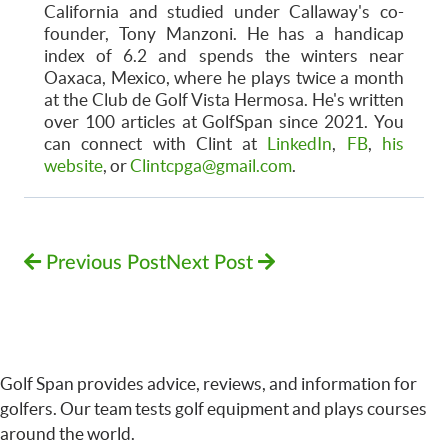
California and studied under Callaway's co-
founder, Tony Manzoni. He has a handicap
index of 6.2 and spends the winters near
Oaxaca, Mexico, where he plays twice a month
at the Club de Golf Vista Hermosa. He's written
over 100 articles at GolfSpan since 2021. You
can connect with Clint at
LinkedIn
,
FB
,
his
website
, or
Clintcpga@gmail.com
.
Previous Post
Next Post
Golf Span provides advice, reviews, and information for
golfers. Our team tests golf equipment and plays courses
around the world.