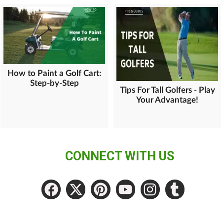
How to Paint a Golf Cart:
Step-by-Step
Tips For Tall Golfers - Play
Your Advantage!
CONNECT WITH US