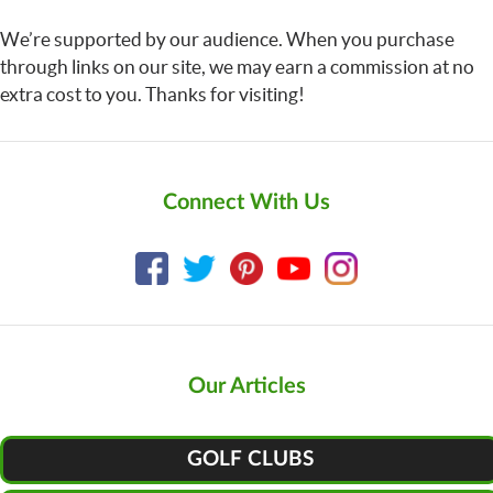
We’re supported by our audience. When you purchase
through links on our site, we may earn a commission at no
extra cost to you. Thanks for visiting!
Connect With Us
Our Articles
GOLF CLUBS