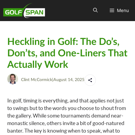
Menu
Heckling in Golf: The Do’s,
Don’ts, and One-Liners That
Actually Work
Clint McCormick
|
August 14, 2025
In golf, timing is everything, and that applies not just
to swings but to the words you choose to shout from
the gallery. While some tournaments demand near-
monastic silence, others invite a bit of good-natured
banter. The key is knowing when to speak, what to