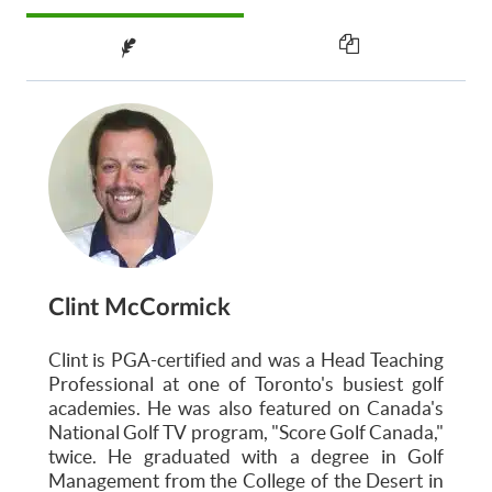
Clint McCormick
Clint is PGA-certified and was a Head Teaching
Professional at one of Toronto's busiest golf
academies. He was also featured on Canada's
National Golf TV program, "Score Golf Canada,"
twice. He graduated with a degree in Golf
Management from the College of the Desert in