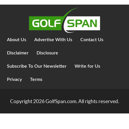
About Us
Advertise With Us
Contact Us
Disclaimer
Disclosure
Subscribe To Our Newsletter
Write for Us
Privacy
Terms
Copyright 2026
GolfSpan.com
. All rights reserved.