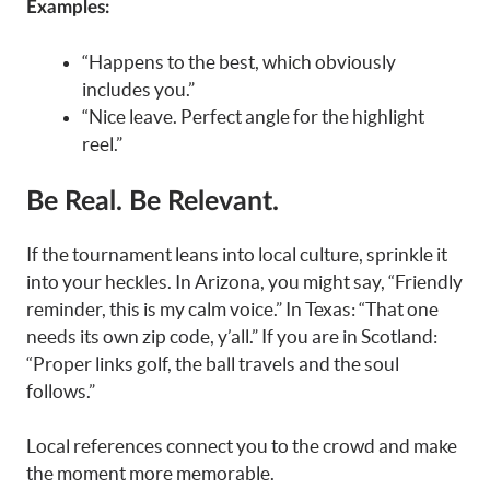
Examples:
“Happens to the best, which obviously
includes you.”
“Nice leave. Perfect angle for the highlight
reel.”
Be Real. Be Relevant.
If the tournament leans into local culture, sprinkle it
into your heckles. In Arizona, you might say, “Friendly
reminder, this is my calm voice.” In Texas: “That one
needs its own zip code, y’all.” If you are in Scotland:
“Proper links golf, the ball travels and the soul
follows.”
Local references connect you to the crowd and make
the moment more memorable.