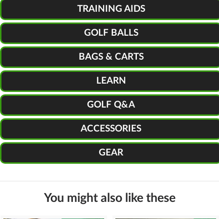
TRAINING AIDS
GOLF BALLS
BAGS & CARTS
LEARN
GOLF Q&A
ACCESSORIES
GEAR
You might also like these