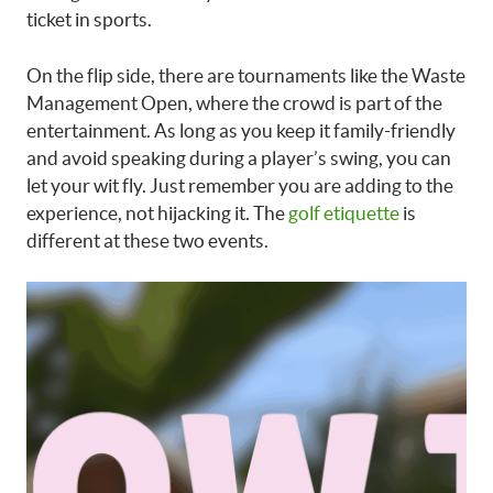
ticket in sports.
On the flip side, there are tournaments like the Waste
Management Open, where the crowd is part of the
entertainment. As long as you keep it family-friendly
and avoid speaking during a player’s swing, you can
let your wit fly. Just remember you are adding to the
experience, not hijacking it. The
golf etiquette
is
different at these two events.