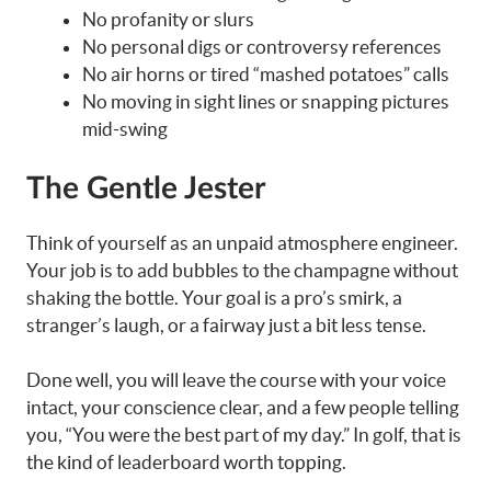
No profanity or slurs
No personal digs or controversy references
No air horns or tired “mashed potatoes” calls
No moving in sight lines or snapping pictures
mid-swing
The Gentle Jester
Think of yourself as an unpaid atmosphere engineer.
Your job is to add bubbles to the champagne without
shaking the bottle. Your goal is a pro’s smirk, a
stranger’s laugh, or a fairway just a bit less tense.
Done well, you will leave the course with your voice
intact, your conscience clear, and a few people telling
you, “You were the best part of my day.” In golf, that is
the kind of leaderboard worth topping.