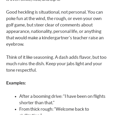
Good heckling is situational, not personal. You can
poke fun at the wind, the rough, or even your own
golf game, but steer clear of comments about
appearance, nationality, personal life, or anything
that would make a kindergartner’s teacher raise an
eyebrow.
Think of it like seasoning. A dash adds flavor, but too
much ruins the dish. Keep your jabs light and your
tone respectful.
Examples:
After a booming drive: “I have been on flights
shorter than that.”
From thick rough: “Welcome back to