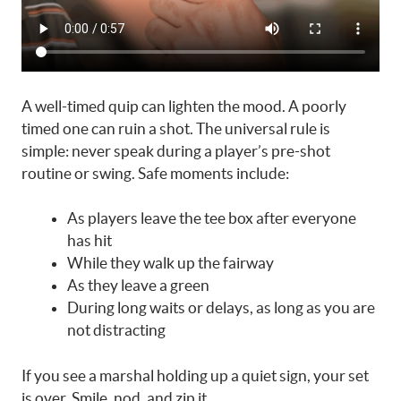
A well-timed quip can lighten the mood. A poorly
timed one can ruin a shot. The universal rule is
simple: never speak during a player’s pre-shot
routine or swing. Safe moments include:
As players leave the tee box after everyone
has hit
While they walk up the fairway
As they leave a green
During long waits or delays, as long as you are
not distracting
If you see a marshal holding up a quiet sign, your set
is over. Smile, nod, and zip it.