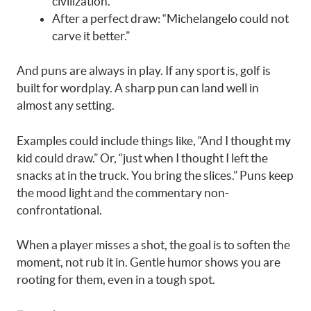
civilization.”
After a perfect draw: “Michelangelo could not
carve it better.”
And puns are always in play. If any sport is, golf is
built for wordplay. A sharp pun can land well in
almost any setting.
Examples could include things like, “And I thought my
kid could draw.” Or, “just when I thought I left the
snacks at in the truck. You bring the slices.” Puns keep
the mood light and the commentary non-
confrontational.
When a player misses a shot, the goal is to soften the
moment, not rub it in. Gentle humor shows you are
rooting for them, even in a tough spot.