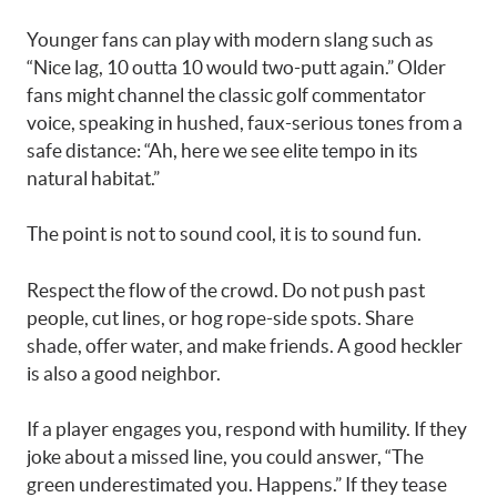
Younger fans can play with modern slang such as
“Nice lag, 10 outta 10 would two-putt again.” Older
fans might channel the classic golf commentator
voice, speaking in hushed, faux-serious tones from a
safe distance: “Ah, here we see elite tempo in its
natural habitat.”
The point is not to sound cool, it is to sound fun.
Respect the flow of the crowd. Do not push past
people, cut lines, or hog rope-side spots. Share
shade, offer water, and make friends. A good heckler
is also a good neighbor.
If a player engages you, respond with humility. If they
joke about a missed line, you could answer, “The
green underestimated you. Happens.” If they tease