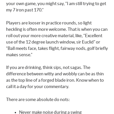
your own game, you might say, “I am still trying to get
my 7 iron past 170.”
Players are looser in practice rounds, so light
heckling is often more welcome. That is when you can
roll out your more creative material, like, “Excellent
use of the 12 degree launch window, sir Euclid” or
“Ball meets face, takes flight, fairway nods, golf briefly
makes sense.”
If you are drinking, think sips, not sagas. The
difference between witty and wobbly can be as thin
as the top line of a forged blade iron. Know when to
call it a day for your commentary.
There are some absolute do nots:
Never make noise during a swing