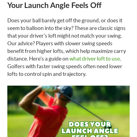
Your Launch Angle Feels Off
Does your ball barely get off the ground, or does it
seem to balloon into the sky? These are classic signs
that your driver’s loft might not match your swing.
Our advice? Players with slower swing speeds
benefit from higher lofts, which help maximize carry
distance. Here’s a guide on
what driver loft to use
.
Golfers with faster swing speeds often need lower
lofts to control spin and trajectory.