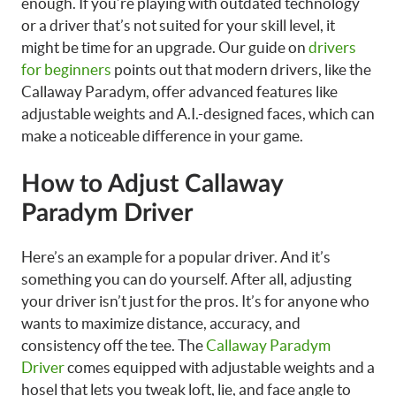
enough. If you’re playing with outdated technology
or a driver that’s not suited for your skill level, it
might be time for an upgrade. Our guide on
drivers
for beginners
points out that modern drivers, like the
Callaway Paradym, offer advanced features like
adjustable weights and A.I.-designed faces, which can
make a noticeable difference in your game.
How to Adjust Callaway
Paradym Driver
Here’s an example for a popular driver. And it’s
something you can do yourself. After all, adjusting
your driver isn’t just for the pros. It’s for anyone who
wants to maximize distance, accuracy, and
consistency off the tee. The
Callaway Paradym
Driver
comes equipped with adjustable weights and a
hosel that lets you tweak loft, lie, and face angle to