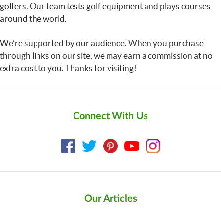
golfers. Our team tests golf equipment and plays courses
around the world.
We’re supported by our audience. When you purchase
through links on our site, we may earn a commission at no
extra cost to you. Thanks for visiting!
Connect With Us
Our Articles