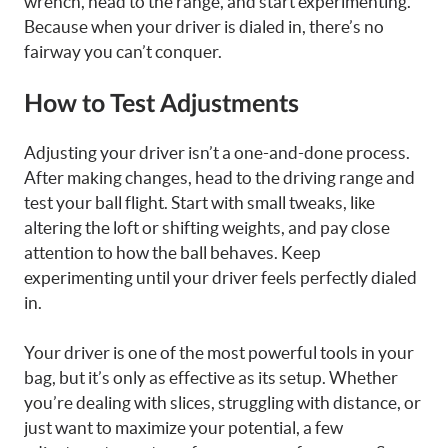
wrench, head to the range, and start experimenting.
Because when your driver is dialed in, there’s no
fairway you can’t conquer.
How to Test Adjustments
Adjusting your driver isn’t a one-and-done process.
After making changes, head to the driving range and
test your ball flight. Start with small tweaks, like
altering the loft or shifting weights, and pay close
attention to how the ball behaves. Keep
experimenting until your driver feels perfectly dialed
in.
Your driver is one of the most powerful tools in your
bag, but it’s only as effective as its setup. Whether
you’re dealing with slices, struggling with distance, or
just want to maximize your potential, a few