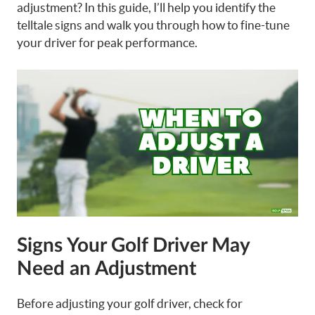
adjustment? In this guide, I’ll help you identify the
telltale signs and walk you through how to fine-tune
your driver for peak performance.
Signs Your Golf Driver May
Need an Adjustment
Before adjusting your golf driver, check for