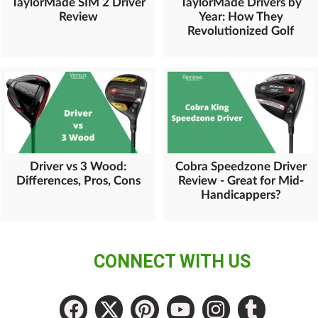
TaylorMade SIM 2 Driver
TaylorMade Drivers by
Review
Year: How They
Revolutionized Golf
Driver vs 3 Wood:
Cobra Speedzone Driver
Differences, Pros, Cons
Review - Great for Mid-
Handicappers?
CONNECT WITH US