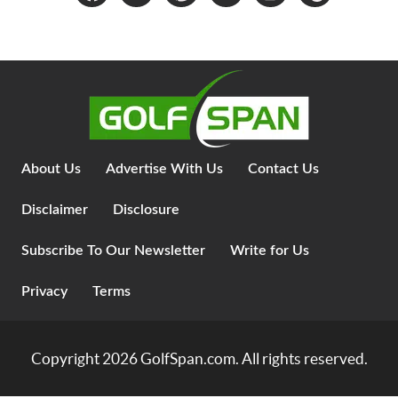
About Us
Advertise With Us
Contact Us
Disclaimer
Disclosure
Subscribe To Our Newsletter
Write for Us
Privacy
Terms
Copyright 2026
GolfSpan.com
. All rights reserved.