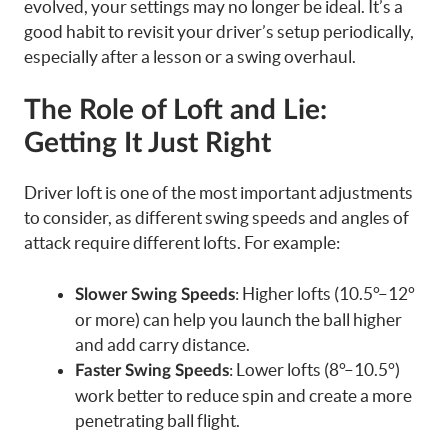
evolved, your settings may no longer be ideal. It’s a
good habit to revisit your driver’s setup periodically,
especially after a lesson or a swing overhaul.
The Role of Loft and Lie:
Getting It Just Right
Driver loft is one of the most important adjustments
to consider, as different swing speeds and angles of
attack require different lofts. For example:
: Higher lofts (10.5°–12°
Slower Swing Speeds
or more) can help you launch the ball higher
and add carry distance.
: Lower lofts (8°–10.5°)
Faster Swing Speeds
work better to reduce spin and create a more
penetrating ball flight.