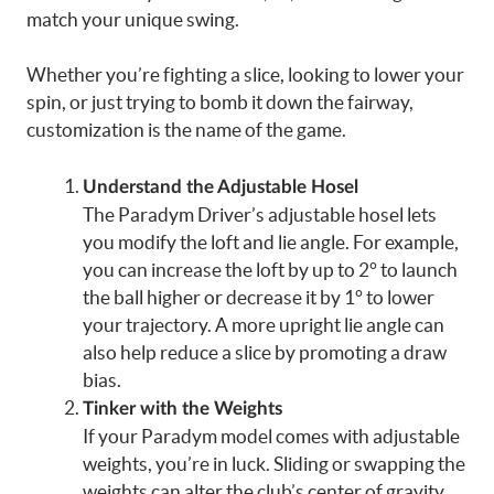
match your unique swing.
Whether you’re fighting a slice, looking to lower your
spin, or just trying to bomb it down the fairway,
customization is the name of the game.
Understand the Adjustable Hosel
The Paradym Driver’s adjustable hosel lets
you modify the loft and lie angle. For example,
you can increase the loft by up to 2° to launch
the ball higher or decrease it by 1° to lower
your trajectory. A more upright lie angle can
also help reduce a slice by promoting a draw
bias.
Tinker with the Weights
If your Paradym model comes with adjustable
weights, you’re in luck. Sliding or swapping the
weights can alter the club’s center of gravity