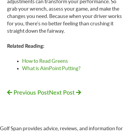
adjustments can transform your performance. So
grab your wrench, assess your game, and make the
changes you need. Because when your driver works
for you, there’s no better feeling than crushing it
straight down the fairway.
Related Reading:
How to Read Greens
What is AimPoint Putting?
Previous Post
Next Post
Golf Span provides advice, reviews, and information for