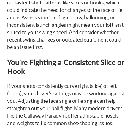
consistent shot patterns like slices or hooks, which
could indicate the need for changes to the face or lie
angle. Assess your ball flight—low, ballooning, or
inconsistent launch angles might mean your loft isn’t
suited to your swing speed. And consider whether
recent swing changes or outdated equipment could
be an issue first.
You’re Fighting a Consistent Slice or
Hook
If your shots consistently curve right (slice) or left
(hook), your driver’s settings may be working against
you. Adjusting the face angle or lie angle can help
straighten out your ball flight. Many modern drivers,
like the Callaway Paradym, offer adjustable hosels
and weights to fix common shot-shaping issues.