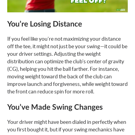
You’re Losing Distance
If you feel like you’re not maximizing your distance
off the tee, it might not just be your swing—it could be
your driver settings. Adjusting the weight
distribution can optimize the club’s center of gravity
(CG), helping you hit the ball farther. For instance,
moving weight toward the back of the club can
improve launch and forgiveness, while weight toward
the front can reduce spin for more roll.
You’ve Made Swing Changes
Your driver might have been dialed in perfectly when
you first bought it, but if your swing mechanics have