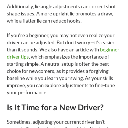
Additionally, lie angle adjustments can correct shot
shape issues. A more upright lie promotes a draw,
while a flatter lie can reduce hooks.
If you’re a beginner, you may not even realize your
driver can be adjusted. But don’t worry—it’s easier
than it sounds. We also have an article with
beginner
driver tips
, which emphasizes the importance of
starting simple. A neutral setup is often the best
choice for newcomers, as it provides a forgiving
baseline while you learn your swing. As your skills
improve, you can explore adjustments to fine-tune
your performance.
Is It Time for a New Driver?
Sometimes, adjusting your current driver isn’t