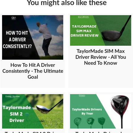
You might also like these
TaylorMade SIM Max
Driver Review - All You
Need To Know
How To Hit A Driver
Consistently - The Ultimate
Goal