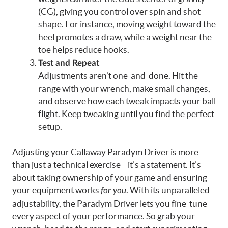
(CG), giving you control over spin and shot
shape. For instance, moving weight toward the
heel promotes a draw, while a weight near the
toe helps reduce hooks.
Test and Repeat
Adjustments aren’t one-and-done. Hit the
range with your wrench, make small changes,
and observe how each tweak impacts your ball
flight. Keep tweaking until you find the perfect
setup.
Adjusting your Callaway Paradym Driver is more
than just a technical exercise—it’s a statement. It’s
about taking ownership of your game and ensuring
your equipment works
. With its unparalleled
for you
adjustability, the Paradym Driver lets you fine-tune
every aspect of your performance. So grab your