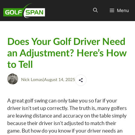
Menu
Does Your Golf Driver Need
an Adjustment? Here’s How
to Tell
Nick Lomas
|
August 14, 2025
A great golf swing can only take you so far if your
driver isn’t set up correctly. The truth is, many golfers
are leaving distance and accuracy on the table simply
because their driver isn’t adjusted to match their
game. But how do you know if your driver needs an