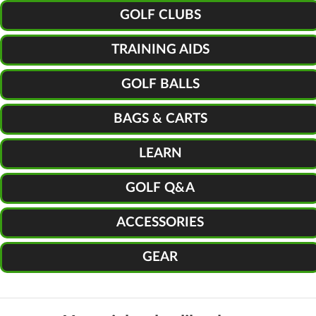
GOLF CLUBS
TRAINING AIDS
GOLF BALLS
BAGS & CARTS
LEARN
GOLF Q&A
ACCESSORIES
GEAR