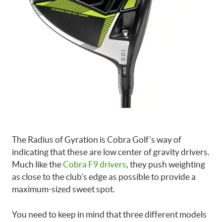
The Radius of Gyration is Cobra Golf’s way of
indicating that these are low center of gravity drivers.
Much like the
Cobra F9 drivers
, they push weighting
as close to the club’s edge as possible to provide a
maximum-sized sweet spot.
You need to keep in mind that three different models