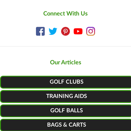
Connect With Us
Our Articles
GOLF CLUBS
TRAINING AIDS
GOLF BALLS
BAGS & CARTS