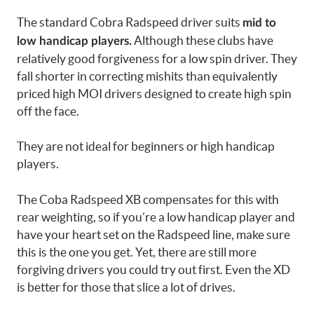
The standard Cobra Radspeed driver suits
mid to
Although these clubs have
low handicap players.
relatively good forgiveness for a low spin driver. They
fall shorter in correcting mishits than equivalently
priced high MOI drivers designed to create high spin
off the face.
They are not ideal for beginners or high handicap
players.
The Coba Radspeed XB compensates for this with
rear weighting, so if you’re a low handicap player and
have your heart set on the Radspeed line, make sure
this is the one you get. Yet, there are still more
forgiving drivers you could try out first. Even the XD
is better for those that slice a lot of drives.