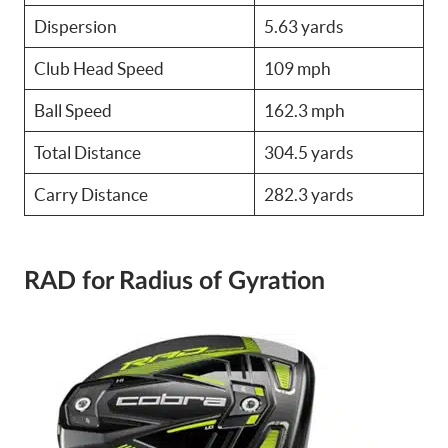
Dispersion
5.63 yards
Club Head Speed
109 mph
Ball Speed
162.3 mph
Total Distance
304.5 yards
Carry Distance
282.3 yards
RAD for Radius of Gyration