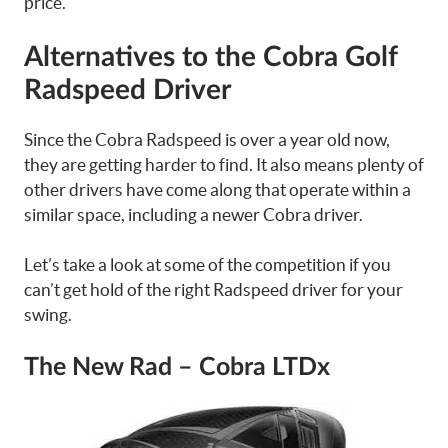
price.
Alternatives to the Cobra Golf
Radspeed Driver
Since the Cobra Radspeed is over a year old now,
they are getting harder to find. It also means plenty of
other drivers have come along that operate within a
similar space, including a newer Cobra driver.
Let’s take a look at some of the competition if you
can’t get hold of the right Radspeed driver for your
swing.
The New Rad – Cobra LTDx