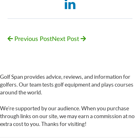
Previous Post
Next Post
Golf Span provides advice, reviews, and information for
golfers. Our team tests golf equipment and plays courses
around the world.
We’re supported by our audience. When you purchase
through links on our site, we may earn a commission at no
extra cost to you. Thanks for visiting!