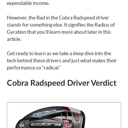
expendable income.
However, the Rad in the Cobra Radspeed driver
stands for something else. It signifies the Radius of
Gyration that you’ll learn more about later in this
article.
Get ready to learn as we take a deep dive into the
tech behind these drivers and just what makes their
performance so “radical.”
Cobra Radspeed Driver Verdict