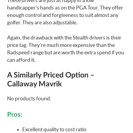
These drivers are just as happy in a low
handicapper’s hands as on the PGA Tour. They offer
enough control and forgiveness to suit almost any
golfer. They are also adjustable.
Again, the drawback with the Stealth drivers is their
price tag. They’re much more expensive than the
Radspeed range but are worth the extra spend if you
can afford it.
A Similarly Priced Option –
Callaway Mavrik
No products found.
Pros:
Excellent quality to cost ratio