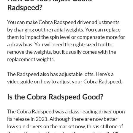
Radspeed?
You can make Cobra Radspeed driver adjustments
by changing out the radial weights. You can replace
them to impact the spin level or compensate more for
a draw bias. You will need the right-sized tool to
remove the weights, but it usually comes with the
replacement weights.
The Radspeed also has adjustable lofts. Here’s a
video guide on how to adjust your Cobra Radspeed.
Is the Cobra Radspeed Good?
The Cobra Radspeed was a class-leading driver upon
its release in 2021. Although there are now better
low spin drivers on the market now, this is still one of