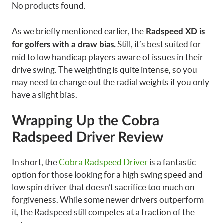
No products found.
As we briefly mentioned earlier, the
Radspeed XD is
Still, it’s best suited for
for golfers with a draw bias.
mid to low handicap players aware of issues in their
drive swing. The weighting is quite intense, so you
may need to change out the radial weights if you only
have a slight bias.
Wrapping Up the Cobra
Radspeed Driver Review
In short, the
Cobra Radspeed Driver
is a fantastic
option for those looking for a high swing speed and
low spin driver that doesn’t sacrifice too much on
forgiveness. While some newer drivers outperform
it, the Radspeed still competes at a fraction of the