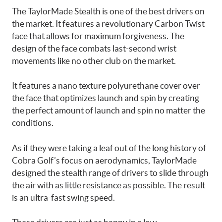
The TaylorMade Stealth is one of the best drivers on
the market. It features a revolutionary Carbon Twist
face that allows for maximum forgiveness. The
design of the face combats last-second wrist
movements like no other club on the market.
It features a nano texture polyurethane cover over
the face that optimizes launch and spin by creating
the perfect amount of launch and spin no matter the
conditions.
As if they were taking a leaf out of the long history of
Cobra Golf’s focus on aerodynamics, TaylorMade
designed the stealth range of drivers to slide through
the air with as little resistance as possible. The result
is an ultra-fast swing speed.