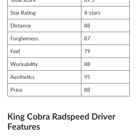
Star Rating
4-stars
Distance
88
Forgiveness
87
Feel
79
Workability
88
Aesthetics
95
Price
88
King Cobra Radspeed Driver
Features