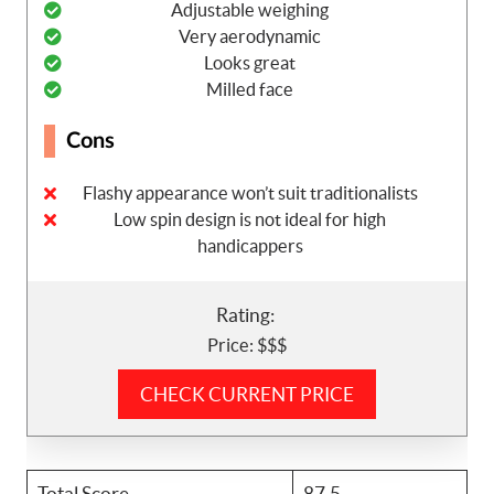
Adjustable weighing
Very aerodynamic
Looks great
Milled face
Cons
Flashy appearance won’t suit traditionalists
Low spin design is not ideal for high
handicappers
Rating:
Price: $$$
CHECK CURRENT PRICE
Total Score
87.5