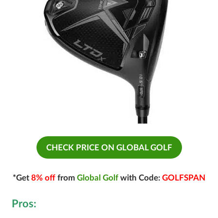
CHECK PRICE ON GLOBAL GOLF
*Get
8% off
from
Global Golf
with Code:
GOLFSPAN
Pros: