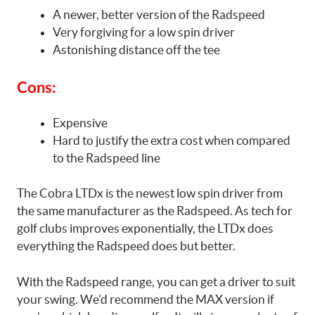
A newer, better version of the Radspeed
Very forgiving for a low spin driver
Astonishing distance off the tee
Cons:
Expensive
Hard to justify the extra cost when compared
to the Radspeed line
The Cobra LTDx is the newest low spin driver from
the same manufacturer as the Radspeed. As tech for
golf clubs improves exponentially, the LTDx does
everything the Radspeed does but better.
With the Radspeed range, you can get a driver to suit
your swing. We’d recommend the MAX version if