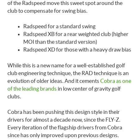
of the Radspeed move this sweet spot around the
club to compensate for swing bias.
Radspeed for a standard swing
Radspeed XB for a rear weighted club (higher
MOI than the standard version)
Radspeed XD for those with a heavy draw bias
While this is a new name for a well-established golf
club engineering technique, the RAD technique is an
evolution of older ideas. And it cements
Cobra as one
of the leading brands
in low center of gravity golf
clubs.
Cobra has been pushing this design style in their
drivers for almost a decade now, since the FLY-Z.
Every iteration of the flagship drivers from Cobra
since has only improved upon previous designs.