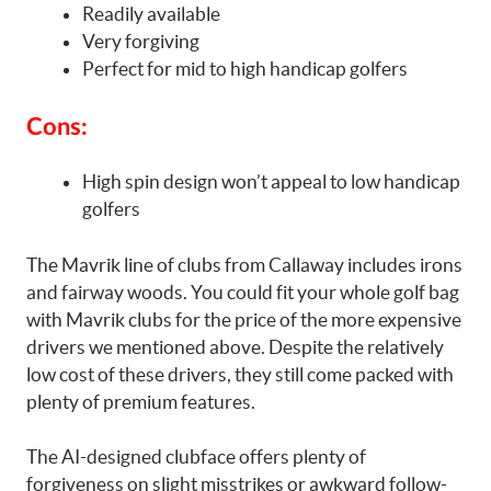
Readily available
Very forgiving
Perfect for mid to high handicap golfers
Cons:
High spin design won’t appeal to low handicap
golfers
The Mavrik line of clubs from Callaway includes irons
and fairway woods. You could fit your whole golf bag
with Mavrik clubs for the price of the more expensive
drivers we mentioned above. Despite the relatively
low cost of these drivers, they still come packed with
plenty of premium features.
The AI-designed clubface offers plenty of
forgiveness on slight misstrikes or awkward follow-