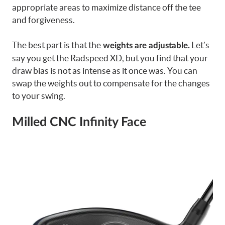
appropriate areas to maximize distance off the tee
and forgiveness.
The best part is that the
Let’s
weights are adjustable.
say you get the Radspeed XD, but you find that your
draw bias is not as intense as it once was. You can
swap the weights out to compensate for the changes
to your swing.
Milled CNC Infinity Face