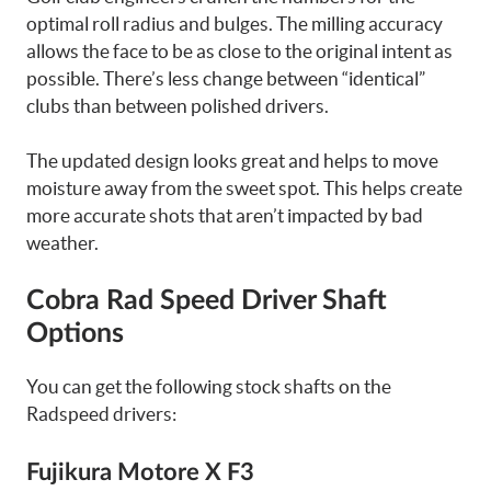
optimal roll radius and bulges. The milling accuracy
allows the face to be as close to the original intent as
possible. There’s less change between “identical”
clubs than between polished drivers.
The updated design looks great and helps to move
moisture away from the sweet spot. This helps create
more accurate shots that aren’t impacted by bad
weather.
Cobra Rad Speed Driver Shaft
Options
You can get the following stock shafts on the
Radspeed drivers:
Fujikura Motore X F3