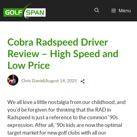
Menu
Cobra Radspeed Driver
Review – High Speed and
Low Price
Chris Daniel
|
August 14, 2025
We all love a little nostalgia from our childhood, and
you’d be forgiven for thinking that the RAD in
Radspeed is just a reference to the common ‘90s
expression. After all, ’90s kids are now the optimal
target market for new golf clubs with all our