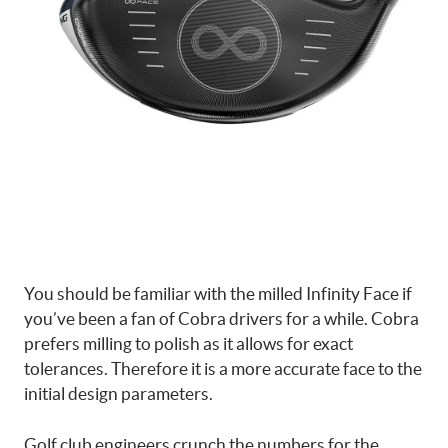
You should be familiar with the milled Infinity Face if
you’ve been a fan of Cobra drivers for a while. Cobra
prefers milling to polish as it allows for exact
tolerances. Therefore it is a more accurate face to the
initial design parameters.
Golf club engineers crunch the numbers for the