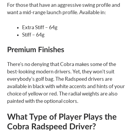
For those that have an aggressive swing profile and
want a mid-range launch profile. Available in:
Extra Stiff – 64g
Stiff – 64g
Premium Finishes
There’s no denying that Cobra makes some of the
best-looking modern drivers. Yet, they won’t suit
everybody’s golf bag. The Radspeed drivers are
available in black with white accents and hints of your
choice of yellow or red. The radial weights are also
painted with the optional colors.
What Type of Player Plays the
Cobra Radspeed Driver?