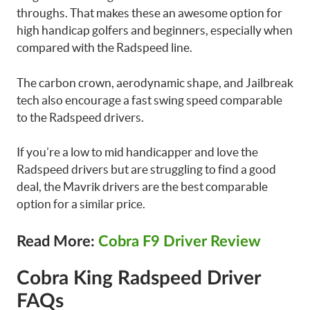
throughs. That makes these an awesome option for
high handicap golfers and beginners, especially when
compared with the Radspeed line.
The carbon crown, aerodynamic shape, and Jailbreak
tech also encourage a fast swing speed comparable
to the Radspeed drivers.
If you’re a low to mid handicapper and love the
Radspeed drivers but are struggling to find a good
deal, the Mavrik drivers are the best comparable
option for a similar price.
Read More:
Cobra F9 Driver Review
Cobra King Radspeed Driver
FAQs