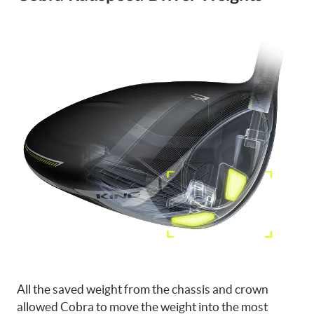
All the saved weight from the chassis and crown
allowed Cobra to move the weight into the most