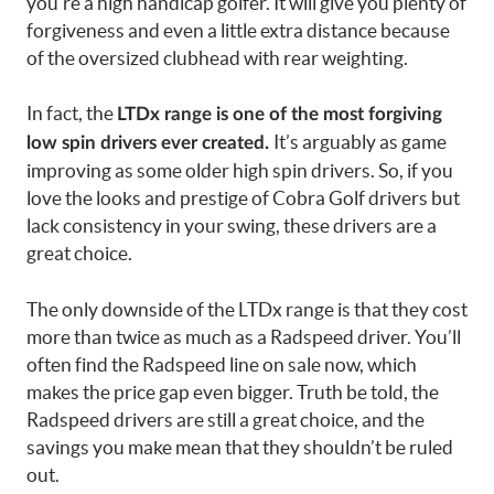
you’re a high handicap golfer. It will give you plenty of
forgiveness and even a little extra distance because
of the oversized clubhead with rear weighting.
In fact, the
LTDx range is one of the most forgiving
It’s arguably as game
low spin drivers ever created.
improving as some older high spin drivers. So, if you
love the looks and prestige of Cobra Golf drivers but
lack consistency in your swing, these drivers are a
great choice.
The only downside of the LTDx range is that they cost
more than twice as much as a Radspeed driver. You’ll
often find the Radspeed line on sale now, which
makes the price gap even bigger. Truth be told, the
Radspeed drivers are still a great choice, and the
savings you make mean that they shouldn’t be ruled
out.