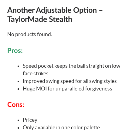
Another Adjustable Option –
TaylorMade Stealth
No products found.
Pros:
Speed pocket keeps the ball straight on low
face strikes
Improved swing speed for all swing styles
Huge MOI for unparalleled forgiveness
Cons:
Pricey
Only available in one color palette