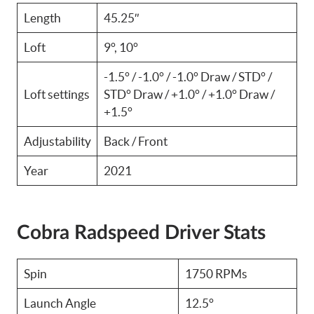
Length
45.25″
Loft
9°, 10°
-1.5° / -1.0° / -1.0° Draw / STD° /
Loft settings
STD° Draw / +1.0° / +1.0° Draw /
+1.5°
Adjustability
Back / Front
Year
2021
Cobra Radspeed Driver Stats
Spin
1750 RPMs
Launch Angle
12.5°