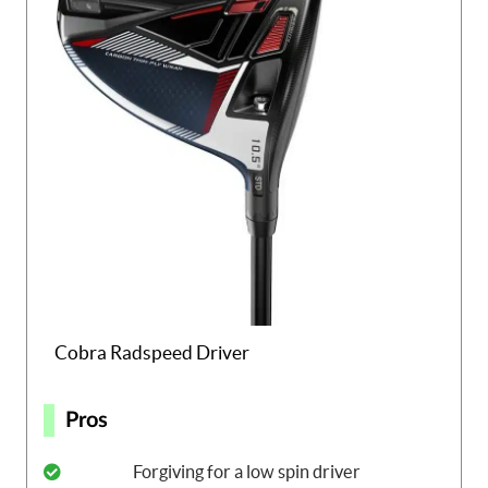
Cobra Radspeed Driver
Pros
Forgiving for a low spin driver