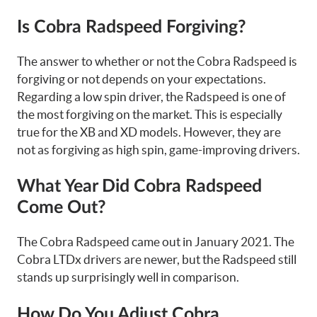
Is Cobra Radspeed Forgiving?
The answer to whether or not the Cobra Radspeed is
forgiving or not depends on your expectations.
Regarding a low spin driver, the Radspeed is one of
the most forgiving on the market. This is especially
true for the XB and XD models. However, they are
not as forgiving as high spin, game-improving drivers.
What Year Did Cobra Radspeed
Come Out?
The Cobra Radspeed came out in January 2021. The
Cobra LTDx drivers are newer, but the Radspeed still
stands up surprisingly well in comparison.
How Do You Adjust Cobra