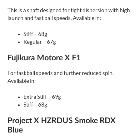
This is a shaft designed for tight dispersion with high
launch and fast ball speeds. Available in:
Stiff – 68g
Regular – 67g
Fujikura Motore X F1
For fast ball speeds and further reduced spin.
Available in:
Extra Stiff – 69g
Stiff – 68g
Project X HZRDUS Smoke RDX
Blue