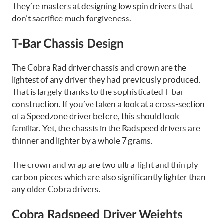
They’re masters at designing low spin drivers that
don’t sacrifice much forgiveness.
T-Bar Chassis Design
The Cobra Rad driver chassis and crown are the
lightest of any driver they had previously produced.
That is largely thanks to the sophisticated T-bar
construction. If you’ve taken a look at a cross-section
of a Speedzone driver before, this should look
familiar. Yet, the chassis in the Radspeed drivers are
thinner and lighter by a whole 7 grams.
The crown and wrap are two ultra-light and thin ply
carbon pieces which are also significantly lighter than
any older Cobra drivers.
Cobra Radspeed Driver Weights