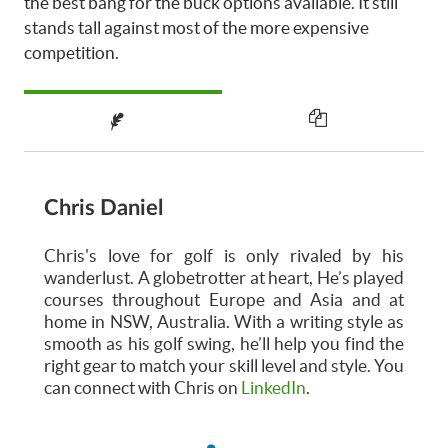
the best bang for the buck options available. It still
stands tall against most of the more expensive
competition.
Chris Daniel
Chris's love for golf is only rivaled by his
wanderlust. A globetrotter at heart, He’s played
courses throughout Europe and Asia and at
home in NSW, Australia. With a writing style as
smooth as his golf swing, he’ll help you find the
right gear to match your skill level and style. You
can connect with Chris on
LinkedIn
.