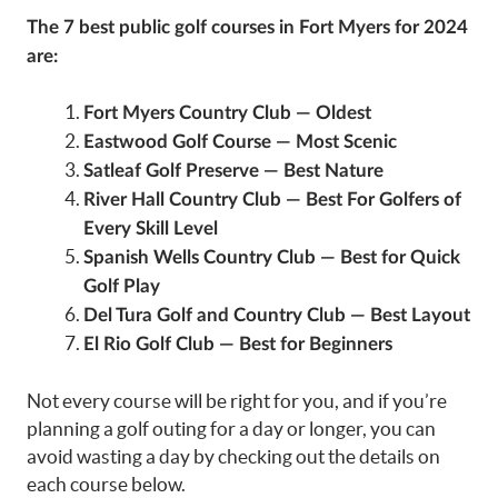
The 7
best public golf courses in Fort Myers
for 2024
are:
Fort Myers Country Club — Oldest
Eastwood Golf Course — Most Scenic
Satleaf Golf Preserve — Best Nature
River Hall Country Club — Best For Golfers of
Every Skill Level
Spanish Wells Country Club — Best for Quick
Golf Play
Del Tura Golf and Country Club — Best Layout
El Rio Golf Club — Best for Beginners
Not every course will be right for you, and if you’re
planning a golf outing for a day or longer, you can
avoid wasting a day by checking out the details on
each course below.