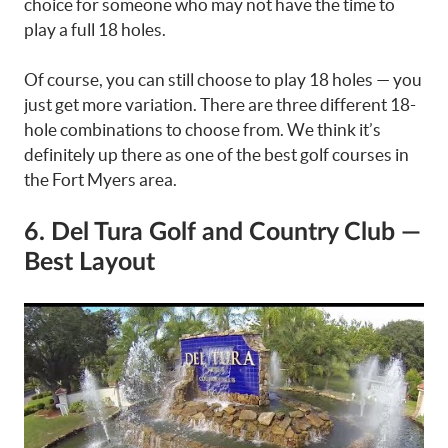
choice for someone who may not have the time to
play a full 18 holes.
Of course, you can still choose to play 18 holes — you
just get more variation. There are three different 18-
hole combinations to choose from. We think it’s
definitely up there as one of the best golf courses in
the Fort Myers area.
6. Del Tura Golf and Country Club —
Best Layout