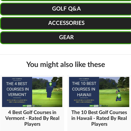
GOLF Q&A
ACCESSORIES
GEAR
You might also like these
4 Best Golf Courses in
The 10 Best Golf Courses
Vermont - Rated By Real
in Hawaii - Rated By Real
Players
Players