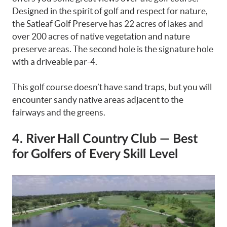
Designed in the spirit of golf and respect for nature,
the Satleaf Golf Preserve has 22 acres of lakes and
over 200 acres of native vegetation and nature
preserve areas. The second hole is the signature hole
with a driveable par-4.
This golf course doesn’t have sand traps, but you will
encounter sandy native areas adjacent to the
fairways and the greens.
4. River Hall Country Club — Best
for Golfers of Every Skill Level