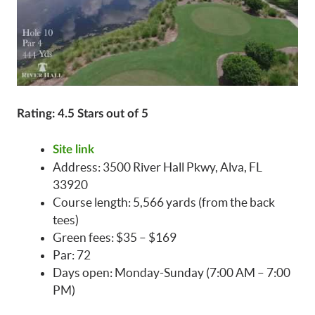
Rating: 4.5 Stars out of 5
Site link
Address: 3500 River Hall Pkwy, Alva, FL
33920
Course length: 5,566 yards (from the back
tees)
Green fees: $35 – $169
Par: 72
Days open: Monday-Sunday (7:00 AM – 7:00
PM)