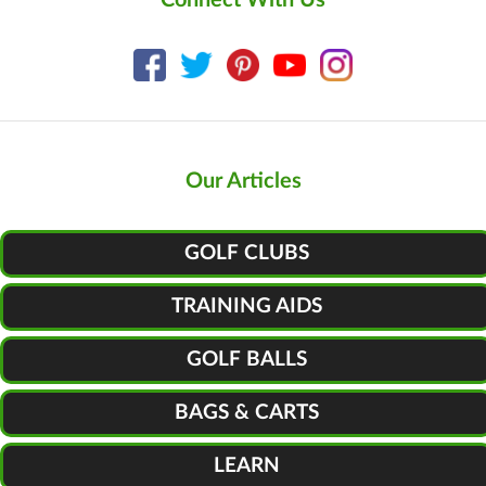
Our Articles
GOLF CLUBS
TRAINING AIDS
GOLF BALLS
BAGS & CARTS
LEARN