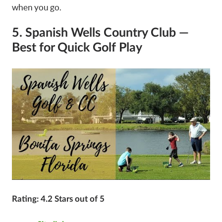
when you go.
5. Spanish Wells Country Club —
Best for Quick Golf Play
Rating: 4.2 Stars out of 5