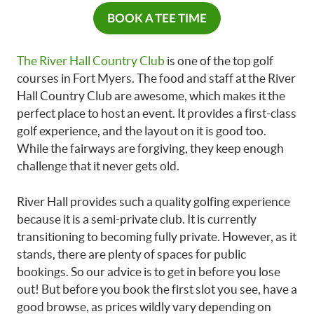
BOOK A TEE TIME
The River Hall Country Club
is one of the top golf
courses in Fort Myers. The food and staff at the River
Hall Country Club are awesome, which makes it the
perfect place to host an event. It provides a first-class
golf experience, and the layout on it is good too.
While the fairways are forgiving, they keep enough
challenge that it never gets old.
River Hall provides such a quality golfing experience
because it is a semi-private club. It is currently
transitioning to becoming fully private. However, as it
stands, there are plenty of spaces for public
bookings. So our advice is to get in before you lose
out! But before you book the first slot you see, have a
good browse, as prices wildly vary depending on