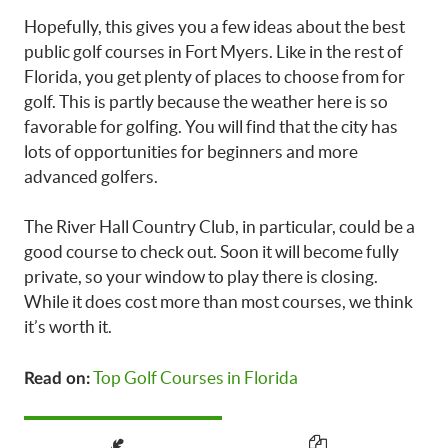
Hopefully, this gives you a few ideas about the best
public golf courses in Fort Myers. Like in the rest of
Florida, you get plenty of places to choose from for
golf. This is partly because the weather here is so
favorable for golfing. You will find that the city has
lots of opportunities for beginners and more
advanced golfers.
The River Hall Country Club, in particular, could be a
good course to check out. Soon it will become fully
private, so your window to play there is closing.
While it does cost more than most courses, we think
it’s worth it.
Top Golf Courses in Florida
Read on: