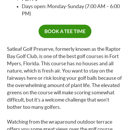
Days open: Monday-Sunday (7:00 AM – 6:00
PM)
BOOK A TEE TIME
Satleaf Golf Preserve, formerly known as the Raptor
Bay Golf Club, is one of the best golf courses in Fort
Myers, Florida. This course has no houses and all
nature, which is fresh air. You want to stay on the
fairways here or risk losing your golf balls because of
the overwhelming amount of plant life. The elevated
greens on the course will make scoring somewhat
difficult, but it’s a welcome challenge that won’t
bother too many golfers.
Watching from the wraparound outdoor terrace
offers you some great views over the golf course.