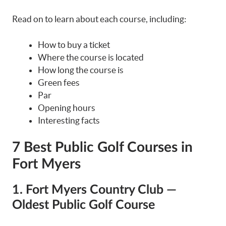
Read on to learn about each course, including:
How to buy a ticket
Where the course is located
How long the course is
Green fees
Par
Opening hours
Interesting facts
7 Best Public Golf Courses in
Fort Myers
1. Fort Myers Country Club —
Oldest Public Golf Course