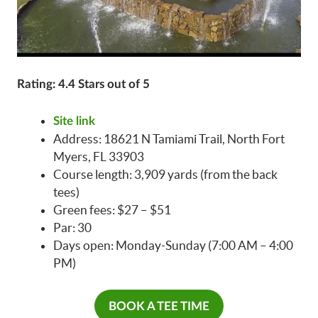
Rating: 4.4 Stars out of 5
Site link
Address: 18621 N Tamiami Trail, North Fort
Myers, FL 33903
Course length: 3,909 yards (from the back
tees)
Green fees: $27 – $51
Par: 30
Days open: Monday-Sunday (7:00 AM – 4:00
PM)
BOOK A TEE TIME