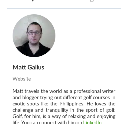
Matt Gallus
Website
Matt
travels the world as a professional writer
and blogger trying out different golf courses in
exotic spots like the Philippines. He loves the
challenge and tranquility in the sport of golf.
Golf, for him, is a way of relaxing and enjoying
life. You can connect with him on
LinkedIn
.