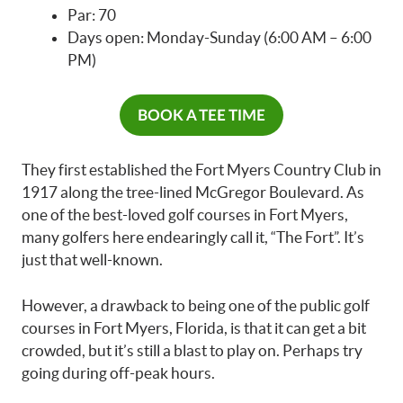
Par: 70
Days open: Monday-Sunday (6:00 AM – 6:00
PM)
BOOK A TEE TIME
They first established the Fort Myers Country Club in
1917 along the tree-lined McGregor Boulevard. As
one of the best-loved golf courses in Fort Myers,
many golfers here endearingly call it, “The Fort”. It’s
just that well-known.
However, a drawback to being one of the public golf
courses in Fort Myers, Florida, is that it can get a bit
crowded, but it’s still a blast to play on. Perhaps try
going during off-peak hours.