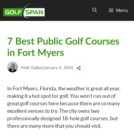
Menu
7 Best Public Golf Courses
in Fort Myers
Matt Gallus
|
January 4, 2024
In Fort Myers, Florida, the weather is great all year,
making it a hot spot for golf. You won’t run out of
great golf courses here because there are so many
excellent venues to try. The city owns two
professionally designed 18-hole golf courses, but
there are many more that you should visit.