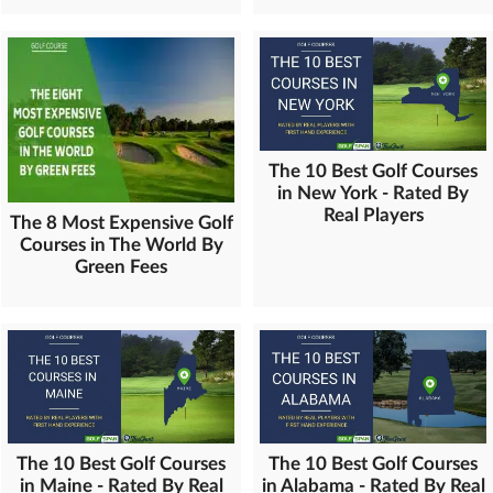
The 10 Best Golf Courses
in New York - Rated By
Real Players
The 8 Most Expensive Golf
Courses in The World By
Green Fees
The 10 Best Golf Courses
The 10 Best Golf Courses
in Maine - Rated By Real
in Alabama - Rated By Real