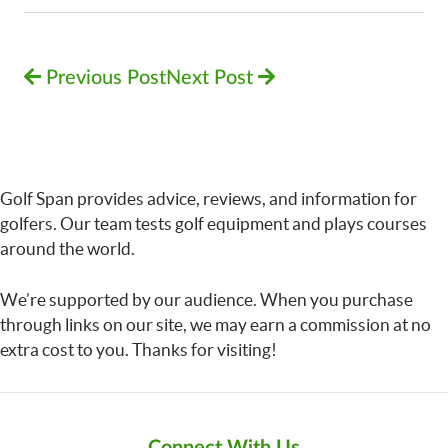
Previous Post
Next Post
Golf Span provides advice, reviews, and information for
golfers. Our team tests golf equipment and plays courses
around the world.
We’re supported by our audience. When you purchase
through links on our site, we may earn a commission at no
extra cost to you. Thanks for visiting!
Connect With Us