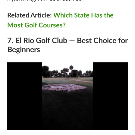
Related Article:
Which State Has the
Most Golf Courses?
7. El Rio Golf Club — Best Choice for
Beginners