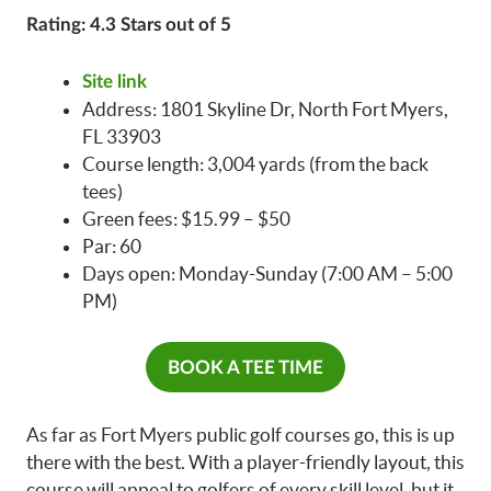
Rating: 4.3 Stars out of 5
Site link
Address: 1801 Skyline Dr, North Fort Myers,
FL 33903
Course length: 3,004 yards (from the back
tees)
Green fees: $15.99 – $50
Par: 60
Days open: Monday-Sunday (7:00 AM – 5:00
PM)
BOOK A TEE TIME
As far as Fort Myers public golf courses go, this is up
there with the best. With a player-friendly layout, this
course will appeal to golfers of every skill level, but it