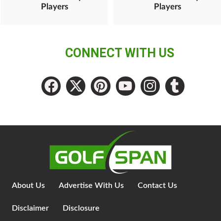
Players
Players
CONNECT WITH US
About Us
Advertise With Us
Contact Us
Disclaimer
Disclosure