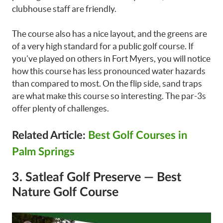
clubhouse staff are friendly.
The course also has a nice layout, and the greens are
of a very high standard for a public golf course. If
you’ve played on others in Fort Myers, you will notice
how this course has less pronounced water hazards
than compared to most. On the flip side, sand traps
are what make this course so interesting. The par-3s
offer plenty of challenges.
Related Article:
Best Golf Courses in
Palm Springs
3. Satleaf Golf Preserve — Best
Nature Golf Course