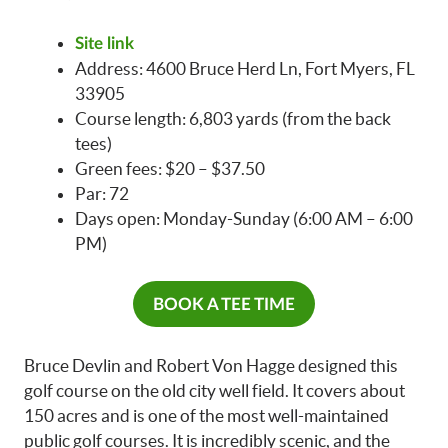
Site link
Address: 4600 Bruce Herd Ln, Fort Myers, FL
33905
Course length: 6,803 yards (from the back
tees)
Green fees: $20 – $37.50
Par: 72
Days open: Monday-Sunday (6:00 AM – 6:00
PM)
BOOK A TEE TIME
Bruce Devlin and Robert Von Hagge designed this
golf course on the old city well field. It covers about
150 acres and is one of the most well-maintained
public golf courses. It is incredibly scenic, and the