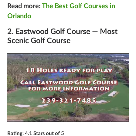
Read more:
The Best Golf Courses in
Orlando
2. Eastwood Golf Course — Most
Scenic Golf Course
Rating: 4.1 Stars out of 5