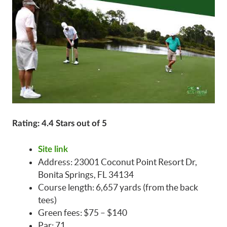
Rating: 4.4 Stars out of 5
Site link
Address: 23001 Coconut Point Resort Dr,
Bonita Springs, FL 34134
Course length: 6,657 yards (from the back
tees)
Green fees: $75 – $140
Par: 71