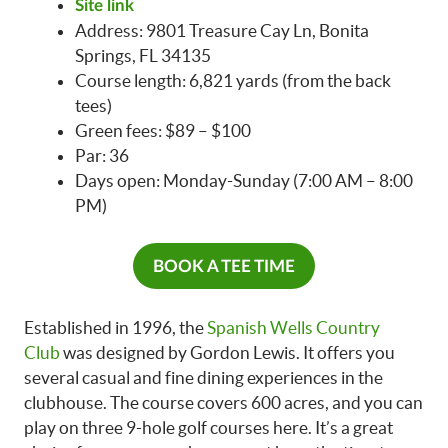
Site link
Address: 9801 Treasure Cay Ln, Bonita
Springs, FL 34135
Course length: 6,821 yards (from the back
tees)
Green fees: $89 – $100
Par: 36
Days open: Monday-Sunday (7:00 AM – 8:00
PM)
BOOK A TEE TIME
Established in 1996, the
Spanish Wells Country
Club
was designed by Gordon Lewis. It offers you
several casual and fine dining experiences in the
clubhouse. The course covers 600 acres, and you can
play on three 9-hole golf courses here. It’s a great