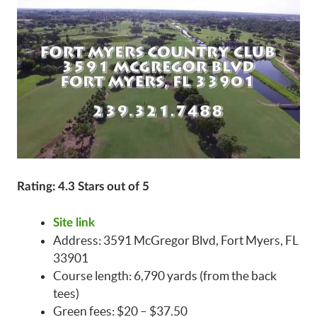
Rating: 4.3 Stars out of 5
Site link
Address: 3591 McGregor Blvd, Fort Myers, FL
33901
Course length: 6,790 yards (from the back
tees)
Green fees: $20 – $37.50