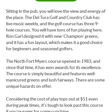
Sitting in the pub, you will love the view and energy of
the place. The Del Tura Golf and Country Club has
live music weekly, and the golf course has three 9-
hole courses. You will have tons of fun playing here.
Ron Garl designed it with new ‘Champion’ greens,
and it has a fun layout, which makes it a good choice
for beginners and seasoned golfers.
The North Fort Myers course opened in 1983, and
since that time, it has won awards for its excellence.
The course is simply beautiful and features well-
manicured greens and lush fairways. There are some
unique hazards on offer.
Considering the cost of play tops out at $51 even
during peak times, it’s tough to look past this course
if you’re eager for some sunshine.