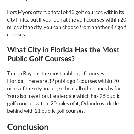
Fort Myers offers a total of 43 golf courses within its
city limits, but if you look at the golf courses within 20
miles of the city, you can choose from another 47 golf
courses.
What City in Florida Has the Most
Public Golf Courses?
Tampa Bay has the most public golf courses in
Florida. There are 32 public golf courses within 20
miles of the city, making it beat all other cities by far.
You also have Fort Lauderdale which has 26 public
golf courses within 20 miles of it, Orlando is a little
behind with 21 public golf courses.
Conclusion