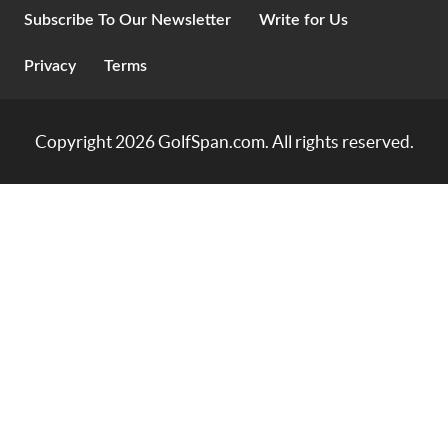
Subscribe To Our Newsletter
Write for Us
Privacy
Terms
Copyright 2026
GolfSpan.com
. All rights reserved.