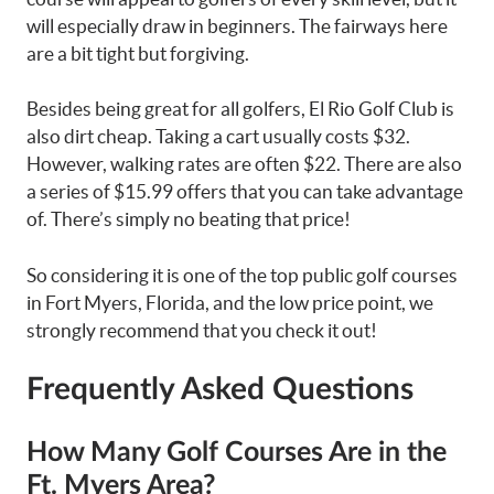
will especially draw in beginners. The fairways here
are a bit tight but forgiving.
Besides being great for all golfers, El Rio Golf Club is
also dirt cheap. Taking a cart usually costs $32.
However, walking rates are often $22. There are also
a series of $15.99 offers that you can take advantage
of. There’s simply no beating that price!
So considering it is one of the top public golf courses
in Fort Myers, Florida, and the low price point, we
strongly recommend that you check it out!
Frequently Asked Questions
How Many Golf Courses Are in the
Ft. Myers Area?