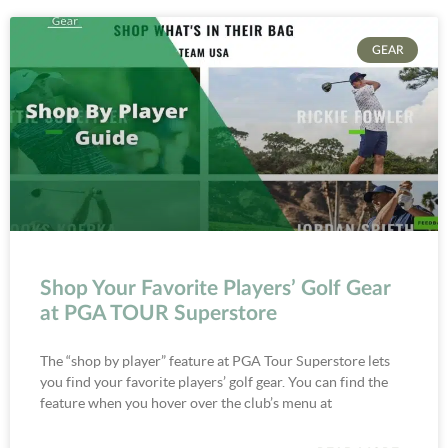
GEAR
Shop Your Favorite Players’ Golf Gear
at PGA TOUR Superstore
The “shop by player” feature at PGA Tour Superstore lets
you find your favorite players’ golf gear. You can find the
feature when you hover over the club’s menu at