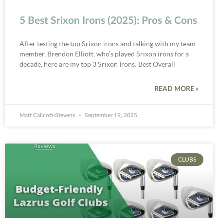
5 Best Srixon Irons (2025): Pros & Cons
After testing the top Srixon irons and talking with my team
member, Brendon Elliott, who’s played Srixon irons for a
decade, here are my top 3 Srixon Irons: Best Overall
READ MORE »
Matt Callcott-Stevens
September 19, 2025
CLUBS