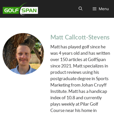
Menu
Matt Callcott-Stevens
Matt has played golf since he
was 4 years old and has written
over 150 articles at GolfSpan
since 2021. Matt specializes in
product reviews using his
postgraduate degree in Sports
Marketing from Johan Cruyff
Institute. Matt has a handicap
index of 10.8 and currently
plays weekly at Pilar Golf
Course near his home in