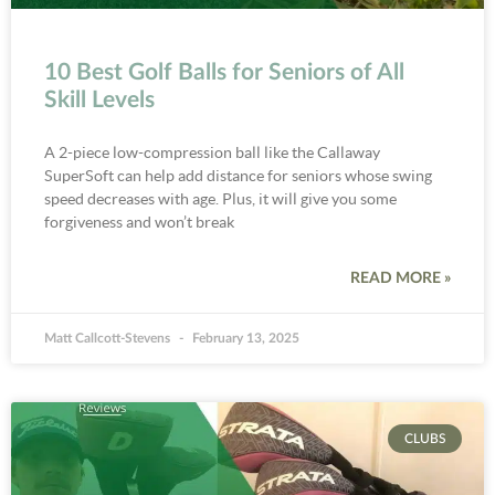
10 Best Golf Balls for Seniors of All
Skill Levels
A 2-piece low-compression ball like the Callaway
SuperSoft can help add distance for seniors whose swing
speed decreases with age. Plus, it will give you some
forgiveness and won’t break
READ MORE »
Matt Callcott-Stevens
February 13, 2025
CLUBS