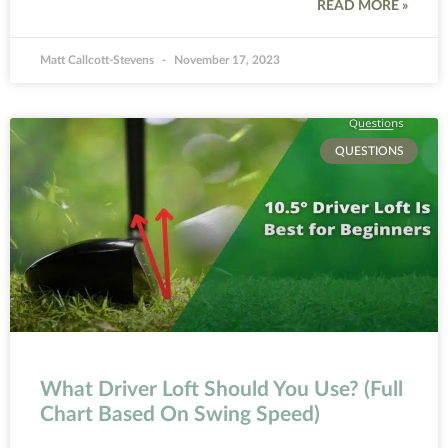
READ MORE »
Matt Callcott-Stevens
November 17, 2023
QUESTIONS
What Driver Loft Should You Use? (Full
Chart Based On Swing Speed)