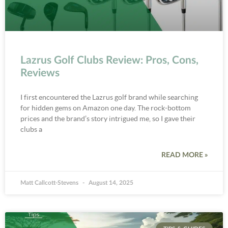
Lazrus Golf Clubs Review: Pros, Cons,
Reviews
I first encountered the Lazrus golf brand while searching
for hidden gems on Amazon one day. The rock-bottom
prices and the brand’s story intrigued me, so I gave their
clubs a
READ MORE »
Matt Callcott-Stevens
August 14, 2025