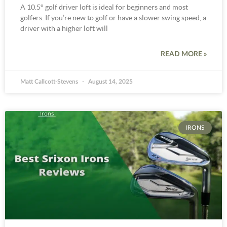
A 10.5° golf driver loft is ideal for beginners and most
golfers. If you’re new to golf or have a slower swing speed, a
driver with a higher loft will
READ MORE »
Matt Callcott-Stevens
August 14, 2025
IRONS