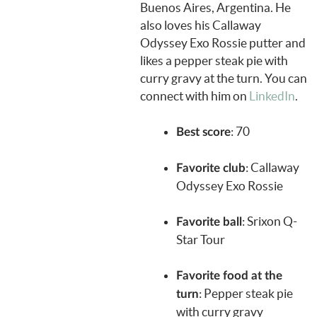
Buenos Aires, Argentina. He
also loves his Callaway
Odyssey Exo Rossie putter and
likes a pepper steak pie with
curry gravy at the turn. You can
connect with him on
LinkedIn
.
: 70
Best score
: Callaway
Favorite club
Odyssey Exo Rossie
:
Srixon Q-
Favorite ball
Star Tour
Favorite food at the
: Pepper steak pie
turn
with curry gravy