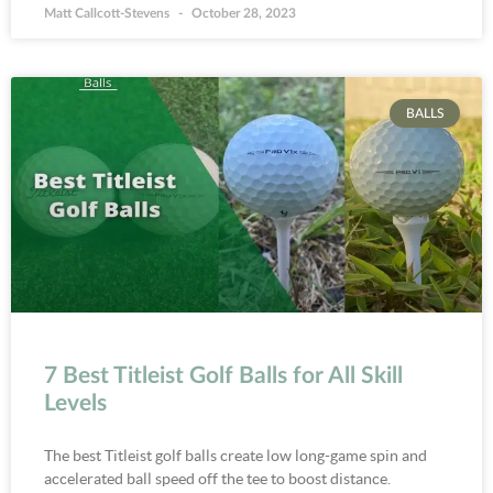
Matt Callcott-Stevens
October 28, 2023
BALLS
7 Best Titleist Golf Balls for All Skill
Levels
The best Titleist golf balls create low long-game spin and
accelerated ball speed off the tee to boost distance.