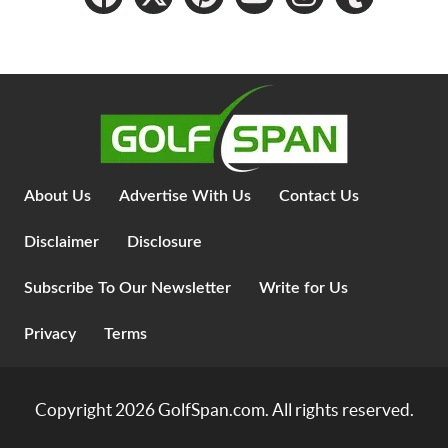
About Us
Advertise With Us
Contact Us
Disclaimer
Disclosure
Subscribe To Our Newsletter
Write for Us
Privacy
Terms
Copyright 2026
GolfSpan.com
. All rights reserved.