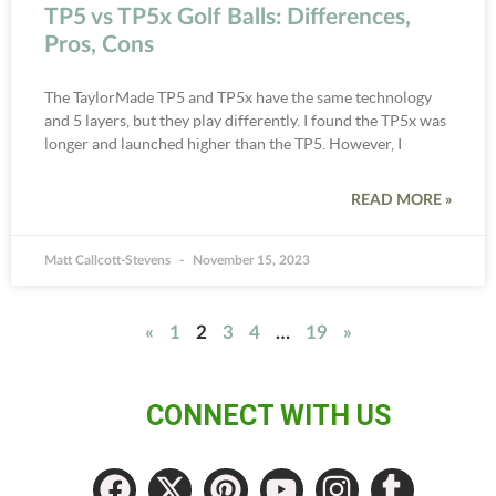
TP5 vs TP5x Golf Balls: Differences,
Pros, Cons
The TaylorMade TP5 and TP5x have the same technology
and 5 layers, but they play differently. I found the TP5x was
longer and launched higher than the TP5. However, I
READ MORE »
Matt Callcott-Stevens
November 15, 2023
«
1
2
3
4
…
19
»
CONNECT WITH US