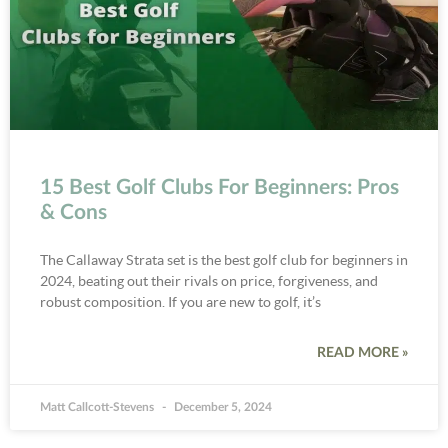
15 Best Golf Clubs For Beginners: Pros
& Cons
The Callaway Strata set is the best golf club for beginners in
2024, beating out their rivals on price, forgiveness, and
robust composition. If you are new to golf, it’s
READ MORE »
Matt Callcott-Stevens
December 5, 2024