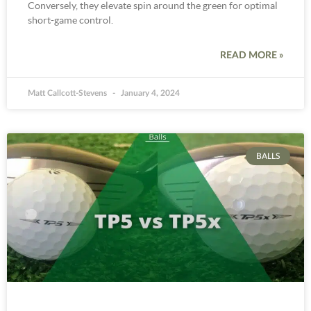
Conversely, they elevate spin around the green for optimal
short-game control.
READ MORE »
Matt Callcott-Stevens
January 4, 2024
BALLS