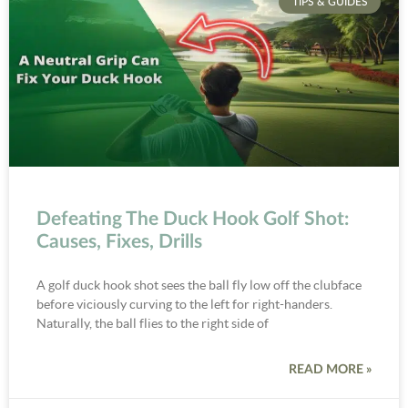
TIPS & GUIDES
Defeating The Duck Hook Golf Shot:
Causes, Fixes, Drills
A golf duck hook shot sees the ball fly low off the clubface
before viciously curving to the left for right-handers.
Naturally, the ball flies to the right side of
READ MORE »