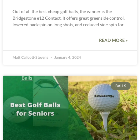
Out of all the best cheap golf balls, the winner is the
Bridgestone e12 Contact. It offers great greenside control,
lowered backspin on long shots, and reduced side spin for
READ MORE »
Matt Callcott-Stevens
January 4, 2024
BALLS