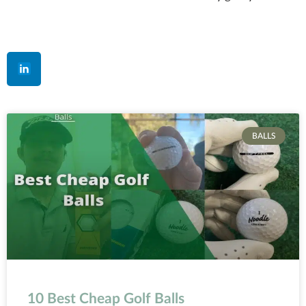
BALLS
10 Best Cheap Golf Balls