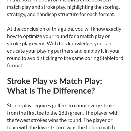
match play and stroke play, highlighting the scoring,
strategy, and handicap structure for each format.
At the conclusion of this guide, you will know exactly
how to optimize your round for a match play or
stroke play event. With this knowledge, you can
educate your playing partners and employ it in your
round to avoid sticking to the same boring Stableford
format.
Stroke Play vs Match Play:
What Is The Difference?
Stroke play requires golfers to count every stroke
from the first tee to the 18th green. The player with
the fewest strokes wins the round. The player or
team with the lowest score wins the hole in match