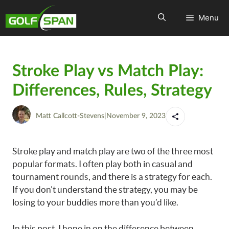
Menu
Stroke Play vs Match Play:
Differences, Rules, Strategy
Matt Callcott-Stevens
|
November 9, 2023
Stroke play and match play are two of the three most
popular formats. I often play both in casual and
tournament rounds, and there is a strategy for each.
If you don’t understand the strategy, you may be
losing to your buddies more than you’d like.
In this post, I hone in on the difference between