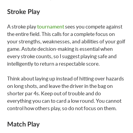
Stroke Play
A stroke play
tournament
sees you compete against
the entire field. This calls for a complete focus on
your strengths, weaknesses, and abilities of your golf
game. Astute decision-making is essential when
every stroke counts, so I suggest playing safe and
intelligently to return a respectable score.
Think about laying up instead of hitting over hazards
on long shots, and leave the driver in the bag on
shorter par 4s. Keep out of trouble and do
everything you can to card a low round. You cannot
control how others play, so do not focus on them.
Match Play