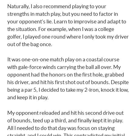
Naturally, I also recommend playing to your
strengths in match play, but you need to factor in
your opponent’s lie. Learn to improvise and adapt to
the situation. For example, when I was a college
golfer, I played one round where I only took my driver
out of the bag once.
It was one-on-one match play on a coastal course
with gale-force winds carrying the ball all over. My
opponent had the honors on the first hole, grabbed
his driver, and hit his first shot out of bounds. Despite
being a par 5, I decided to take my 2-iron, knock it low,
and keep it in play.
My opponent reloaded and hit his second drive out
of bounds, teed up a third, and finally kept it in play.
All I needed to do that day was focus on staying
straight, and I could win. This contradicted my initial