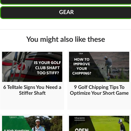
GEAR
You might also like these
6 Telltale Signs You Need a
9 Golf Chipping Tips To
Stiffer Shaft
Optimize Your Short Game