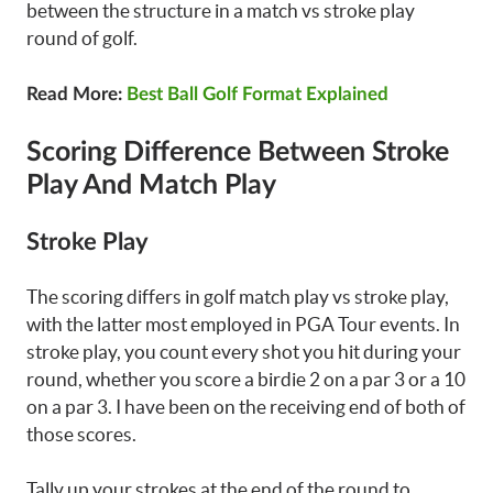
between the structure in a match vs stroke play
round of golf.
Read More:
Best Ball Golf Format Explained
Scoring Difference Between Stroke
Play And Match Play
Stroke Play
The scoring differs in golf match play vs stroke play,
with the latter most employed in PGA Tour events. In
stroke play, you count every shot you hit during your
round, whether you score a birdie 2 on a par 3 or a 10
on a par 3. I have been on the receiving end of both of
those scores.
Tally up your strokes at the end of the round to