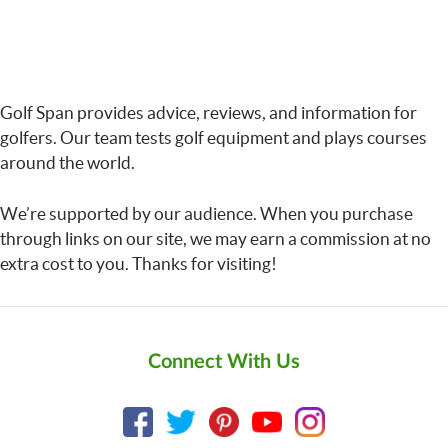
Golf Span provides advice, reviews, and information for
golfers. Our team tests golf equipment and plays courses
around the world.
We’re supported by our audience. When you purchase
through links on our site, we may earn a commission at no
extra cost to you. Thanks for visiting!
Connect With Us