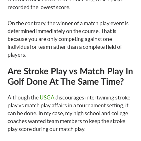
recorded the lowest score.
On the contrary, the winner of a match play event is
determined immediately on the course. That is
because you are only competing against one
individual or team rather than a complete field of
players.
Are Stroke Play vs Match Play In
Golf Done At The Same Time?
Although the
USGA
discourages intertwining stroke
play vs match play affairs in a tournament setting, it
can be done. In my case, my high school and college
coaches wanted team members to keep the stroke
play score during our match play.