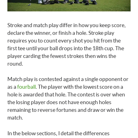
Stroke and match play differ in how you keep score,
declare the winner, or finish a hole. Stroke play
requires you to count every shot you hit from the
first tee until your ball drops into the 18th cup. The
player carding the fewest strokes then wins the
round.
Match play is contested against a single opponent or
as a
fourball
. The player with the lowest score on a
hole is awarded that hole. The contest is over when
the losing player does not have enough holes
remaining to reverse fortunes and draw or win the
match.
In the below sections, I detail the differences