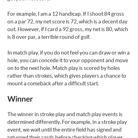
For example, I am a 12 handicap. If I shoot 84 gross
on a par 72, my net score is 72, which is a decent day
out. However, if I card a 92 gross, my net is 80, which
is 8 over par, a terrible round of golf.
In match play, if you do not feel you can draw or win a
hole, you can concede it to your opponent and move
on to the next hole. Match play is scored by holes
rather than strokes, which gives players a chance to
mount a comeback after a difficult start.
Winner
The winner in stroke play and match play events is
determined differently. For example, in a stroke play
event, we wait until the entire field has signed and
returned their cards before checking which player