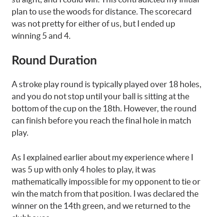
plan to use the woods for distance. The scorecard
was not pretty for either of us, but I ended up
winning 5 and 4.
Round Duration
A stroke play round is typically played over 18 holes,
and you do not stop until your ball is sitting at the
bottom of the cup on the 18th. However, the round
can finish before you reach the final hole in match
play.
As I explained earlier about my experience where I
was 5 up with only 4 holes to play, it was
mathematically impossible for my opponent to tie or
win the match from that position. I was declared the
winner on the 14th green, and we returned to the