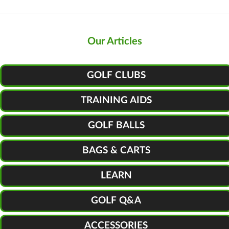
Our Articles
GOLF CLUBS
TRAINING AIDS
GOLF BALLS
BAGS & CARTS
LEARN
GOLF Q&A
ACCESSORIES