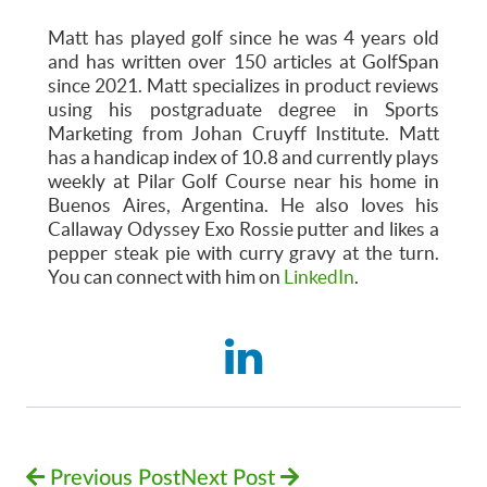
Matt has played golf since he was 4 years old
and has written over 150 articles at GolfSpan
since 2021. Matt specializes in product reviews
using his postgraduate degree in Sports
Marketing from Johan Cruyff Institute. Matt
has a handicap index of 10.8 and currently plays
weekly at Pilar Golf Course near his home in
Buenos Aires, Argentina. He also loves his
Callaway Odyssey Exo Rossie putter and likes a
pepper steak pie with curry gravy at the turn.
You can connect with him on
LinkedIn
.
Previous Post
Next Post