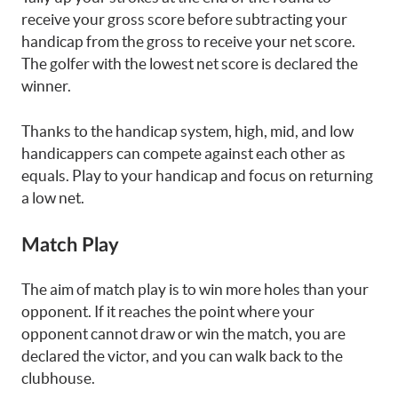
receive your gross score before subtracting your
handicap from the gross to receive your net score.
The golfer with the lowest net score is declared the
winner.
Thanks to the handicap system, high, mid, and low
handicappers can compete against each other as
equals. Play to your handicap and focus on returning
a low net.
Match Play
The aim of match play is to win more holes than your
opponent. If it reaches the point where your
opponent cannot draw or win the match, you are
declared the victor, and you can walk back to the
clubhouse.