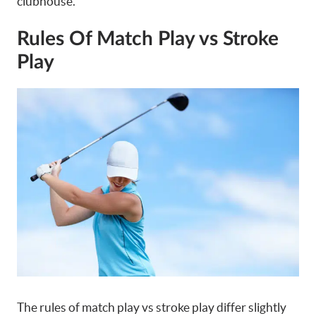
clubhouse.
Rules Of Match Play vs Stroke
Play
The rules of match play vs stroke play differ slightly