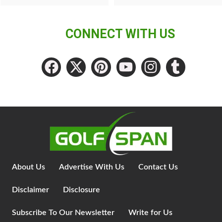
CONNECT WITH US
About Us
Advertise With Us
Contact Us
Disclaimer
Disclosure
Subscribe To Our Newsletter
Write for Us