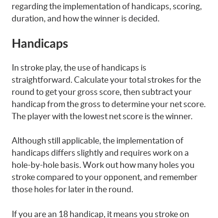
regarding the implementation of handicaps, scoring,
duration, and how the winner is decided.
Handicaps
In stroke play, the use of handicaps is
straightforward. Calculate your total strokes for the
round to get your gross score, then subtract your
handicap from the gross to determine your net score.
The player with the lowest net score is the winner.
Although still applicable, the implementation of
handicaps differs slightly and requires work on a
hole-by-hole basis. Work out how many holes you
stroke compared to your opponent, and remember
those holes for later in the round.
If you are an 18 handicap, it means you stroke on