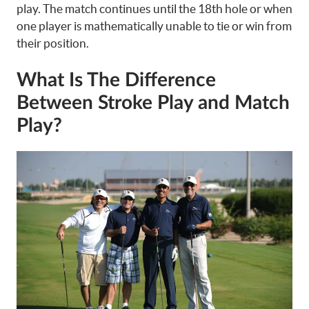
play. The match continues until the 18th hole or when
one player is mathematically unable to tie or win from
their position.
What Is The Difference
Between Stroke Play and Match
Play?