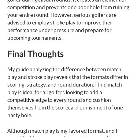
competition and prevents one poor hole from ruining
your entire round. However, serious golfers are
advised to employ stroke play to improve their
performance under pressure and prepare for
upcoming tournaments.
Final Thoughts
My guide analyzing the difference between match
play and stroke play reveals that the formats differ in
scoring, strategy, and round duration. I find match
play is ideal for all golfers looking to add a
competitive edge to every round and cushion
themselves from the scorecard punishment of one
nasty hole.
Although match play is my favored format, and I