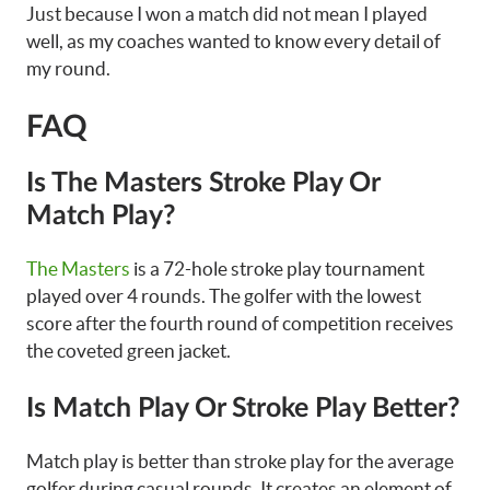
Just because I won a match did not mean I played
well, as my coaches wanted to know every detail of
my round.
FAQ
Is The Masters Stroke Play Or
Match Play?
The Masters
is a 72-hole stroke play tournament
played over 4 rounds. The golfer with the lowest
score after the fourth round of competition receives
the coveted green jacket.
Is Match Play Or Stroke Play Better?
Match play is better than stroke play for the average
golfer during casual rounds. It creates an element of