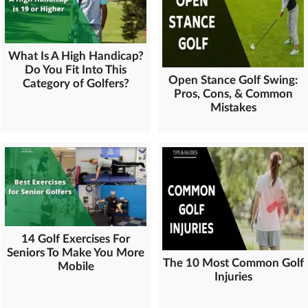
What Is A High Handicap?
Do You Fit Into This
Open Stance Golf Swing:
Category of Golfers?
Pros, Cons, & Common
Mistakes
14 Golf Exercises For
Seniors To Make You More
The 10 Most Common Golf
Mobile
Injuries