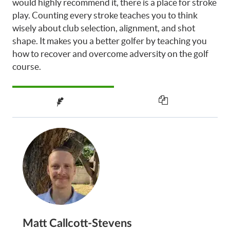
would highly recommend it, there is a place for stroke
play. Counting every stroke teaches you to think
wisely about club selection, alignment, and shot
shape. It makes you a better golfer by teaching you
how to recover and overcome adversity on the golf
course.
Matt Callcott-Stevens