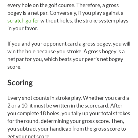
every hole on the golf course. Therefore, a gross
bogey is a net par. Conversely, if you play against a
scratch golfer
without holes, the stroke system plays
in your favor.
If you and your opponent card a gross bogey, you will
win the hole because you stroke. A gross bogey is a
net par for you, which beats your peer’s net bogey
score.
Scoring
Every shot counts in stroke play. Whether you card a
2 or a 10, it must be written in the scorecard. After
you complete 18 holes, you tally up your total strokes
for the round, determining your gross score. Then,
you subtract your handicap from the gross score to
get your net score.