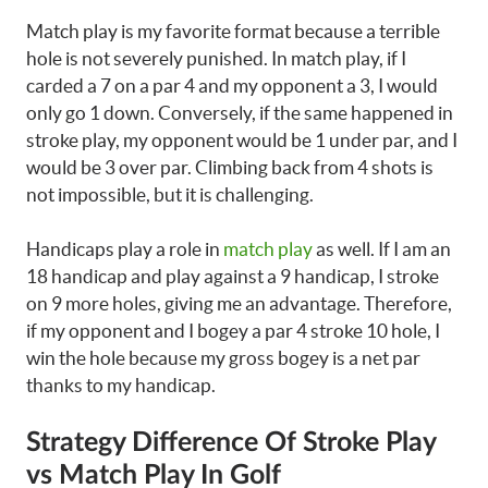
Match play is my favorite format because a terrible
hole is not severely punished. In match play, if I
carded a 7 on a par 4 and my opponent a 3, I would
only go 1 down. Conversely, if the same happened in
stroke play, my opponent would be 1 under par, and I
would be 3 over par. Climbing back from 4 shots is
not impossible, but it is challenging.
Handicaps play a role in
match play
as well. If I am an
18 handicap and play against a 9 handicap, I stroke
on 9 more holes, giving me an advantage. Therefore,
if my opponent and I bogey a par 4 stroke 10 hole, I
win the hole because my gross bogey is a net par
thanks to my handicap.
Strategy Difference Of Stroke Play
vs Match Play In Golf