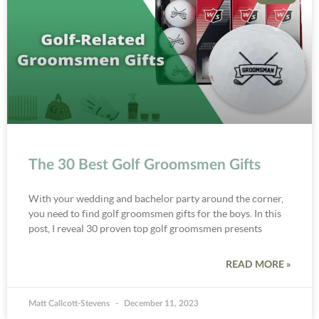
The 30 Best Golf Groomsmen Gifts
With your wedding and bachelor party around the corner,
you need to find golf groomsmen gifts for the boys. In this
post, I reveal 30 proven top golf groomsmen presents
READ MORE »
Matt Callcott-Stevens
December 11, 2023