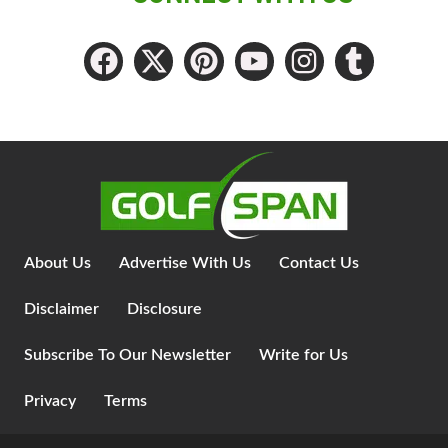
About Us
Advertise With Us
Contact Us
Disclaimer
Disclosure
Subscribe To Our Newsletter
Write for Us
Privacy
Terms