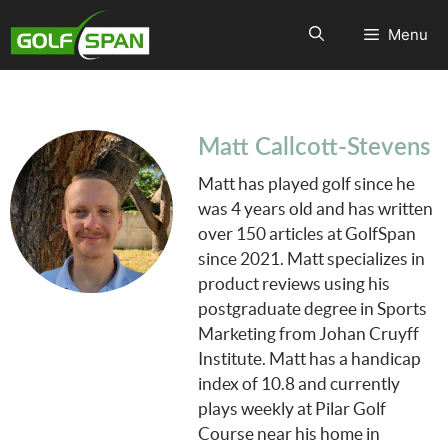
Menu
Matt Callcott-Stevens
Matt has played golf since he
was 4 years old and has written
over 150 articles at GolfSpan
since 2021. Matt specializes in
product reviews using his
postgraduate degree in Sports
Marketing from Johan Cruyff
Institute. Matt has a handicap
index of 10.8 and currently
plays weekly at Pilar Golf
Course near his home in