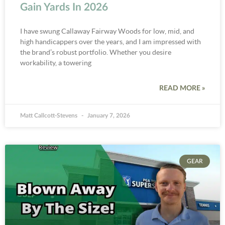
Gain Yards In 2026
I have swung Callaway Fairway Woods for low, mid, and
high handicappers over the years, and I am impressed with
the brand’s robust portfolio. Whether you desire
workability, a towering
READ MORE »
Matt Callcott-Stevens
January 7, 2026
GEAR