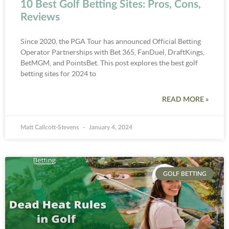
10 Best Golf Betting Sites: Pros, Cons,
Reviews
Since 2020, the PGA Tour has announced Official Betting
Operator Partnerships with Bet 365, FanDuel, DraftKings,
BetMGM, and PointsBet. This post explores the best golf
betting sites for 2024 to
READ MORE »
Matt Callcott-Stevens
January 4, 2024
GOLF BETTING