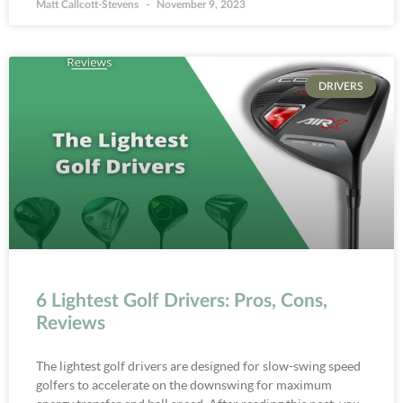
Matt Callcott-Stevens
November 9, 2023
DRIVERS
6 Lightest Golf Drivers: Pros, Cons,
Reviews
The lightest golf drivers are designed for slow-swing speed
golfers to accelerate on the downswing for maximum