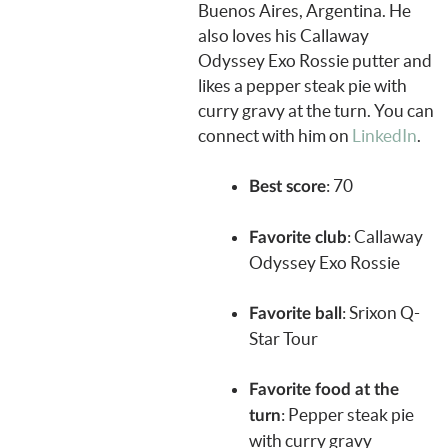
Buenos Aires, Argentina. He
also loves his Callaway
Odyssey Exo Rossie putter and
likes a pepper steak pie with
curry gravy at the turn. You can
connect with him on
LinkedIn
.
: 70
Best score
: Callaway
Favorite club
Odyssey Exo Rossie
:
Srixon Q-
Favorite ball
Star Tour
Favorite food at the
: Pepper steak pie
turn
with curry gravy