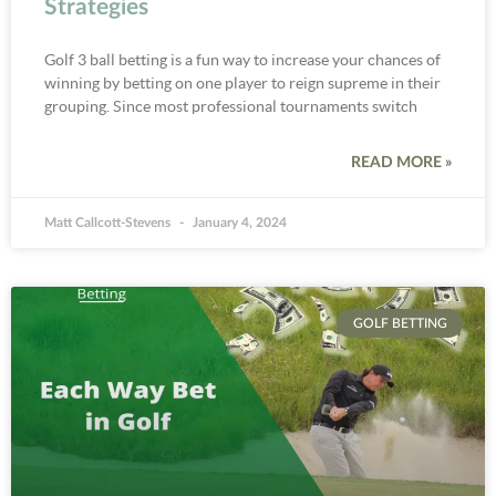
Strategies
Golf 3 ball betting is a fun way to increase your chances of
winning by betting on one player to reign supreme in their
grouping. Since most professional tournaments switch
READ MORE »
Matt Callcott-Stevens
January 4, 2024
GOLF BETTING