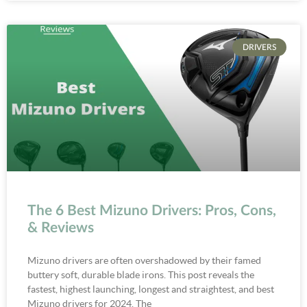
DRIVERS
The 6 Best Mizuno Drivers: Pros, Cons,
& Reviews
Mizuno drivers are often overshadowed by their famed
buttery soft, durable blade irons. This post reveals the
fastest, highest launching, longest and straightest, and best
Mizuno drivers for 2024. The