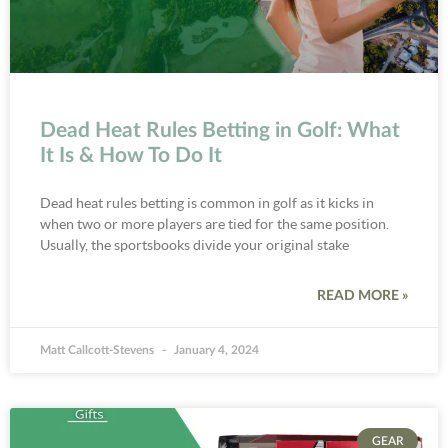
Dead Heat Rules Betting in Golf: What
It Is & How To Do It
Dead heat rules betting is common in golf as it kicks in
when two or more players are tied for the same position.
Usually, the sportsbooks divide your original stake
READ MORE »
Matt Callcott-Stevens
January 4, 2024
GEAR