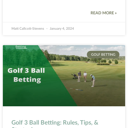
READ MORE »
Matt Callcott-Stevens
January 4, 2024
GOLF BETTING
Golf 3 Ball Betting: Rules, Tips, &