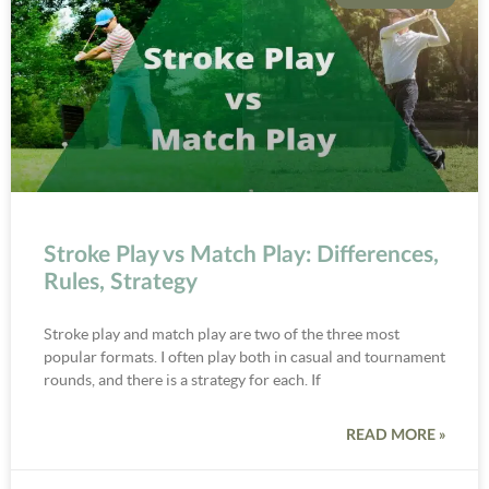
Stroke Play vs Match Play: Differences,
Rules, Strategy
Stroke play and match play are two of the three most
popular formats. I often play both in casual and tournament
rounds, and there is a strategy for each. If
READ MORE »