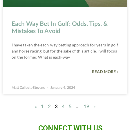
Each Way Bet In Golf: Odds, Tips, &
Mistakes To Avoid
I have taken the each-way betting approach for years in golf
and horse racing, but for the sake of this article, I will focus
on the former. What is each-way
READ MORE »
Matt Callcott-Stevens
January 4, 2024
«
1
2
3
4
5
…
19
»
CONNECT WITH US