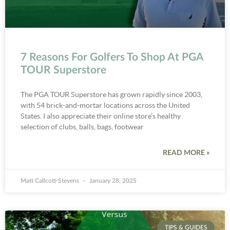
7 Reasons For Golfers To Shop At PGA
TOUR Superstore
The PGA TOUR Superstore has grown rapidly since 2003,
with 54 brick-and-mortar locations across the United
States. I also appreciate their online store’s healthy
selection of clubs, balls, bags, footwear
READ MORE »
Matt Callcott-Stevens
January 28, 2025
TIPS & GUIDES