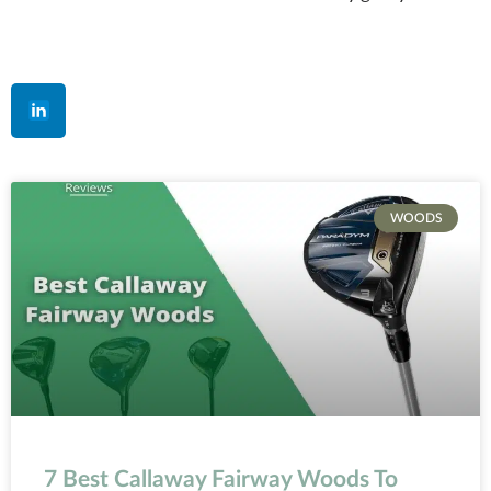
WOODS
7 Best Callaway Fairway Woods To