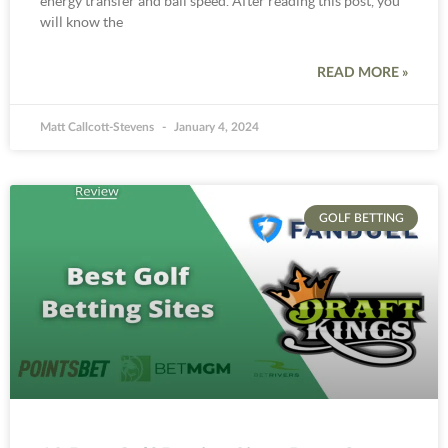
energy transfer and ball speed. After reading this post, you
will know the
READ MORE »
Matt Callcott-Stevens
January 4, 2024
GOLF BETTING