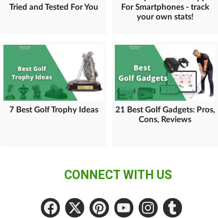
Tried and Tested For You
For Smartphones - track
your own stats!
7 Best Golf Trophy Ideas
21 Best Golf Gadgets: Pros,
Cons, Reviews
CONNECT WITH US