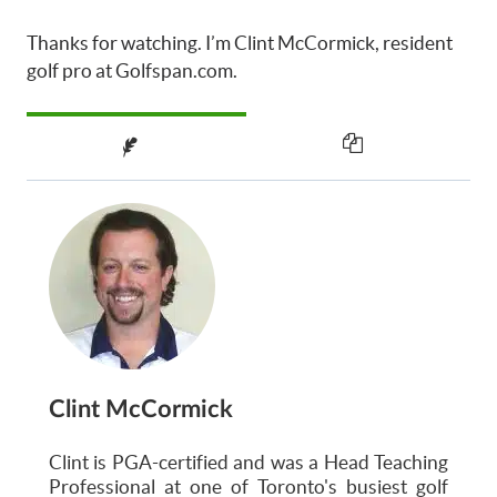
Thanks for watching. I’m Clint McCormick, resident
golf pro at Golfspan.com.
Clint McCormick
Clint is PGA-certified and was a Head Teaching
Professional at one of Toronto's busiest golf