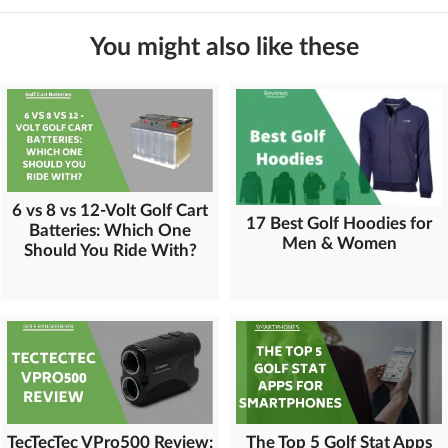
You might also like these
6 vs 8 vs 12-Volt Golf Cart
17 Best Golf Hoodies for
Batteries: Which One
Men & Women
Should You Ride With?
TecTecTec VPro500 Review:
The Top 5 Golf Stat Apps