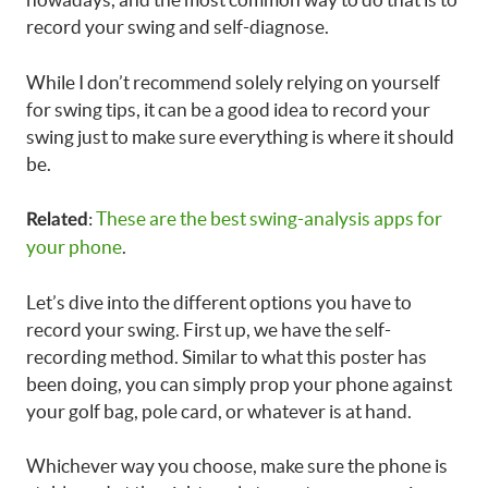
record your swing and self-diagnose.
While I don’t recommend solely relying on yourself
for swing tips, it can be a good idea to record your
swing just to make sure everything is where it should
be.
:
These are the best swing-analysis apps for
Related
your phone
.
Let’s dive into the different options you have to
record your swing. First up, we have the self-
recording method. Similar to what this poster has
been doing, you can simply prop your phone against
your golf bag, pole card, or whatever is at hand.
Whichever way you choose, make sure the phone is