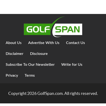
About Us
Advertise With Us
Contact Us
Disclaimer
Disclosure
Subscribe To Our Newsletter
Write for Us
Privacy
Terms
Copyright 2026
GolfSpan.com
. All rights reserved.