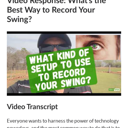
Video Response: What’s the
Best Way to Record Your
Swing?
Video Transcript
Everyone wants to harness the power of technology
nowadays, and the most common way to do that is to