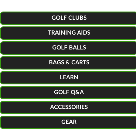
GOLF CLUBS
TRAINING AIDS
GOLF BALLS
BAGS & CARTS
LEARN
GOLF Q&A
ACCESSORIES
GEAR