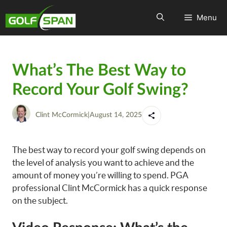
Menu
What’s The Best Way to
Record Your Golf Swing?
Clint McCormick
|
August 14, 2025
The best way to record your golf swing depends on
the level of analysis you want to achieve and the
amount of money you’re willing to spend. PGA
professional Clint McCormick has a quick response
on the subject.