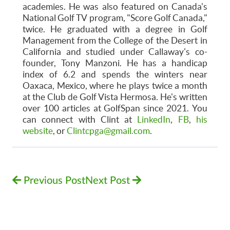
academies. He was also featured on Canada's
National Golf TV program, "Score Golf Canada,"
twice. He graduated with a degree in Golf
Management from the College of the Desert in
California and studied under Callaway's co-
founder, Tony Manzoni. He has a handicap
index of 6.2 and spends the winters near
Oaxaca, Mexico, where he plays twice a month
at the Club de Golf Vista Hermosa. He's written
over 100 articles at GolfSpan since 2021. You
can connect with Clint at
LinkedIn
,
FB
,
his
website
, or
Clintcpga@gmail.com
.
Previous Post
Next Post