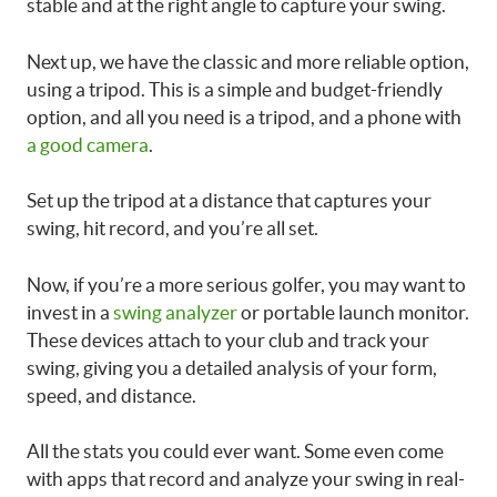
stable and at the right angle to capture your swing.
Next up, we have the classic and more reliable option,
using a tripod. This is a simple and budget-friendly
option, and all you need is a tripod, and a phone with
a good camera
.
Set up the tripod at a distance that captures your
swing, hit record, and you’re all set.
Now, if you’re a more serious golfer, you may want to
invest in a
swing analyzer
or portable launch monitor.
These devices attach to your club and track your
swing, giving you a detailed analysis of your form,
speed, and distance.
All the stats you could ever want. Some even come
with apps that record and analyze your swing in real-