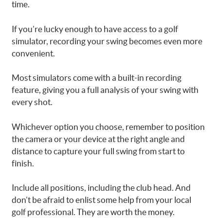
time.
If you’re lucky enough to have access to a golf
simulator, recording your swing becomes even more
convenient.
Most simulators come with a built-in recording
feature, giving you a full analysis of your swing with
every shot.
Whichever option you choose, remember to position
the camera or your device at the right angle and
distance to capture your full swing from start to
finish.
Include all positions, including the club head. And
don’t be afraid to enlist some help from your local
golf professional. They are worth the money.