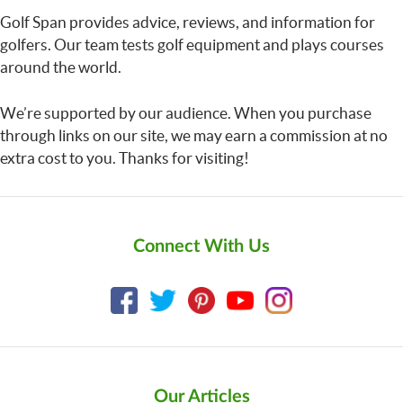
Golf Span provides advice, reviews, and information for
golfers. Our team tests golf equipment and plays courses
around the world.
We’re supported by our audience. When you purchase
through links on our site, we may earn a commission at no
extra cost to you. Thanks for visiting!
Connect With Us
Our Articles