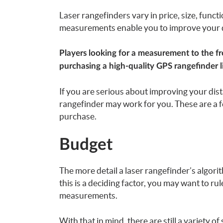
Laser rangefinders vary in price, size, func
measurements enable you to improve your di
Players looking for a measurement to the fr
purchasing a high-quality GPS rangefinder l
If you are serious about improving your dist
rangefinder may work for you. These are a 
purchase.
Budget
The more detail a laser rangefinder’s algorith
this is a deciding factor, you may want to ru
measurements.
With that in mind, there are still a variety o