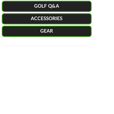
GOLF Q&A
ACCESSORIES
GEAR