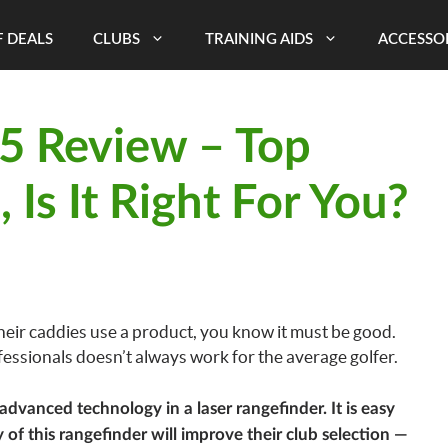
 DEALS
CLUBS
TRAINING AIDS
ACCESSO
V5 Review – Top
 Is It Right For You?
ir caddies use a product, you know it must be good.
essionals doesn’t always work for the average golfer.
dvanced technology in a laser rangefinder. It is easy
y of this rangefinder will improve their club selection —