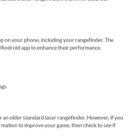
pp on your phone, including your rangefinder. The
OS/Android app to enhance their performance.
ings
er an older standard laser rangefinder. However, if you
rmation to improve your game, then check to see if