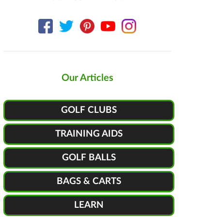
Our Articles
GOLF CLUBS
TRAINING AIDS
GOLF BALLS
BAGS & CARTS
LEARN