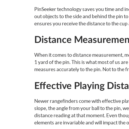
PinSeeker technology saves you time and inc
out objects to the side and behind the pin to 
ensures you receive the distance to the cup 
Distance Measuremen
When it comes to distance measurement, most
1 yard of the pin. This is what most of us ar
measures accurately to the pin. Not to the fr
Effective Playing Dist
Newer rangefinders come with effective play
slope, the angle from your ball to the pin, w
distance reading at that moment. Even thoug
elements are invariable and will impact the