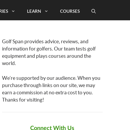
RIES
LEARN
COURSES
Golf Span provides advice, reviews, and
information for golfers. Our team tests golf
equipment and plays courses around the
world.
We’re supported by our audience. When you
purchase through links on our site, we may
earn a commission at no extra cost to you.
Thanks for visiting!
Connect With Us