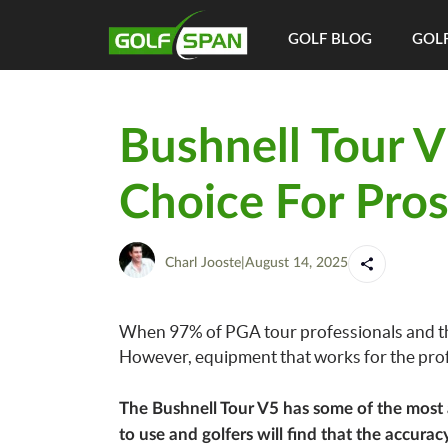
GOLF BLOG
GOLF
Bushnell Tour 
Choice For Pros,
Charl Jooste
|
August 14, 2025
When 97% of PGA tour professionals and the
However, equipment that works for the prof
The Bushnell Tour V5 has some of the most a
to use and golfers will find that the accurac