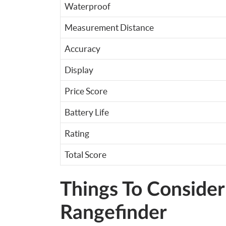
Waterproof
Measurement Distance
Accuracy
Display
Price Score
Battery Life
Rating
Total Score
Things To Consider
Rangefinder