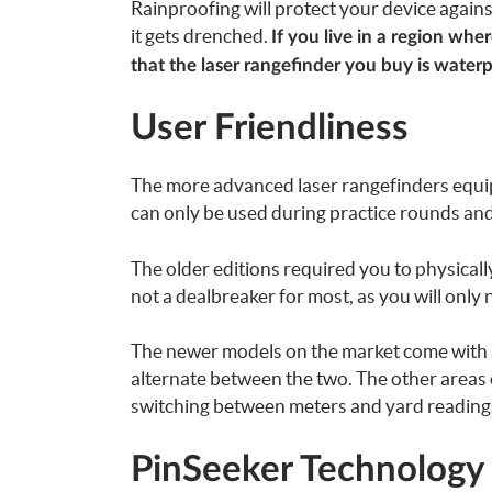
Rainproofing will protect your device against 
it gets drenched.
If you live in a region wh
that the laser rangefinder you buy is water
User Friendliness
The more advanced laser rangefinders equi
can only be used during practice rounds and
The older editions required you to physicall
not a dealbreaker for most, as you will only 
The newer models on the market come with a 
alternate between the two. The other areas o
switching between meters and yard readings 
PinSeeker Technology