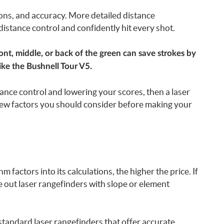
tions, and accuracy. More detailed distance
stance control and confidently hit every shot.
ont, middle, or back of the green can save strokes by
ike the Bushnell Tour V5.
ance control and lowering your scores, then a laser
few factors you should consider before making your
m factors into its calculations, the higher the price. If
le out laser rangefinders with slope or element
f standard laser rangefinders that offer accurate