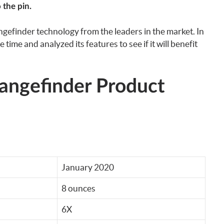
 the pin.
angefinder technology from the leaders in the market. In
 time and analyzed its features to see if it will benefit
angefinder Product
January 2020
8 ounces
6X