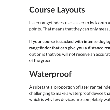
Course Layouts
Laser rangefinders use a laser to lock onto
points. That means that they can only measu
If your course is stacked with intense dogle
rangefinder that can give you a distance r
option is that you will not receive an accurat
of the green.
Waterproof
A substantial proportion of laser rangefinde
challenging to make a waterproof device th
which is why few devices are completely wa