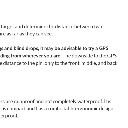
 a target and determine the distance between two
re as far as they can see.
gs and blind drops, it may be advisable to try a GPS
The downside to the GPS
eading from wherever you are.
e distance to the pin, only to the front, middle, and back
rs are rainproof and not completely waterproof. It is
at is compact and has a comfortable ergonomic design,
terproof.