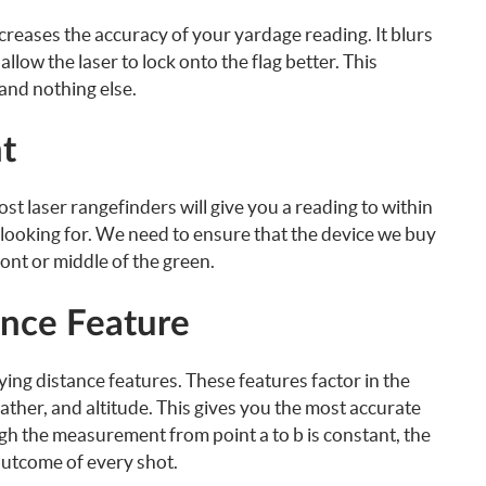
reases the accuracy of your yardage reading. It blurs
allow the laser to lock onto the flag better. This
and nothing else.
t
 laser rangefinders will give you a reading to within
e looking for. We need to ensure that the device we buy
ont or middle of the green.
ance Feature
ing distance features. These features factor in the
eather, and altitude. This gives you the most accurate
h the measurement from point a to b is constant, the
 outcome of every shot.