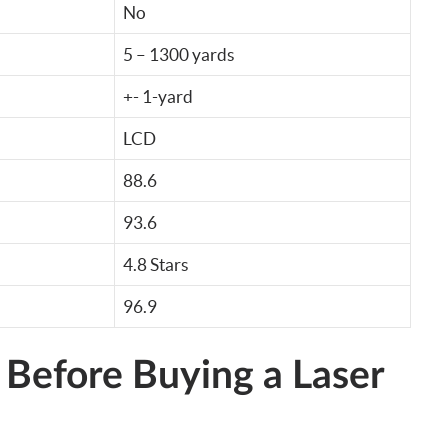
No
5 – 1300 yards
+- 1-yard
LCD
88.6
93.6
4.8 Stars
96.9
 Before Buying a Laser