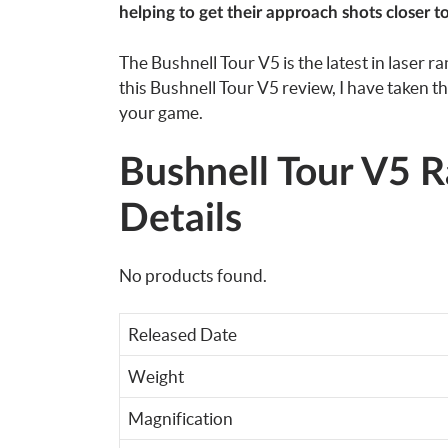
helping to get their approach shots closer to
The Bushnell Tour V5 is the latest in laser r
this Bushnell Tour V5 review, I have taken the
your game.
Bushnell Tour V5 R
Details
No products found.
Released Date
Weight
Magnification