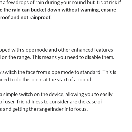
a few drops of rain during your round but it is at risk if
ere the rain can bucket down without warning, ensure
proof and not rainproof.
pped with slope mode and other enhanced features
 on the range. This means you need to disable them.
y switch the face from slope mode to standard. This is
need to do this once at the start of a round.
simple switch on the device, allowing you to easily
f user-friendliness to consider are the ease of
and getting the rangefinder into focus.