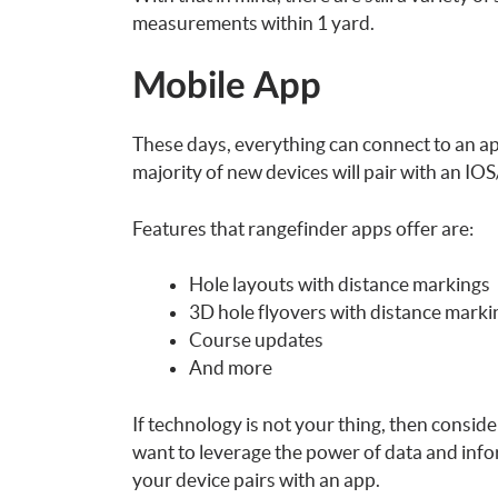
measurements within 1 yard.
Mobile App
These days, everything can connect to an a
majority of new devices will pair with an I
Features that rangefinder apps offer are:
Hole layouts with distance markings
3D hole flyovers with distance mark
Course updates
And more
If technology is not your thing, then consid
want to leverage the power of data and info
your device pairs with an app.