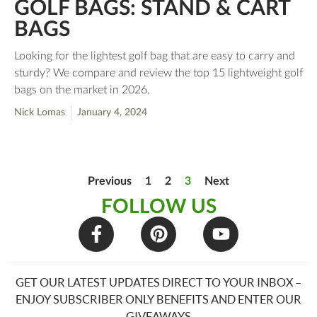
GOLF BAGS: STAND & CART
BAGS
Looking for the lightest golf bag that are easy to carry and
sturdy? We compare and review the top 15 lightweight golf
bags on the market in 2026.
Nick Lomas
January 4, 2024
Previous
1
2
3
Next
FOLLOW US
GET OUR LATEST UPDATES DIRECT TO YOUR INBOX –
ENJOY SUBSCRIBER ONLY BENEFITS AND ENTER OUR
GIVEAWAYS