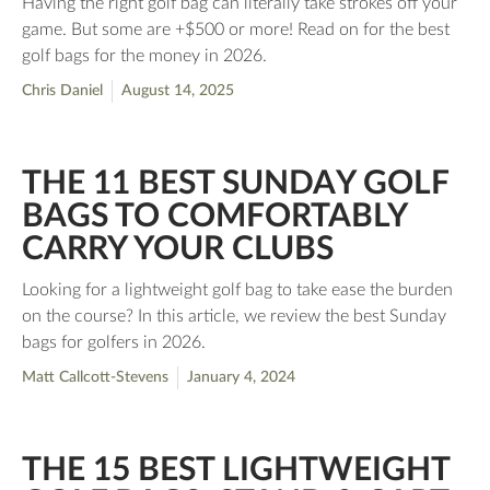
Having the right golf bag can literally take strokes off your
game. But some are +$500 or more! Read on for the best
golf bags for the money in 2026.
Chris Daniel
August 14, 2025
THE 11 BEST SUNDAY GOLF
BAGS TO COMFORTABLY
CARRY YOUR CLUBS
Looking for a lightweight golf bag to take ease the burden
on the course? In this article, we review the best Sunday
bags for golfers in 2026.
Matt Callcott-Stevens
January 4, 2024
THE 15 BEST LIGHTWEIGHT