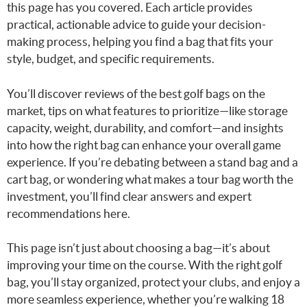
this page has you covered. Each article provides
practical, actionable advice to guide your decision-
making process, helping you find a bag that fits your
style, budget, and specific requirements.
You’ll discover reviews of the best golf bags on the
market, tips on what features to prioritize—like storage
capacity, weight, durability, and comfort—and insights
into how the right bag can enhance your overall game
experience. If you’re debating between a stand bag and a
cart bag, or wondering what makes a tour bag worth the
investment, you’ll find clear answers and expert
recommendations here.
This page isn’t just about choosing a bag—it’s about
improving your time on the course. With the right golf
bag, you’ll stay organized, protect your clubs, and enjoy a
more seamless experience, whether you’re walking 18