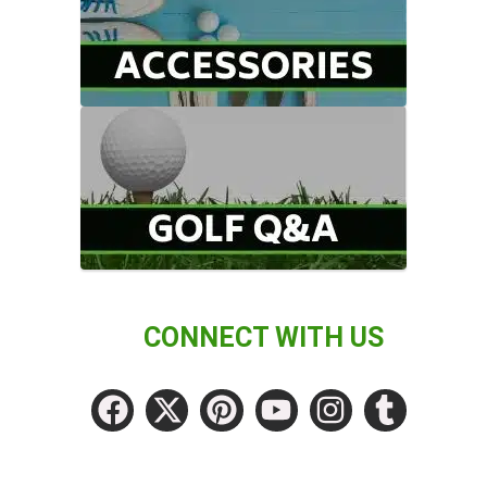
CONNECT WITH US