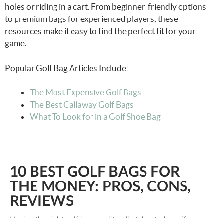
holes or riding in a cart. From beginner-friendly options
to premium bags for experienced players, these
resources make it easy to find the perfect fit for your
game.
Popular Golf Bag Articles Include:
The Most Expensive Golf Bags
The Best Callaway Golf Bags
What To Look for in a Golf Shoe Bag
10 BEST GOLF BAGS FOR
THE MONEY: PROS, CONS,
REVIEWS