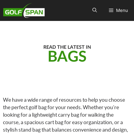
Menu
READ THE LATEST IN
BAGS
We have a wide range of resources to help you choose
the perfect golf bag for your needs. Whether you’re
looking for a lightweight carry bag for walking the
course, a spacious cart bag for easy organization, or a
stylish stand bag that balances convenience and design,