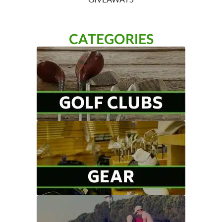
CATEGORIES