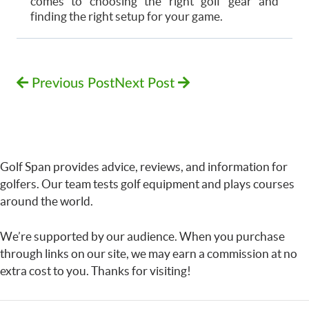
comes to choosing the right golf gear and
finding the right setup for your game.
Previous Post
Next Post
Golf Span provides advice, reviews, and information for
golfers. Our team tests golf equipment and plays courses
around the world.
We’re supported by our audience. When you purchase
through links on our site, we may earn a commission at no
extra cost to you. Thanks for visiting!