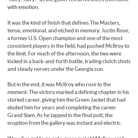
with emotion.
It was the kind of finish that defines The Masters,
tense, emotional, and etched in memory. Justin Rose,
a former U.S. Open champion and one of the most
consistent players in the field, had pushed McIlroy to
the limit. For much of the afternoon, the two were
locked in a back-and-forth battle, trading clutch shots
and steady nerves under the Georgia sun.
But in the end, it was McIlroy who rose to the
moment. The victory marked a defining chapter in his
storied career, giving him the Green Jacket that had
eluded him for years and completing the career
Grand Slam. As he tapped in the final putt, the
eruption from the gallery was instant and electric.