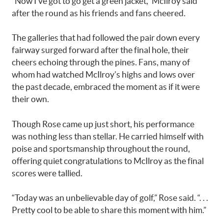
“Now I’ve got to go get a green jacket,” McIlroy said
after the round as his friends and fans cheered.
The galleries that had followed the pair down every
fairway surged forward after the final hole, their
cheers echoing through the pines. Fans, many of
whom had watched McIlroy’s highs and lows over
the past decade, embraced the moment as if it were
their own.
Though Rose came up just short, his performance
was nothing less than stellar. He carried himself with
poise and sportsmanship throughout the round,
offering quiet congratulations to McIlroy as the final
scores were tallied.
“Today was an unbelievable day of golf,” Rose said. “. . .
Pretty cool to be able to share this moment with him.”