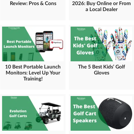
Review: Pros & Cons
2026: Buy Online or From
a Local Dealer
10 Best Portable Launch
The 5 Best Kids’ Golf
Monitors: Level Up Your
Gloves
Training!