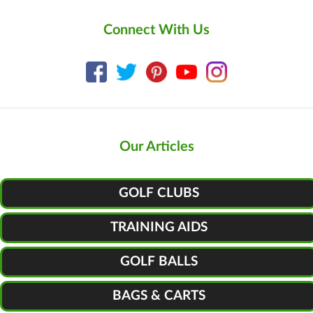
Connect With Us
Our Articles
GOLF CLUBS
TRAINING AIDS
GOLF BALLS
BAGS & CARTS