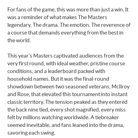
For fans of the game, this was more than just a win. It
was a reminder of what makes The Masters
legendary. The drama. The emotion. The reverence of
a course that demands everything from the best in
the world.
This year’s Masters captivated audiences from the
very first round, with ideal weather, pristine course
conditions, and a leaderboard packed with
household names. But it was the final-round
showdown between two seasoned veterans, McIlroy
and Rose, that elevated this tournament into instant
classic territory. The tension peaked as they entered
the back nine tied, every shot magnified, every miss
felt by millions watching worldwide. A tiebreaker
seemed inevitable, and fans leaned into the drama,
savoring each swing.