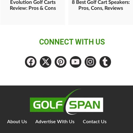
Evolution Golf Carts
8 Best Golf Cart Speakers:
Review: Pros & Cons
Pros, Cons, Reviews
CONNECT WITH US
About Us
Advertise With Us
Contact Us