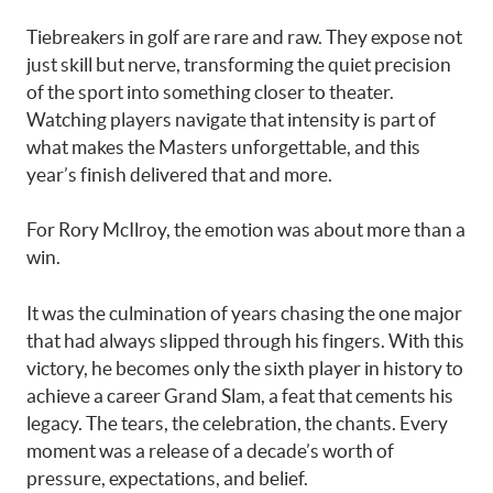
Tiebreakers in golf are rare and raw. They expose not
just skill but nerve, transforming the quiet precision
of the sport into something closer to theater.
Watching players navigate that intensity is part of
what makes the Masters unforgettable, and this
year’s finish delivered that and more.
For Rory McIlroy, the emotion was about more than a
win.
It was the culmination of years chasing the one major
that had always slipped through his fingers. With this
victory, he becomes only the sixth player in history to
achieve a career Grand Slam, a feat that cements his
legacy. The tears, the celebration, the chants. Every
moment was a release of a decade’s worth of
pressure, expectations, and belief.