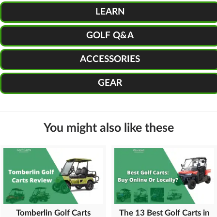
LEARN
GOLF Q&A
ACCESSORIES
GEAR
You might also like these
Tomberlin Golf Carts
The 13 Best Golf Carts in