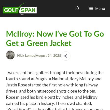
Menu
McIlroy: Now I’ve Got To Go
Get a Green Jacket
Nick Lomas
|
August 14, 2025
Two exceptional golfers brought their best during the
fourth round at Augusta National. Rory McIlroy and
Justin Rose started the first hole with long fairway
drives, and both hit second shots close to the pin.
Rose missed his birdie putt by inches, and McIlroy
earned his place in history. The crowd chanted,
“Rory! Rory!” as the golfer fell to his knees overcome