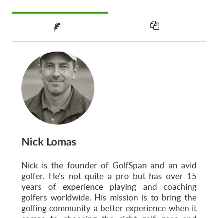
Nick Lomas
Nick is the founder of GolfSpan and an avid
golfer. He’s not quite a pro but has over 15
years of experience playing and coaching
golfers worldwide. His mission is to bring the
golfing community a better experience when it