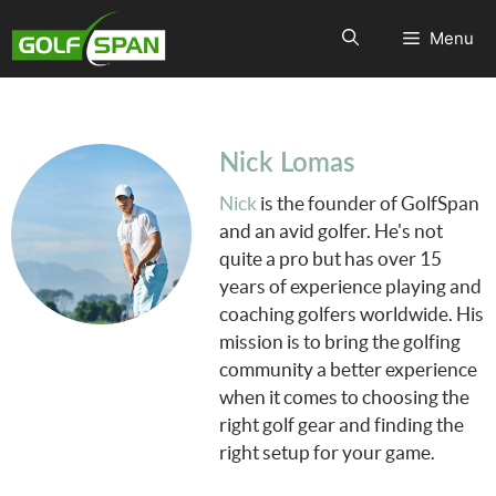
Menu
Nick Lomas
Nick
is the founder of GolfSpan
and an avid golfer. He's not
quite a pro but has over 15
years of experience playing and
coaching golfers worldwide. His
mission is to bring the golfing
community a better experience
when it comes to choosing the
right golf gear and finding the
right setup for your game.