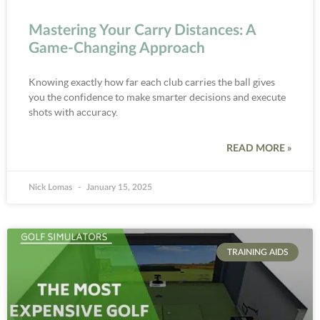
Mastering Your Carry Distances: A
Game-Changing Approach
Knowing exactly how far each club carries the ball gives
you the confidence to make smarter decisions and execute
shots with accuracy.
READ MORE »
Nick Lomas
January 15, 2025
TRAINING AIDS