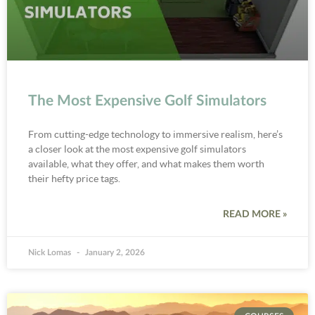
The Most Expensive Golf Simulators
From cutting-edge technology to immersive realism, here’s
a closer look at the most expensive golf simulators
available, what they offer, and what makes them worth
their hefty price tags.
READ MORE »
Nick Lomas
January 2, 2026