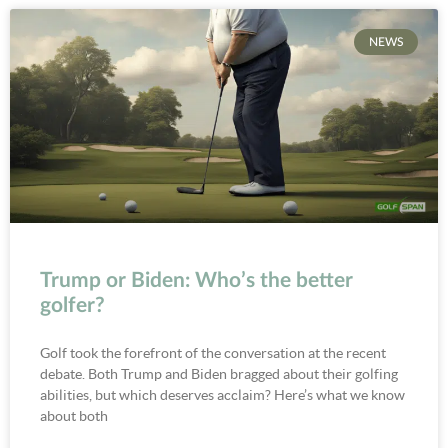
NEWS
Trump or Biden: Who’s the better
golfer?
Golf took the forefront of the conversation at the recent
debate. Both Trump and Biden bragged about their golfing
abilities, but which deserves acclaim? Here’s what we know
about both