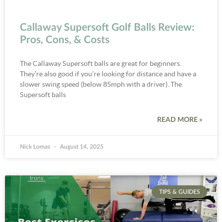
Callaway Supersoft Golf Balls Review:
Pros, Cons, & Costs
The Callaway Supersoft balls are great for beginners.
They’re also good if you’re looking for distance and have a
slower swing speed (below 85mph with a driver). The
Supersoft balls
READ MORE »
Nick Lomas
August 14, 2025
TIPS & GUIDES