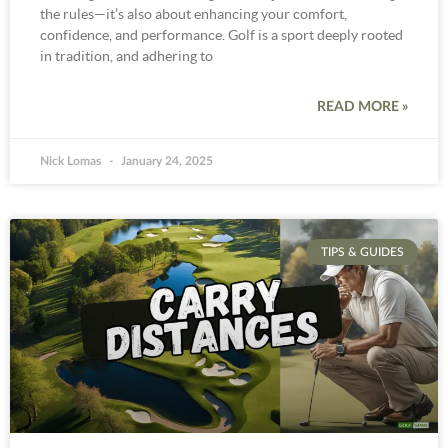
the rules—it’s also about enhancing your comfort,
confidence, and performance. Golf is a sport deeply rooted
in tradition, and adhering to
READ MORE »
Nick Lomas
January 24, 2025
TIPS & GUIDES