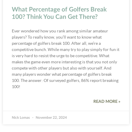
What Percentage of Golfers Break
100? Think You Can Get There?
Ever wondered how you rank among similar amateur
players? To really know, you’ll want to know what
percentage of golfers break 100. After all, we’re a
competitive bunch. While many try to play simply for fun it
is very hard to resist the urge to be competitive. What
makes the game even more interesting is that you not only
compete with other players but also with yourself. And
many players wonder what percentage of golfers break
100. The answer: Of surveyed golfers, 86% report breaking
100!
READ MORE »
Nick Lomas
November 22, 2024