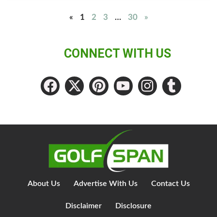
«
1
2
3
…
30
»
CONNECT WITH US
About Us
Advertise With Us
Contact Us
Disclaimer
Disclosure