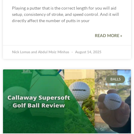
Playing a putter that is the correct length for you will aid
setup, consistency of stroke, and speed control. And it will
directly affect the number of putts in your
READ MORE »
Nick Lomas and Abdul Moiz Minhas
August 14, 2025
BALLS