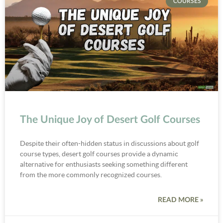
COURSES
The Unique Joy of Desert Golf Courses
Despite their often-hidden status in discussions about golf
course types, desert golf courses provide a dynamic
alternative for enthusiasts seeking something different
from the more commonly recognized courses.
READ MORE »