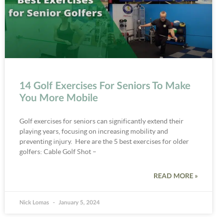
14 Golf Exercises For Seniors To Make
You More Mobile
Golf exercises for seniors can significantly extend their
playing years, focusing on increasing mobility and
preventing injury. Here are the 5 best exercises for older
golfers: Cable Golf Shot –
READ MORE »
Nick Lomas
January 5, 2024