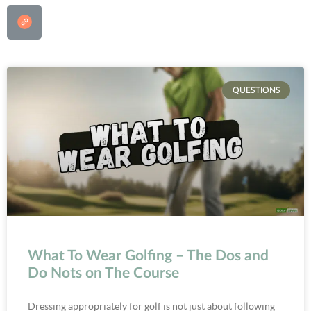
QUESTIONS
What To Wear Golfing – The Dos and
Do Nots on The Course
Dressing appropriately for golf is not just about following