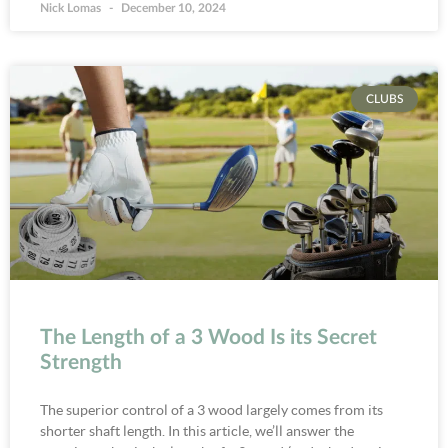
Nick Lomas
December 10, 2024
CLUBS
The Length of a 3 Wood Is its Secret
Strength
The superior control of a 3 wood largely comes from its
shorter shaft length. In this article, we’ll answer the