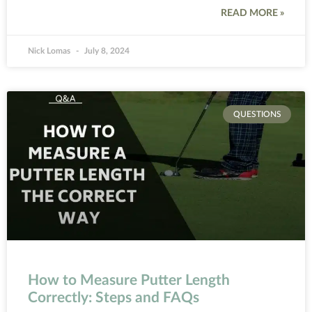
READ MORE »
Nick Lomas
July 8, 2024
QUESTIONS
How to Measure Putter Length
Correctly: Steps and FAQs