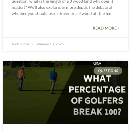
question, what is the length of a 3 wood (and why does it
matter)? We’ll also explore, in more depth, the debate of
whether you should use a driver or a 3 wood off the tee.
READ MORE »
Nick Lomas
February 13, 2025
QUESTIONS