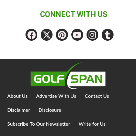
CONNECT WITH US
About Us
Advertise With Us
Contact Us
Disclaimer
Disclosure
Subscribe To Our Newsletter
Write for Us