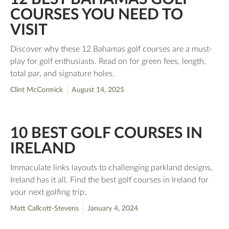
COURSES YOU NEED TO
VISIT
Discover why these 12 Bahamas golf courses are a must-
play for golf enthusiasts. Read on for green fees, length,
total par, and signature holes.
Clint McCormick
August 14, 2025
10 BEST GOLF COURSES IN
IRELAND
Immaculate links layouts to challenging parkland designs,
Ireland has it all. Find the best golf courses in Ireland for
your next golfing trip.
Matt Callcott-Stevens
January 4, 2024