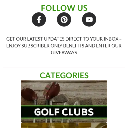
FOLLOW US
GET OUR LATEST UPDATES DIRECT TO YOUR INBOX –
ENJOY SUBSCRIBER ONLY BENEFITS AND ENTER OUR
GIVEAWAYS
CATEGORIES