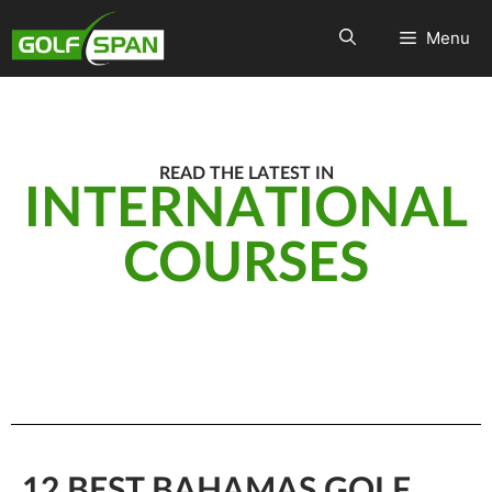
Menu
READ THE LATEST IN
INTERNATIONAL
COURSES
12 BEST BAHAMAS GOLF