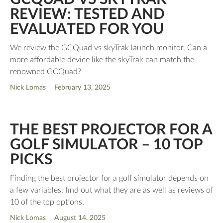
REVIEW: TESTED AND
EVALUATED FOR YOU
We review the GCQuad vs skyTrak launch monitor. Can a
more affordable device like the skyTrak can match the
renowned GCQuad?
Nick Lomas
February 13, 2025
THE BEST PROJECTOR FOR A
GOLF SIMULATOR – 10 TOP
PICKS
Finding the best projector for a golf simulator depends on
a few variables, find out what they are as well as reviews of
10 of the top options.
Nick Lomas
August 14, 2025