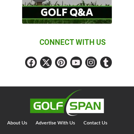
CONNECT WITH US
About Us
Advertise With Us
Contact Us