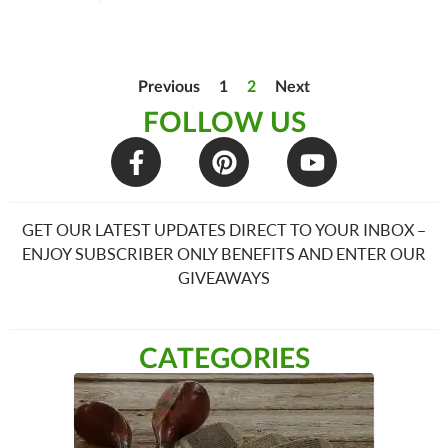
Previous
1
2
Next
FOLLOW US
GET OUR LATEST UPDATES DIRECT TO YOUR INBOX –
ENJOY SUBSCRIBER ONLY BENEFITS AND ENTER OUR
GIVEAWAYS
CATEGORIES