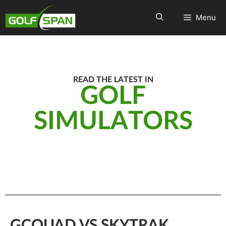
Menu
READ THE LATEST IN
GOLF
SIMULATORS
GCQUAD VS SKYTRAK