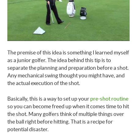
The premise of this idea is something I learned myself
as a junior golfer. The idea behind this tip is to
separate the planning and preparation before a shot.
Any mechanical swing thought you might have, and
the actual execution of the shot.
Basically, this is a way to set up your
pre-shot routine
so you can become freed up when it comes time to hit
the shot. Many golfers think of multiple things over
the ball right before hitting. That is a recipe for
potential disaster.