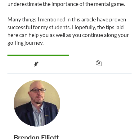
underestimate the importance of the mental game.
Many things I mentioned in this article have proven
successful for my students. Hopefully, the tips laid
here can help you as well as you continue along your
golfing journey.
Brendon Elliott