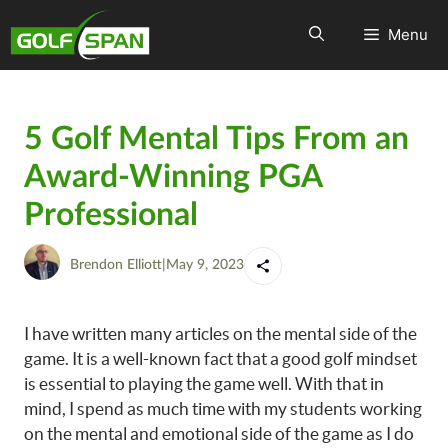
Menu
5 Golf Mental Tips From an
Award-Winning PGA
Professional
Brendon Elliott
|
May 9, 2023
I have written many articles on the mental side of the
game. It is a well-known fact that a good golf mindset
is essential to playing the game well. With that in
mind, I spend as much time with my students working
on the mental and emotional side of the game as I do