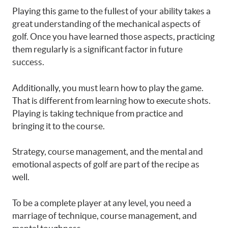
Playing this game to the fullest of your ability takes a
great understanding of the mechanical aspects of
golf. Once you have learned those aspects, practicing
them regularly is a significant factor in future
success.
Additionally, you must learn how to play the game.
That is different from learning how to execute shots.
Playing is taking technique from practice and
bringing it to the course.
Strategy, course management, and the mental and
emotional aspects of golf are part of the recipe as
well.
To be a complete player at any level, you need a
marriage of technique, course management, and