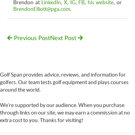
Brendon at
LinkedIn
,
X
,
IG
,
FB
,
his website
, or
BrendonElliott@pga.com
.
Previous Post
Next Post
Golf Span provides advice, reviews, and information for
golfers. Our team tests golf equipment and plays courses
around the world.
We’re supported by our audience. When you purchase
through links on our site, we may earn a commission at no
extra cost to you. Thanks for visiting!