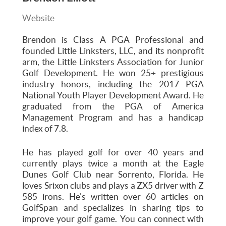
Website
Brendon is Class A PGA Professional and
founded Little Linksters, LLC, and its nonprofit
arm, the Little Linksters Association for Junior
Golf Development. He won 25+ prestigious
industry honors, including the 2017 PGA
National Youth Player Development Award. He
graduated from the PGA of America
Management Program and has a handicap
index of 7.8.
He has played golf for over 40 years and
currently plays twice a month at the Eagle
Dunes Golf Club near Sorrento, Florida. He
loves Srixon clubs and plays a ZX5 driver with Z
585 irons. He's written over 60 articles on
GolfSpan and specializes in sharing tips to
improve your golf game. You can connect with