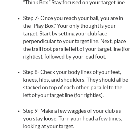
“Think Box.” Stay focused on your target line.
Step 7- Once you reach your ball, you are in
the “Play Box.” Your only thought is your
target. Start by setting your clubface
perpendicular to your target line. Next, place
the trail foot parallel left of your target line (for
righties), followed by your lead foot.
Step 8- Check your body lines of your feet,
knees, hips, and shoulders. They should all be
stacked on top of each other, parallel to the
left of your target line (for righties).
Step 9- Make a few waggles of your club as
you stay loose. Turn your head a few times,
looking at your target.