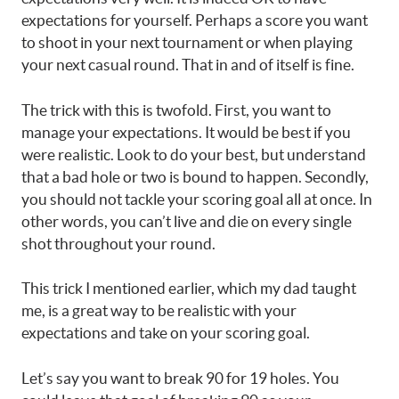
expectations for yourself. Perhaps a score you want
to shoot in your next tournament or when playing
your next casual round. That in and of itself is fine.
The trick with this is twofold. First, you want to
manage your expectations. It would be best if you
were realistic. Look to do your best, but understand
that a bad hole or two is bound to happen. Secondly,
you should not tackle your scoring goal all at once. In
other words, you can’t live and die on every single
shot throughout your round.
This trick I mentioned earlier, which my dad taught
me, is a great way to be realistic with your
expectations and take on your scoring goal.
Let’s say you want to break 90 for 19 holes. You