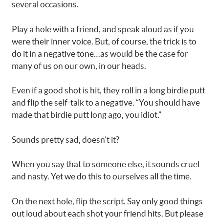
several occasions.
Play a hole with a friend, and speak aloud as if you
were their inner voice. But, of course, the trick is to
do it in a negative tone…as would be the case for
many of us on our own, in our heads.
Even if a good shot is hit, they roll in a long birdie putt
and flip the self-talk to a negative. “You should have
made that birdie putt long ago, you idiot.”
Sounds pretty sad, doesn’t it?
When you say that to someone else, it sounds cruel
and nasty. Yet we do this to ourselves all the time.
On the next hole, flip the script. Say only good things
out loud about each shot your friend hits. But please