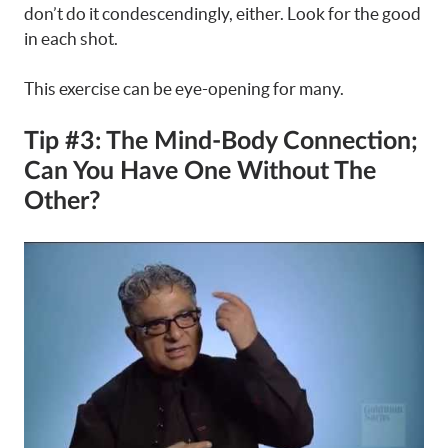
don’t do it condescendingly, either. Look for the good
in each shot.
This exercise can be eye-opening for many.
Tip #3: The Mind-Body Connection;
Can You Have One Without The
Other?