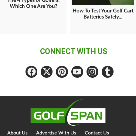
The 4 Types of Golfers:
Which One Are You?
How To Test Your Golf Cart
Batteries Safely...
CONNECT WITH US
About Us
Advertise With Us
Contact Us