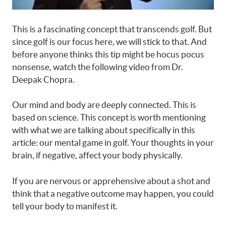
This is a fascinating concept that transcends golf. But
since golf is our focus here, we will stick to that. And
before anyone thinks this tip might be hocus pocus
nonsense, watch the following video from Dr.
Deepak Chopra.
Our mind and body are deeply connected. This is
based on science. This concept is worth mentioning
with what we are talking about specifically in this
article: our mental game in golf. Your thoughts in your
brain, if negative, affect your body physically.
If you are nervous or apprehensive about a shot and
think that a negative outcome may happen, you could
tell your body to manifest it.