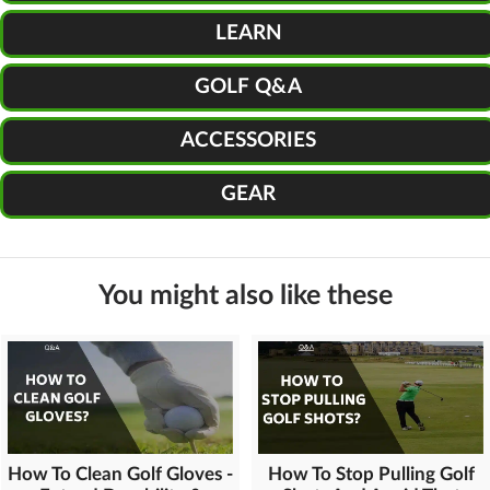
LEARN
GOLF Q&A
ACCESSORIES
GEAR
You might also like these
How To Clean Golf Gloves -
How To Stop Pulling Golf