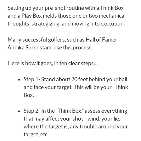
Setting up your pre-shot routine with a Think Box
and a Play Box melds those one or two mechanical
thoughts, strategizing, and moving into execution.
Many successful golfers, such as Hall of Famer
Annika Sorenstam, use this process.
Here is how it goes, in ten clear steps…
Step 1- Stand about 20 feet behind your ball
and face your target. This will be your “Think
Box.”
Step 2- In the “Think Box,” assess everything
that may affect your shot—wind, your lie,
where the target is, any trouble around your
target, etc.