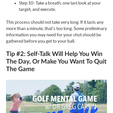
Step 10- Take a breath, one last look at your
target, and execute.
This process should not take very long. If it lasts any
more than a minute, that’s too long. Some preliminary
information you may need for your shot should be
gathered before you get to your ball.
Tip #2: Self-Talk Will Help You Win
The Day, Or Make You Want To Quit
The Game