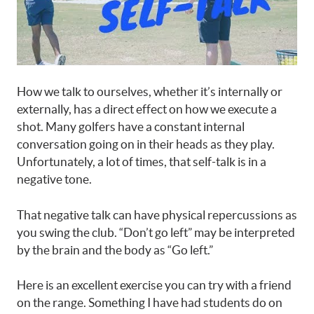
How we talk to ourselves, whether it’s internally or
externally, has a direct effect on how we execute a
shot. Many golfers have a constant internal
conversation going on in their heads as they play.
Unfortunately, a lot of times, that self-talk is in a
negative tone.
That negative talk can have physical repercussions as
you swing the club. “Don’t go left” may be interpreted
by the brain and the body as “Go left.”
Here is an excellent exercise you can try with a friend
on the range. Something I have had students do on