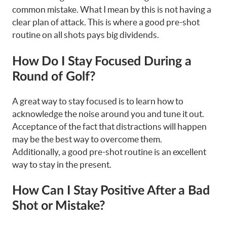
common mistake. What I mean by this is not having a
clear plan of attack. This is where a good pre-shot
routine on all shots pays big dividends.
How Do I Stay Focused During a
Round of Golf?
A great way to stay focused is to learn how to
acknowledge the noise around you and tune it out.
Acceptance of the fact that distractions will happen
may be the best way to overcome them.
Additionally, a good pre-shot routine is an excellent
way to stay in the present.
How Can I Stay Positive After a Bad
Shot or Mistake?