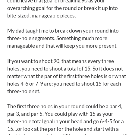
could leave that goal of breaking 90 as your
overarching goal for the round or break it up into
bite-sized, manageable pieces.
My dad taught me to break down your round into
three-hole segments. Something much more
manageable and that will keep you more present.
If you want to shoot 90, that means every three
holes, you need to shoot a total of 15. So it does not
matter what the par of the first three holes is or what
holes 4-6 or 7-9 are; you need to shoot 15 for each
three-hole set.
The first three holes in your round could be a par 4,
par 3, and par 5. You could play with 15 as your
three-hole total goal in your head and go 6-4-5 for a
15…or look at the par for the hole and start with a