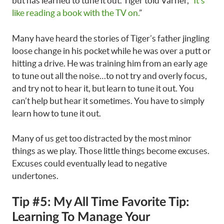
but has learned to tune it out. Tiger told Varner, “
It’s
like reading a book with the TV on.
”
Many have heard the stories of Tiger’s father jingling
loose change in his pocket while he was over a putt or
hitting a drive. He was training him from an early age
to tune out all the noise…to not try and overly focus,
and try not to hear it, but learn to tune it out. You
can’t help but hear it sometimes. You have to simply
learn how to tune it out.
Many of us get too distracted by the most minor
things as we play. Those little things become excuses.
Excuses could eventually lead to negative
undertones.
Tip #5: My All Time Favorite Tip:
Learning To Manage Your