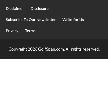
Disclaimer
Disclosure
Subscribe To Our Newsletter
Write for Us
Privacy
Terms
Copyright 2026
GolfSpan.com
. All rights reserved.