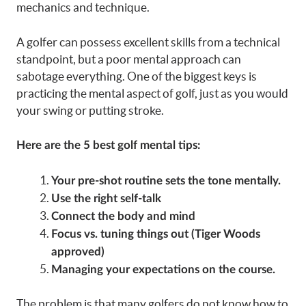
mechanics and technique.
A golfer can possess excellent skills from a technical
standpoint, but a poor mental approach can
sabotage everything. One of the biggest keys is
practicing the mental aspect of golf, just as you would
your swing or putting stroke.
Here are the 5 best golf mental tips:
Your pre-shot routine sets the tone mentally.
Use the right self-talk
Connect the body and mind
Focus vs. tuning things out (Tiger Woods
approved)
Managing your expectations on the course.
The problem is that many golfers do not know how to