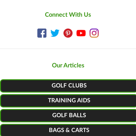
Connect With Us
Our Articles
GOLF CLUBS
TRAINING AIDS
GOLF BALLS
BAGS & CARTS