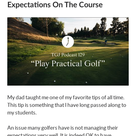
Expectations On The Course
My dad taught me one of my favorite tips of all time.
This tip is something that I have long passed along to
my students.
An issue many golfers have is not managing their
expectations very well. It is indeed OK to have