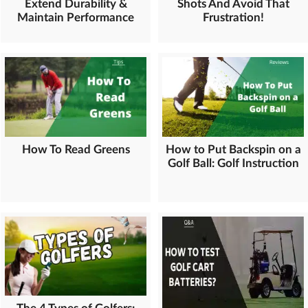
Extend Durability &
Shots And Avoid That
Maintain Performance
Frustration!
How To Read Greens
How to Put Backspin on a
Golf Ball: Golf Instruction