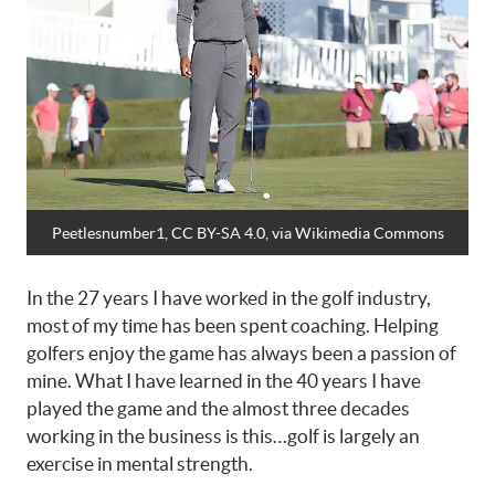
Peetlesnumber1, CC BY-SA 4.0
, via Wikimedia Commons
In the 27 years I have worked in the golf industry,
most of my time has been spent coaching. Helping
golfers enjoy the game has always been a passion of
mine. What I have learned in the 40 years I have
played the game and the almost three decades
working in the business is this…golf is largely an
exercise in mental strength.