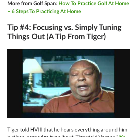
More from Golf Span:
How To Practice Golf At Home
– 6 Steps To Practicing At Home
Tip #4: Focusing vs. Simply Tuning
Things Out (A Tip From Tiger)
Tiger told HVIII that he hears everything around him