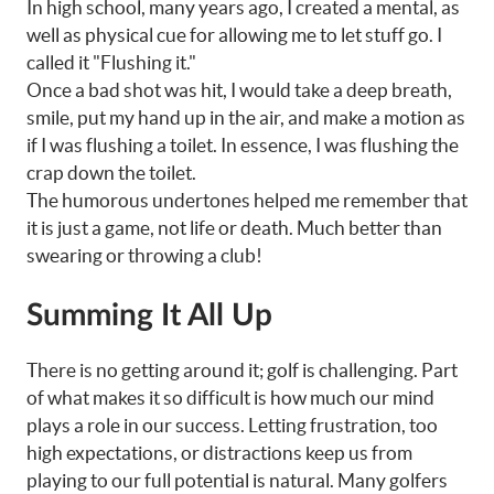
In high school, many years ago, I created a mental, as
well as physical cue for allowing me to let stuff go. I
called it "Flushing it."
Once a bad shot was hit, I would take a deep breath,
smile, put my hand up in the air, and make a motion as
if I was flushing a toilet. In essence, I was flushing the
crap down the toilet.
The humorous undertones helped me remember that
it is just a game, not life or death. Much better than
swearing or throwing a club!
Summing It All Up
There is no getting around it; golf is challenging. Part
of what makes it so difficult is how much our mind
plays a role in our success. Letting frustration, too
high expectations, or distractions keep us from
playing to our full potential is natural. Many golfers