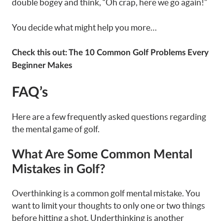
double bogey and think, “Oh crap, here we go again!”
You decide what might help you more…
Check this out:
The 10 Common Golf Problems Every
Beginner Makes
FAQ’s
Here are a few frequently asked questions regarding
the mental game of golf.
What Are Some Common Mental
Mistakes in Golf?
Overthinking is a common golf mental mistake. You
want to limit your thoughts to only one or two things
before hitting a shot. Underthinking is another