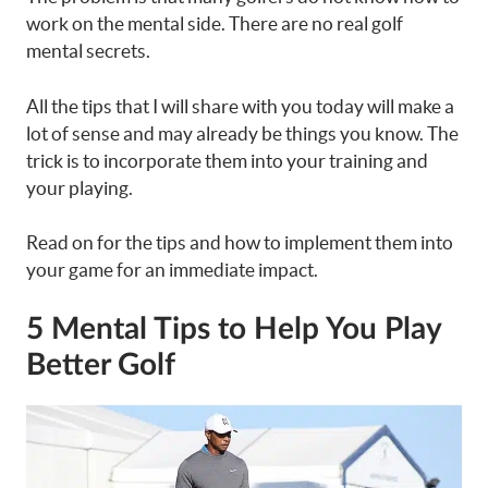
work on the mental side. There are no real golf
mental secrets.
All the tips that I will share with you today will make a
lot of sense and may already be things you know. The
trick is to incorporate them into your training and
your playing.
Read on for the tips and how to implement them into
your game for an immediate impact.
5 Mental Tips to Help You Play
Better Golf