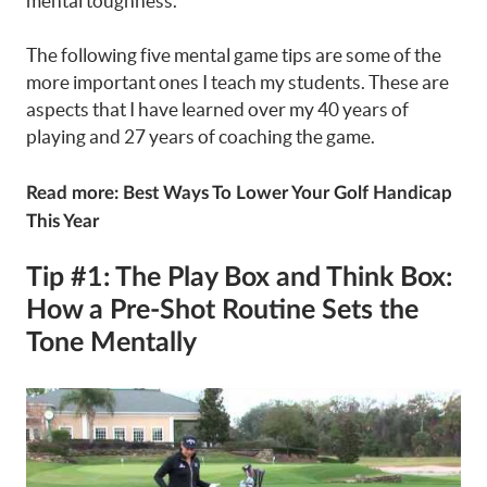
mental toughness.
The following five mental game tips are some of the
more important ones I teach my students. These are
aspects that I have learned over my 40 years of
playing and 27 years of coaching the game.
Read more:
Best Ways To Lower Your Golf Handicap
This Year
Tip #1: The Play Box and Think Box:
How a Pre-Shot Routine Sets the
Tone Mentally