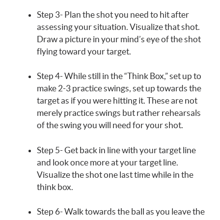
Step 3- Plan the shot you need to hit after
assessing your situation. Visualize that shot.
Draw a picture in your mind’s eye of the shot
flying toward your target.
Step 4- While still in the “Think Box,” set up to
make 2-3 practice swings, set up towards the
target as if you were hitting it. These are not
merely practice swings but rather rehearsals
of the swing you will need for your shot.
Step 5- Get back in line with your target line
and look once more at your target line.
Visualize the shot one last time while in the
think box.
Step 6- Walk towards the ball as you leave the