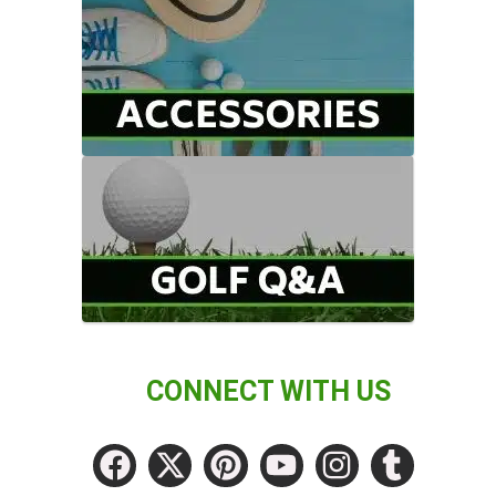
CONNECT WITH US