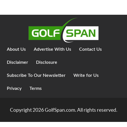
About Us
Advertise With Us
Contact Us
Disclaimer
Disclosure
Subscribe To Our Newsletter
Write for Us
Privacy
Terms
Copyright 2026
GolfSpan.com
. All rights reserved.