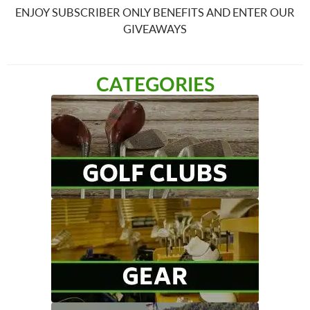
ENJOY SUBSCRIBER ONLY BENEFITS AND ENTER OUR
GIVEAWAYS
CATEGORIES