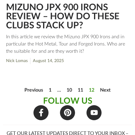
MIZUNO JPX 900 IRONS
REVIEW – HOW DO THESE
CLUBS STACK UP?
In this article we review the Mizuno JPX 900 Irons and in
particular the Hot Metal, Tour and Forged Irons. Who are
the suitable for and are they worth it?
Nick Lomas
August 14, 2025
Previous
1
…
10
11
12
Next
FOLLOW US
GET OUR LATEST UPDATES DIRECT TO YOUR INBOX –