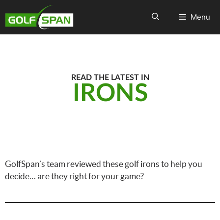
Menu
READ THE LATEST IN
IRONS
GolfSpan’s team reviewed these golf irons to help you
decide… are they right for your game?