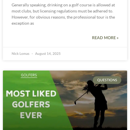
Generally speaking, drinking on a golf course is allowed at
most clubs, but licensing regulations must be adhered to.
However, for obvious reasons, the professional tour is the
exception as
READ MORE »
Nick Lomas
August 14, 2025
QUESTIONS