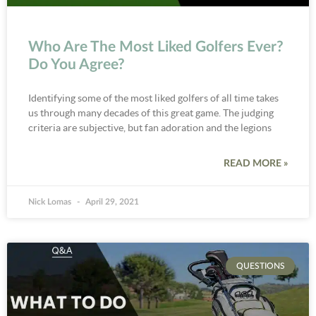
Who Are The Most Liked Golfers Ever?
Do You Agree?
Identifying some of the most liked golfers of all time takes
us through many decades of this great game. The judging
criteria are subjective, but fan adoration and the legions
READ MORE »
Nick Lomas
April 29, 2021
QUESTIONS