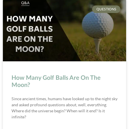
QUESTIONS
How Many Golf Balls Are On The
Moon?
Since ancient times, humans have looked up to the night sky
and asked profound questions about, well, everything.
Where did the universe begin? When will it end? Is it
infinite?