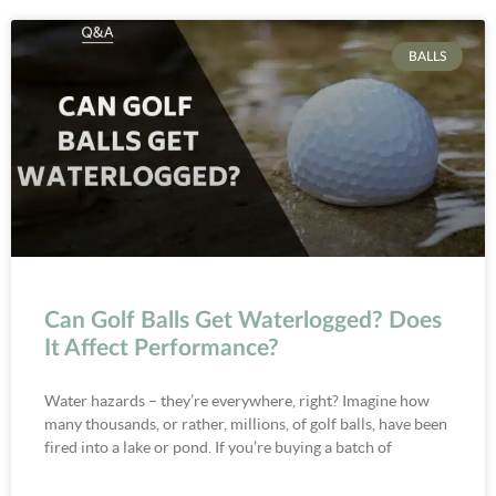
BALLS
Can Golf Balls Get Waterlogged? Does
It Affect Performance?
Water hazards – they’re everywhere, right? Imagine how
many thousands, or rather, millions, of golf balls, have been
fired into a lake or pond. If you’re buying a batch of