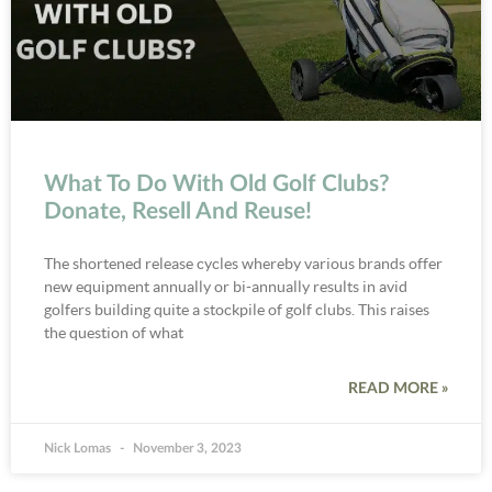
What To Do With Old Golf Clubs?
Donate, Resell And Reuse!
The shortened release cycles whereby various brands offer
new equipment annually or bi-annually results in avid
golfers building quite a stockpile of golf clubs. This raises
the question of what
READ MORE »
Nick Lomas
November 3, 2023