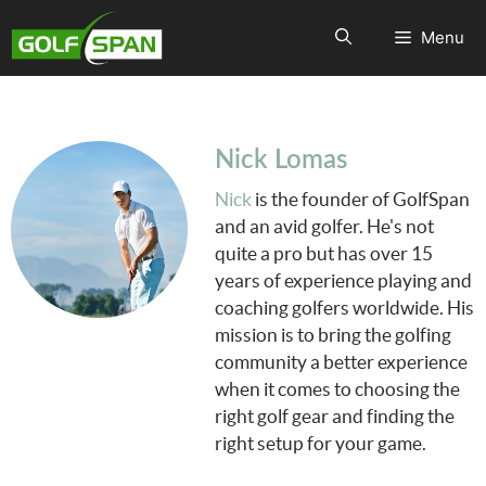
Menu
Nick Lomas
Nick
is the founder of GolfSpan
and an avid golfer. He's not
quite a pro but has over 15
years of experience playing and
coaching golfers worldwide. His
mission is to bring the golfing
community a better experience
when it comes to choosing the
right golf gear and finding the
right setup for your game.