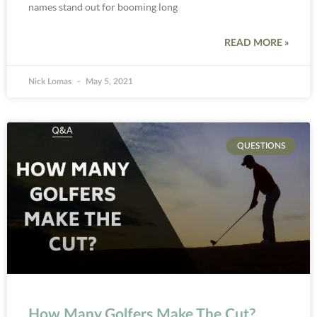
names stand out for booming long
READ MORE »
Nick Lomas
May 5, 2021
QUESTIONS
How Many Golfers Make The Cut?