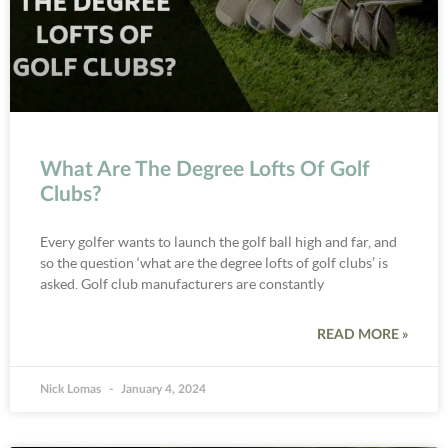
What Are The Degree Lofts Of Golf
Clubs?
Every golfer wants to launch the golf ball high and far, and
so the question ‘what are the degree lofts of golf clubs’ is
asked. Golf club manufacturers are constantly
READ MORE »
Nick Lomas
January 4, 2024