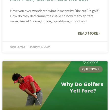
Have you ever wondered what is meant by “the cut” in golf?
How do they determine the cut? And how many golfers
make the cut? Going through qualifying school and
READ MORE »
Nick Lomas
January 5, 2024
QUESTIONS