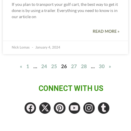
If you plan to transport your golf cart, the best way to get it
done is by using a trailer. Everything you need to know is in
our article on
READ MORE »
Nick Lomas
January 4, 2024
«
1
…
24
25
26
27
28
…
30
»
CONNECT WITH US