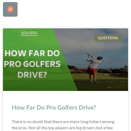
QUESTIONS
How Far Do Pro Golfers Drive?
There is no doubt that there are many long hitters among
the pros. Not all the top players are big drivers but a few