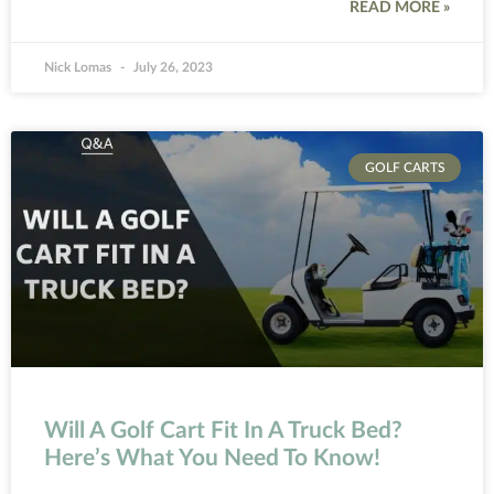
READ MORE »
Nick Lomas
July 26, 2023
GOLF CARTS
Will A Golf Cart Fit In A Truck Bed?
Here’s What You Need To Know!