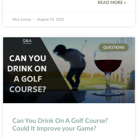
READ MORE »
Nick Lomas
August 14, 2025
QUESTIONS
Can You Drink On A Golf Course?
Could It Improve your Game?