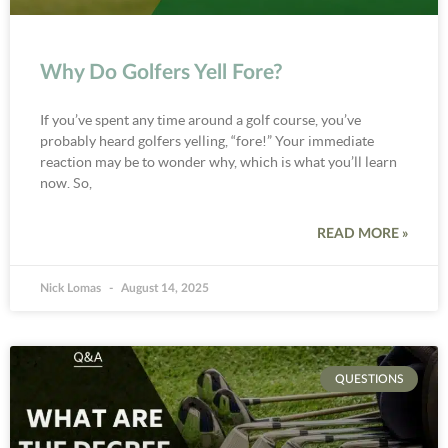
Why Do Golfers Yell Fore?
If you’ve spent any time around a golf course, you’ve
probably heard golfers yelling, “fore!” Your immediate
reaction may be to wonder why, which is what you’ll learn
now. So,
READ MORE »
Nick Lomas
August 14, 2025
QUESTIONS