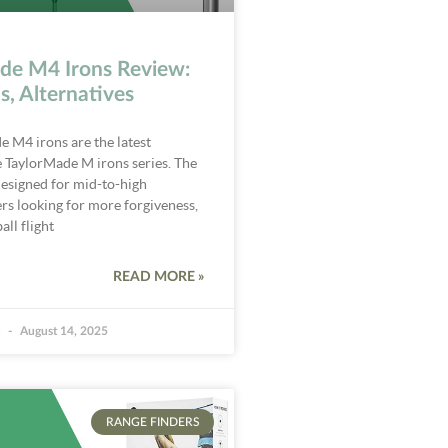
de M4 Irons Review:
s, Alternatives
 M4 irons are the latest
e TaylorMade M irons series. The
esigned for mid-to-high
rs looking for more forgiveness,
all flight
READ MORE »
k
August 14, 2025
RANGE FINDERS