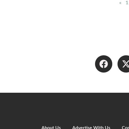
«
1
About Us
Advertise With Us
Con