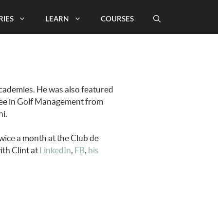
RIES
LEARN
COURSES
 academies. He was also featured
gree in Golf Management from
i.
wice a month at the Club de
th Clint at
LinkedIn
,
FB
,
his