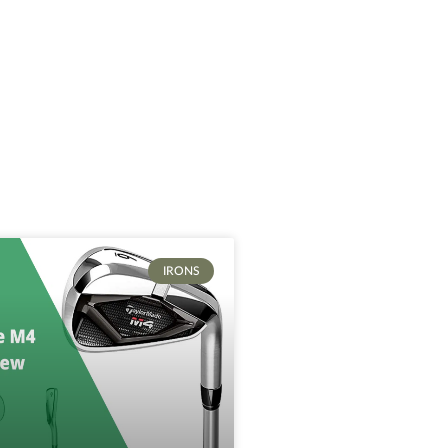
IRONS