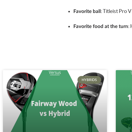
:
Titleist Pro 
Favorite ball
:
Favorite food at the turn
HYBRIDS