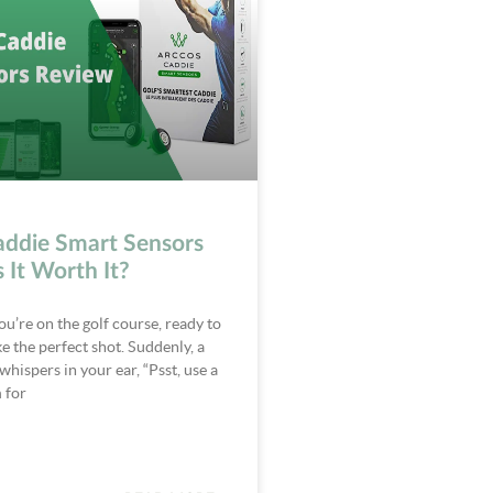
addie Smart Sensors
s It Worth It?
ou’re on the golf course, ready to
 the perfect shot. Suddenly, a
whispers in your ear, “Psst, use a
 for