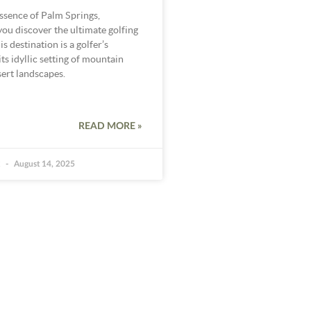
ssence of Palm Springs,
 you discover the ultimate golfing
s destination is a golfer’s
ts idyllic setting of mountain
ert landscapes.
READ MORE »
k
August 14, 2025