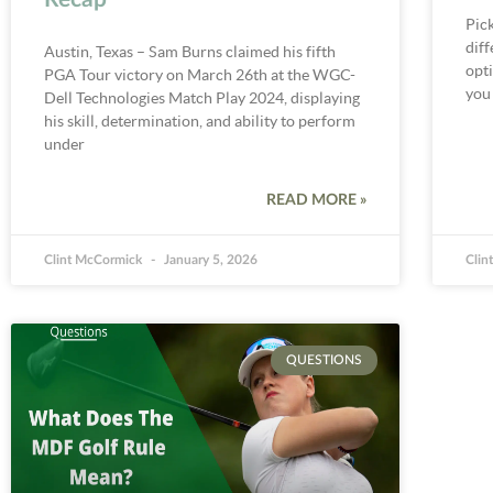
Pick
dif
Austin, Texas – Sam Burns claimed his fifth
opti
PGA Tour victory on March 26th at the WGC-
you
Dell Technologies Match Play 2024, displaying
his skill, determination, and ability to perform
under
READ MORE »
Clint McCormick
January 5, 2026
Clin
QUESTIONS