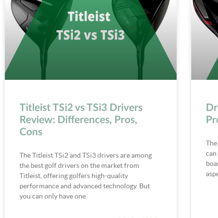
Titleist TSi2 vs TSi3 Drivers
Dr
Review: Differences, Pros,
Pr
Cons
The
can 
The Titleist TSi2 and TSi3 drivers are among
boas
the best golf drivers on the market from
aspe
Titleist, offering golfers high-quality
performance and advanced technology. But
you can only have one