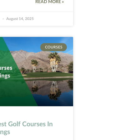
READ MORE »
k
August 14, 2025
COURSES
st Golf Courses In
ings