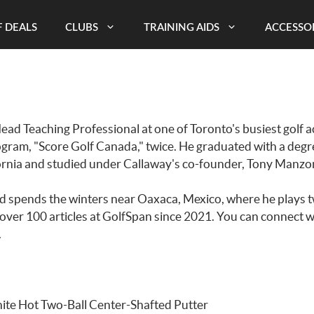
 DEALS
CLUBS
TRAINING AIDS
ACCESSO
Head Teaching Professional at one of Toronto's busiest golf
ogram, "Score Golf Canada," twice. He graduated with a de
ifornia and studied under Callaway's co-founder, Tony Manzon
nd spends the winters near Oaxaca, Mexico, where he plays t
over 100 articles at GolfSpan since 2021. You can connect wi
.
ite Hot Two-Ball Center-Shafted Putter