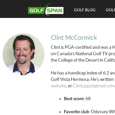
GOLF BLOG
GOLF
Clint McCormick
Clint is PGA-certified and was a 
on Canada's National Golf TV pr
the College of the Desert in Cal
He has a handicap index of 6.2 a
Golf Vista Hermosa. He's written 
website
, or
Clintcpga@gmail.com
: 68
Best score
: Odyssey Wh
Favorite club