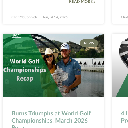
READ MORE »
Clint McCormick
August 14, 2025
Clin
NEWS
Burns Triumphs at World Golf
4 
Championships: March 2026
Pr
Recap