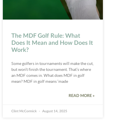
The MDF Golf Rule: What
Does It Mean and How Does It
Work?
Some golfers in tournaments will make the cut,
but won’t finish the tournament. That’s where
an MDF comes in. What does MDF in golf
mean? MDF in golf means ‘made
READ MORE »
Clint McCormick
August 14, 2025