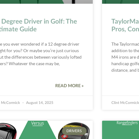
 Degree Driver in Golf: The
TaylorMa
timate Guide
Pros, Con
e you ever wondered if a 12 degree driver
The Taylormade
ight for you? Or maybe you’re just curious
addition to th
ut the differences between variously lofted
M4 irons are d
vers? Whatever the case may be,
handicap golfe
distance, and b
READ MORE »
t McCormick
August 14, 2025
Clint McCormic
DRIVERS