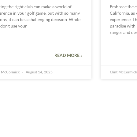
ing the right club can make a world of
Embrace the e
ference in your golf game, but with so many
California, as
ons, it can be a challenging decision. While
experience. Thi
 don’t use your
paradise with i
ranges and des
READ MORE »
t McCormick
August 14, 2025
Clint McCormic