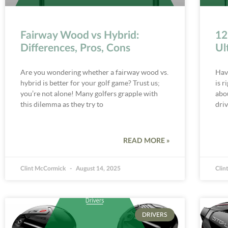
Fairway Wood vs Hybrid:
12
Differences, Pros, Cons
Ul
Are you wondering whether a fairway wood vs.
Hav
hybrid is better for your golf game? Trust us;
is r
you’re not alone! Many golfers grapple with
abo
this dilemma as they try to
dri
READ MORE »
Clint McCormick
August 14, 2025
Clin
DRIVERS