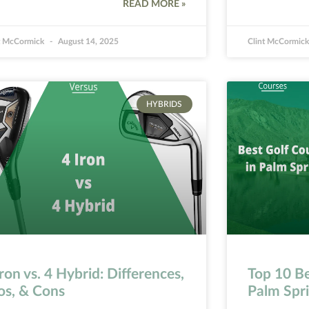
READ MORE »
t McCormick
August 14, 2025
Clint McCormic
HYBRIDS
Iron vs. 4 Hybrid: Differences,
Top 10 Be
os, & Cons
Palm Spr