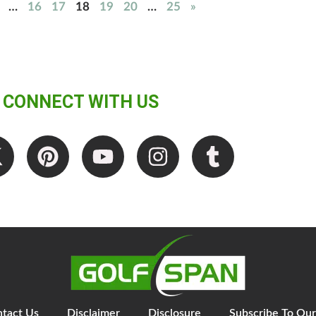
…
16
17
18
19
20
…
25
»
CONNECT WITH US
tact Us
Disclaimer
Disclosure
Subscribe To Our