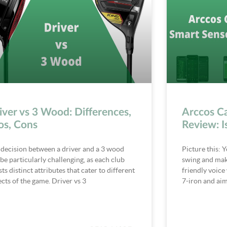
iver vs 3 Wood: Differences,
Arccos C
os, Cons
Review: I
 decision between a driver and a 3 wood
Picture this: Y
be particularly challenging, as each club
swing and make
ts distinct attributes that cater to different
friendly voice 
cts of the game. Driver vs 3
7-iron and aim