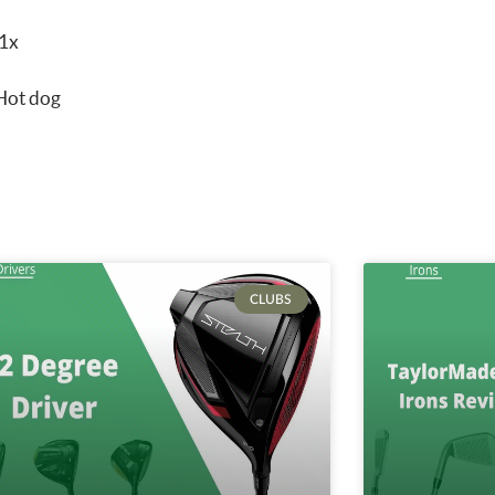
V1x
 Hot dog
CLUBS