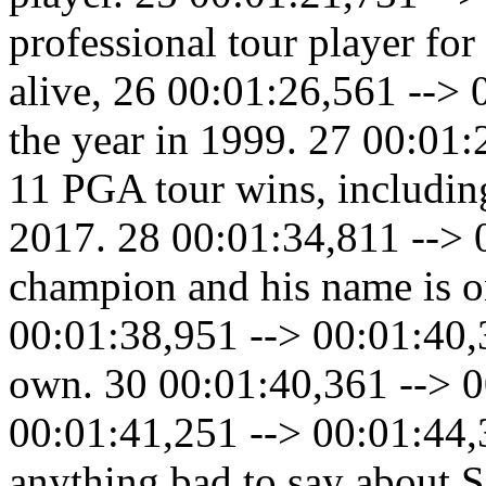
professional tour player fo
alive, 26 00:01:26,561 -->
the year in 1999. 27 00:01
11 PGA tour wins, including
2017. 28 00:01:34,811 --> 
champion and his name is o
00:01:38,951 --> 00:01:40,3
own. 30 00:01:40,361 --> 0
00:01:41,251 --> 00:01:44,3
anything bad to say about S