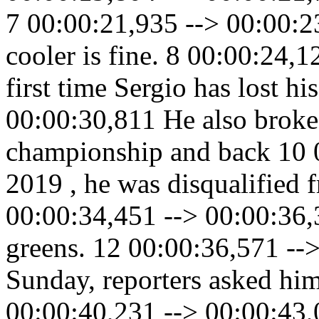
7 00:00:21,935 --> 00:00:2
cooler is fine. 8 00:00:24,1
first time Sergio has lost h
00:00:30,811 He also broke h
championship and back 10 0
2019 , he was disqualified 
00:00:34,451 --> 00:00:36,
greens. 12 00:00:36,571 --
Sunday, reporters asked him
00:00:40,231 --> 00:00:43,0