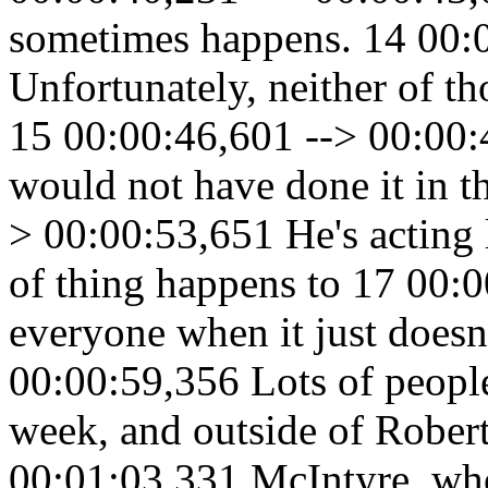
sometimes happens. 14 00:
Unfortunately, neither of th
15 00:00:46,601 --> 00:00:4
would not have done it in th
> 00:00:53,651 He's acting l
of thing happens to 17 00:
everyone when it just doesn
00:00:59,356 Lots of people 
week, and outside of Rober
00:01:03,331 McIntyre, who