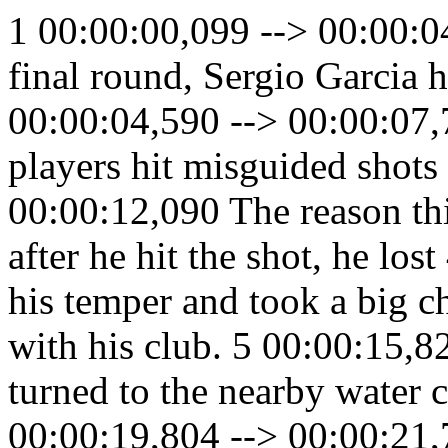
1 00:00:00,099 --> 00:00:0
final round, Sergio Garcia h
00:00:04,590 --> 00:00:07,
players hit misguided shots 
00:00:12,090 The reason thi
after he hit the shot, he lo
his temper and took a big ch
with his club. 5 00:00:15,8
turned to the nearby water c
00:00:19,804 --> 00:00:21,7