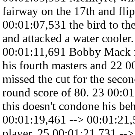
fairway on the 17th and fli
00:01:07,531 the bird to th
and attacked a water cooler
00:01:11,691 Bobby Mack is
his fourth masters and 22 
missed the cut for the seco
round score of 80. 23 00:0
this doesn't condone his be
00:01:19,461 --> 00:01:21,
player. 25 00:01:21,731 -->