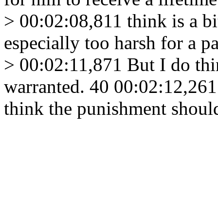
> 00:02:08,811 think is a b
especially too harsh for a 
> 00:02:11,871 But I do th
warranted. 40 00:02:12,26
think the punishment shoul