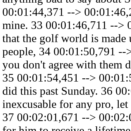
00:01:44,371 --> 00:01:46,2
mine. 33 00:01:46,711 --> 0
that the golf world is made 
people, 34 00:01:50,791 --
you don't agree with them d
35 00:01:54,451 --> 00:01:5
did this past Sunday. 36 00
inexcusable for any pro, le
37 00:02:01,671 --> 00:02:
for him to receive a lifetim